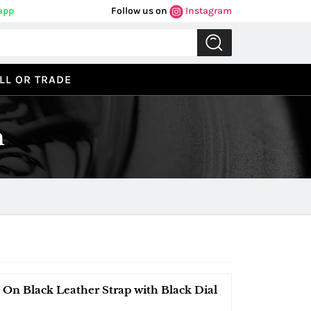
app
Follow us on
Instagram
LL OR TRADE
n
 On Black Leather Strap with Black Dial