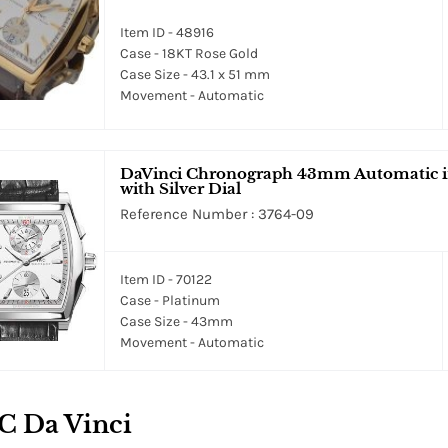
Item ID - 48916
Case - 18KT Rose Gold
Case Size - 43.1 x 51 mm
Movement - Automatic
DaVinci Chronograph 43mm Automatic in 
with Silver Dial
Reference Number : 3764-09
Item ID - 70122
Case - Platinum
Case Size - 43mm
Movement - Automatic
C Da Vinci