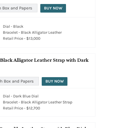
h Box and Papers
BUY NOW
Dial - Black
Bracelet - Black Alligator Leather
Retail Price - $13,000
lack Alligator Leather Strap with Dark
h Box and Papers
BUY NOW
Dial - Dark Blue Dial
Bracelet - Black Alligator Leather Strap
Retail Price - $12,700