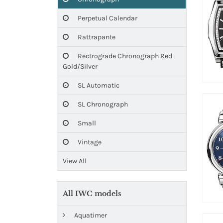
Perpetual Calendar
Rattrapante
Rectrograde Chronograph Red
Gold/Silver
SL Automatic
SL Chronograph
Small
Vintage
View All
All IWC models
Aquatimer