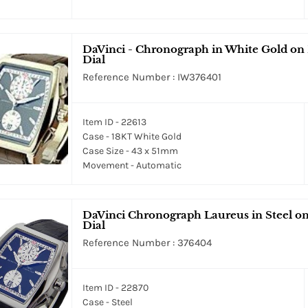
DaVinci - Chronograph in White Gold on 
Dial
Reference Number : IW376401
Item ID - 22613
Case - 18KT White Gold
Case Size - 43 x 51mm
Movement - Automatic
DaVinci Chronograph Laureus in Steel on
Dial
Reference Number : 376404
Item ID - 22870
Case - Steel