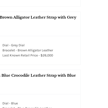
Brown Alligator Leather Strap with Grey
Dial - Grey Dial
Bracelet - Brown Alligator Leather
Last Known Retail Price - $26,000
 Blue Crocodile Leather Strap with Blue
Dial - Blue