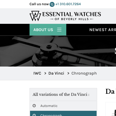
Call us now
+1 310.601.7264
ABOUT US
NEWEST ARR
IWC
>
Da Vinci
>
Chronograph
Da
All variations of the Da Vinci :
Automatic
Chronograph