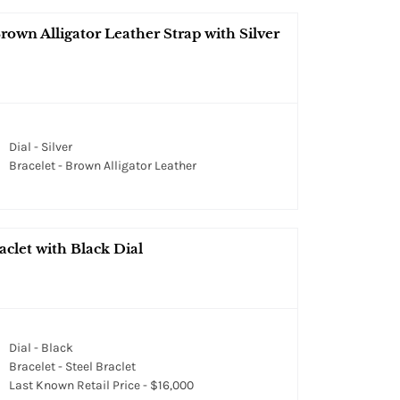
own Alligator Leather Strap with Silver
Dial - Silver
Bracelet - Brown Alligator Leather
clet with Black Dial
Dial - Black
Bracelet - Steel Braclet
Last Known Retail Price - $16,000