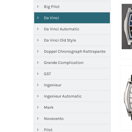
Big Pilot
Da Vinci
Da Vinci Automatic
Da Vinci Old Style
Doppel Chronograph Rattrapante
Grande Complication
GST
Ingenieur
Ingenieur Automatic
Mark
Novecento
Pilot