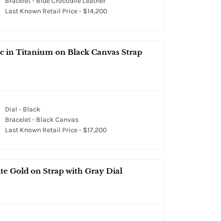
Bracelet - Blue Crocodile Leather
Last Known Retail Price - $14,200
 in Titanium on Black Canvas Strap
Dial - Black
Bracelet - Black Canvas
Last Known Retail Price - $17,200
e Gold on Strap with Gray Dial