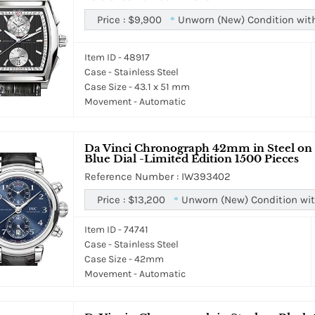
Price :
$9,900
Unworn (New) Condition wit
*
Item ID - 48917
Case - Stainless Steel
Case Size - 43.1 x 51 mm
Movement - Automatic
Da Vinci Chronograph 42mm in Steel on B
Blue Dial -Limited Edition 1500 Pieces
Reference Number : IW393402
Price :
$13,200
Unworn (New) Condition wit
*
Item ID - 74741
Case - Stainless Steel
Case Size - 42mm
Movement - Automatic