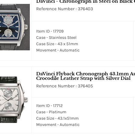
DaVinci - Chronograph in Steel on Black 
Reference Number : 376403
Item ID - 17709
Case - Stainless Steel
Case Size - 43 x 51mm
Movement - Automatic
DaVinci Flyback Chronograph 43.1mm Au
Crocodile Leather Strap with Silver Dial
Reference Number : 376405
Item ID - 17712
Case - Platinum
Case Size - 43.1x51mm
Movement - Automatic