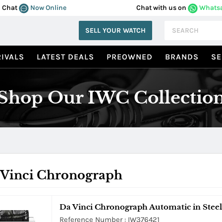
Chat
Now Online
Chat with us on
Whats
SELL YOUR WATCH
IVALS
LATEST DEALS
PREOWNED
BRANDS
SE
Shop Our IWC Collectio
 Vinci Chronograph
Da Vinci Chronograph Automatic in Steel
Reference Number : IW376421