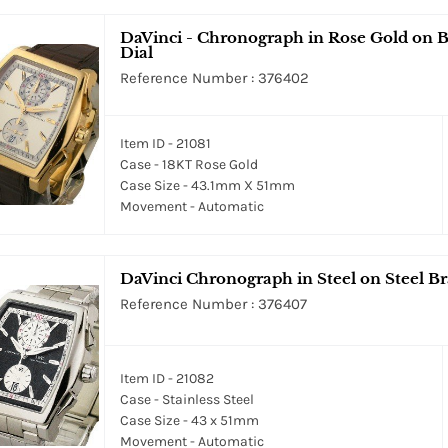
DaVinci - Chronograph in Rose Gold on Br
Dial
Reference Number : 376402
Item ID - 21081
Case - 18KT Rose Gold
Case Size - 43.1mm X 51mm
Movement - Automatic
DaVinci Chronograph in Steel on Steel Bra
Reference Number : 376407
Item ID - 21082
Case - Stainless Steel
Case Size - 43 x 51mm
Movement - Automatic