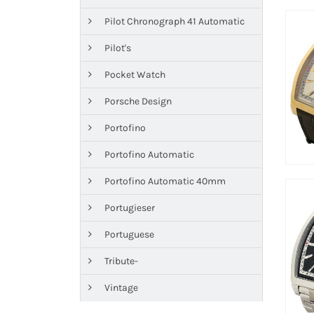
Pilot Chronograph 41 Automatic
Pilot's
Pocket Watch
Porsche Design
Portofino
Portofino Automatic
Portofino Automatic 40mm
Portugieser
Portuguese
Tribute-
Vintage