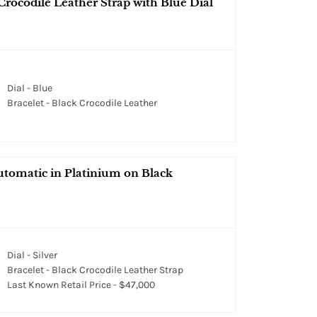
Crocodile Leather Strap with Blue Dial
Dial - Blue
Bracelet - Black Crocodile Leather
tomatic in Platinium on Black
Dial - Silver
Bracelet - Black Crocodile Leather Strap
Last Known Retail Price - $47,000