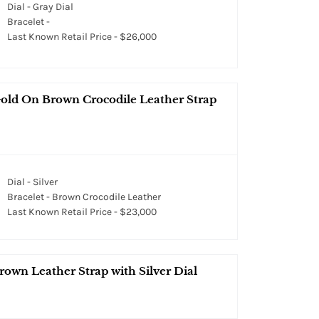
Dial - Gray Dial
Bracelet -
Last Known Retail Price - $26,000
Gold On Brown Crocodile Leather Strap
Dial - Silver
Bracelet - Brown Crocodile Leather
Last Known Retail Price - $23,000
own Leather Strap with Silver Dial