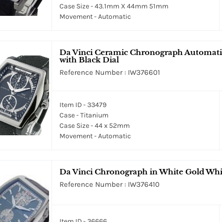
Case Size - 43.1mm X 44mm 51mm
Movement - Automatic
Da Vinci Ceramic Chronograph Automatic
with Black Dial
Reference Number : IW376601
Item ID - 33479
Case - Titanium
Case Size - 44 x 52mm
Movement - Automatic
Da Vinci Chronograph in White Gold Whit
Reference Number : IW376410
Item ID - 36666