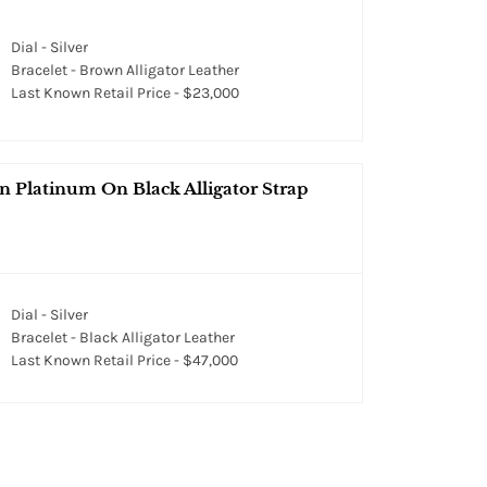
Dial - Silver
Bracelet - Brown Alligator Leather
Last Known Retail Price - $23,000
Platinum On Black Alligator Strap
Dial - Silver
Bracelet - Black Alligator Leather
Last Known Retail Price - $47,000