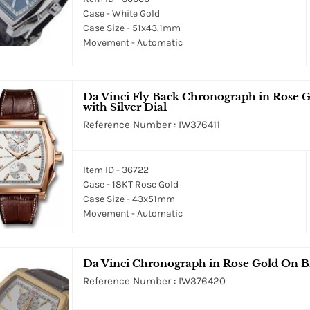
Case - White Gold
Case Size - 51x43.1mm
Movement - Automatic
Da Vinci Fly Back Chronograph in Rose 
with Silver Dial
Reference Number : IW376411
Item ID - 36722
Case - 18KT Rose Gold
Case Size - 43x51mm
Movement - Automatic
Da Vinci Chronograph in Rose Gold On Br
Reference Number : IW376420