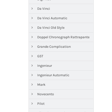
Da Vinci
Da Vinci Automatic
Da Vinci Old Style
Doppel Chronograph Rattrapante
Grande Complication
GST
Ingenieur
Ingenieur Automatic
Mark
Novecento
Pilot