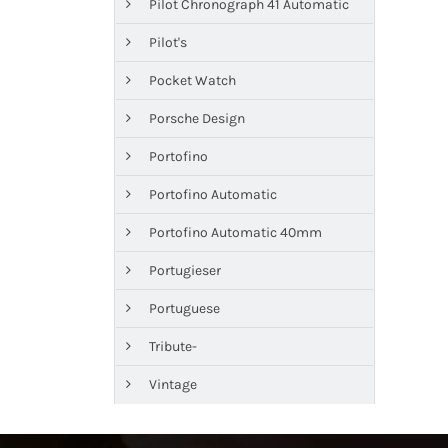
Pilot Chronograph 41 Automatic
Pilot's
Pocket Watch
Porsche Design
Portofino
Portofino Automatic
Portofino Automatic 40mm
Portugieser
Portuguese
Tribute-
Vintage