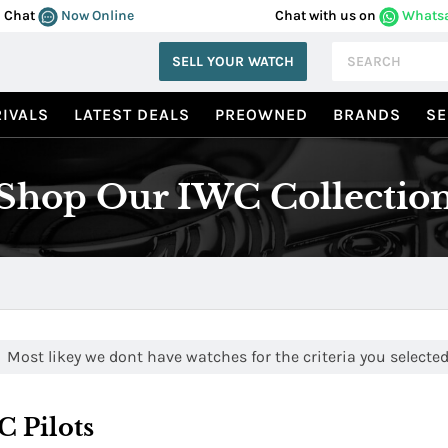
Chat
Now Online
Chat with us on
Whats
SELL YOUR WATCH
IVALS
LATEST DEALS
PREOWNED
BRANDS
SE
Shop Our IWC Collectio
Most likey we dont have watches for the criteria you selected.
 Pilots