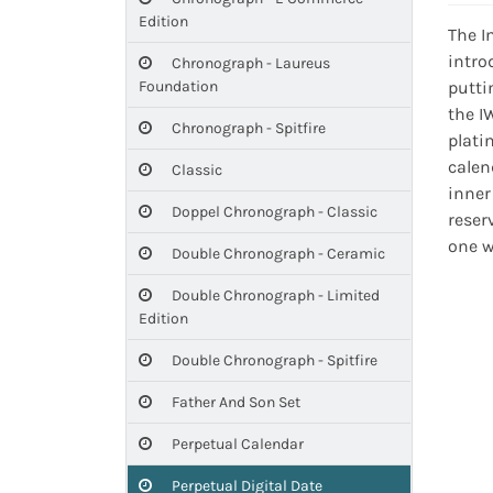
Edition
The I
intro
Chronograph - Laureus
Foundation
putti
the I
Chronograph - Spitfire
plati
calen
Classic
inner
Doppel Chronograph - Classic
reser
one w
Double Chronograph - Ceramic
Double Chronograph - Limited
Edition
Double Chronograph - Spitfire
Father And Son Set
Perpetual Calendar
Perpetual Digital Date