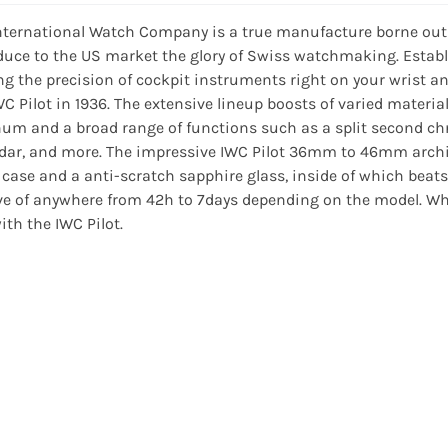
nternational Watch Company is a true manufacture borne out
duce to the US market the glory of Swiss watchmaking. Establ
ng the precision of cockpit instruments right on your wrist a
WC Pilot in 1936. The extensive lineup boosts of varied materia
num and a broad range of functions such as a split second ch
dar, and more. The impressive IWC Pilot 36mm to 46mm archit
 case and a anti-scratch sapphire glass, inside of which be
ve of anywhere from 42h to 7days depending on the model. Whet
ith the IWC Pilot.