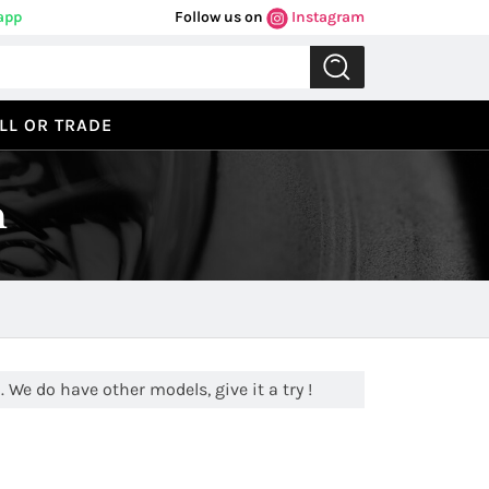
app
Follow us on
Instagram
LL OR TRADE
n
 We do have other models, give it a try !