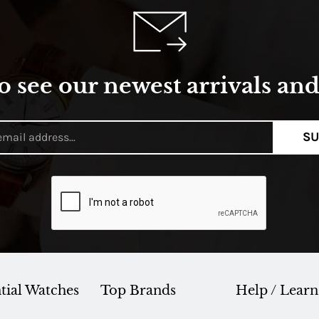
o see our newest arrivals and 
SU
tial Watches
Top Brands
Help / Learn