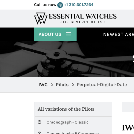
Call us now
+1 310.601.7264
ABOUT US
NEWEST ARR
IWC
>
Pilots
>
Perpetual-Digital-Date
All variations of the Pilots :
Chronograph - Classic
IWC
Chronograph - E Commerce