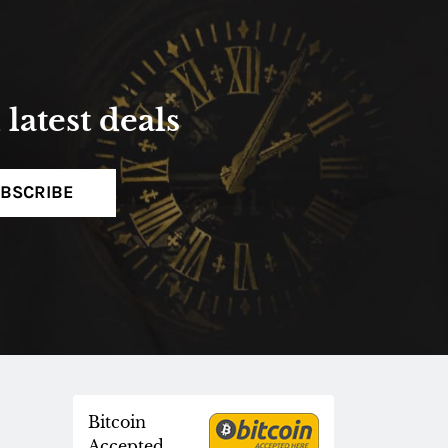
latest deals
BSCRIBE
Bitcoin
Accepted