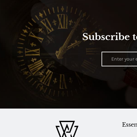
Subscribe t
Essen