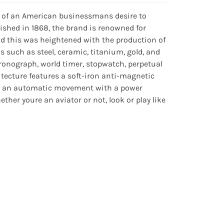
 of an American businessmans desire to
ished in 1868, the brand is renowned for
nd this was heightened with the production of
ls such as steel, ceramic, titanium, gold, and
ronograph, world timer, stopwatch, perpetual
ecture features a soft-iron anti-magnetic
ats an automatic movement with a power
her youre an aviator or not, look or play like