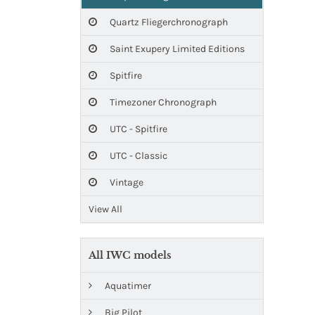
Quartz Fliegerchronograph
Saint Exupery Limited Editions
Spitfire
Timezoner Chronograph
UTC - Spitfire
UTC - Classic
Vintage
View All
All IWC models
Aquatimer
Big Pilot