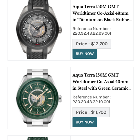
Aqua Terra 150M GMT
Worldtimer Co-Axial 43mm
in Titanium on Black Rubber
Strap with Grey Dial
Reference Number :
220.92.43.22.99.001
Price :
$12,700
BUY NOW
Aqua Terra 150M GMT
Worldtimer Co-Axial 43mm
in Steel with Green Ceramic
Bezel on Steel Bracelet with
Reference Number :
Green Dial
220.30.43.22.10.001
Price :
$11,700
BUY NOW