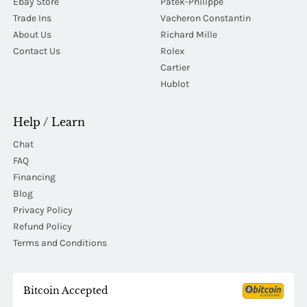
Ebay Store
Patek-Philippe
Trade Ins
Vacheron Constantin
About Us
Richard Mille
Contact Us
Rolex
Cartier
Hublot
Help / Learn
Chat
FAQ
Financing
Blog
Privacy Policy
Refund Policy
Terms and Conditions
Bitcoin Accepted