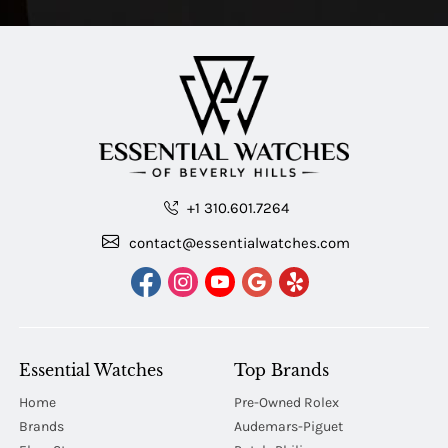
+1 310.601.7264
contact@essentialwatches.com
Essential Watches
Top Brands
Home
Pre-Owned Rolex
Brands
Audemars-Piguet