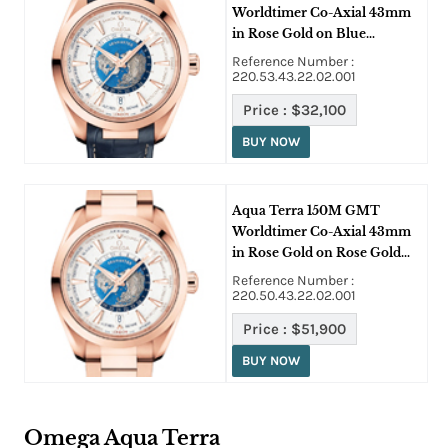
Worldtimer Co-Axial 43mm
in Rose Gold on Blue
Crocodile Leather Strap with
Reference Number :
White Dial
220.53.43.22.02.001
Price :
$32,100
BUY NOW
Aqua Terra 150M GMT
Worldtimer Co-Axial 43mm
in Rose Gold on Rose Gold
Bracelet with White Dial
Reference Number :
220.50.43.22.02.001
Price :
$51,900
BUY NOW
Omega Aqua Terra