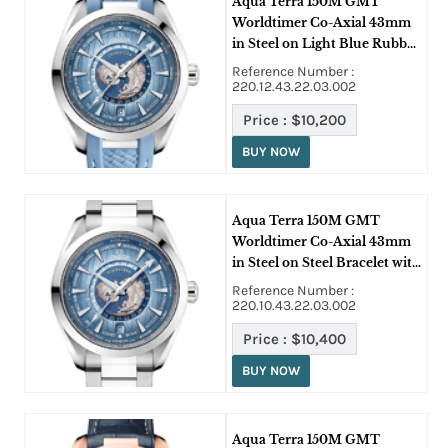
Aqua Terra 150M GMT
Worldtimer Co-Axial 43mm
in Steel on Light Blue Rubber
Strap with Light Blue Dial
Reference Number :
220.12.43.22.03.002
Price :
$10,200
BUY NOW
Aqua Terra 150M GMT
Worldtimer Co-Axial 43mm
in Steel on Steel Bracelet with
Light Blue Dial
Reference Number :
220.10.43.22.03.002
Price :
$10,400
BUY NOW
Aqua Terra 150M GMT