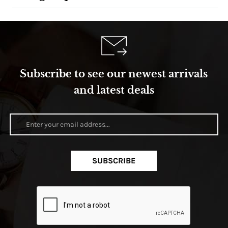
Subscribe to see our newest arrivals
and latest deals
SUBSCRIBE