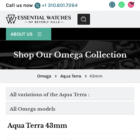
Call us now
+1 310.601.7264
MENU
ABOUT US
Shop Our Omega Collection
Omega
>
Aqua Terra
>
43mm
All variations of the Aqua Terra :
All Omega models
Aqua Terra 43mm