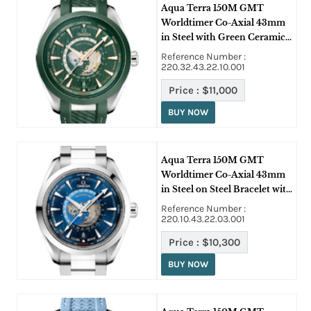
Aqua Terra 150M GMT
Worldtimer Co-Axial 43mm
in Steel with Green Ceramic
Bezel on Green Rubber Strap
Reference Number :
with Green Dial
220.32.43.22.10.001
Price :
$11,000
BUY NOW
Aqua Terra 150M GMT
Worldtimer Co-Axial 43mm
in Steel on Steel Bracelet with
Blue Dial
Reference Number :
220.10.43.22.03.001
Price :
$10,300
BUY NOW