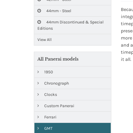
Becau
44mm - Steel
integ
44mm Discontinued & Special
timep
Editions
prese
more 
View All
and a
timep
All Panerai models
it all.
1950
Chronograph
Clocks
Custom Panerai
Ferrari
GMT