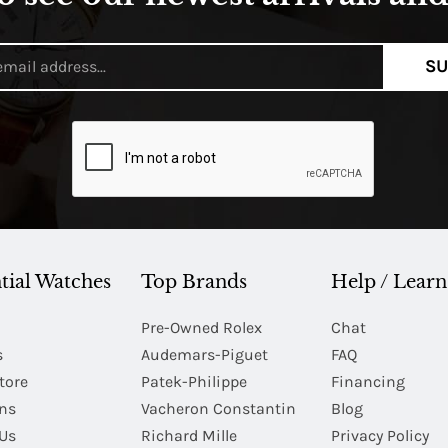
SU
tial Watches
Top Brands
Help / Learn
Pre-Owned Rolex
Chat
s
Audemars-Piguet
FAQ
tore
Patek-Philippe
Financing
Ins
Vacheron Constantin
Blog
Us
Richard Mille
Privacy Policy