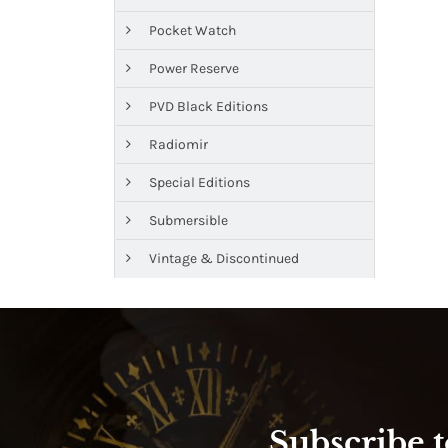
Pocket Watch
Power Reserve
PVD Black Editions
Radiomir
Special Editions
Submersible
Vintage & Discontinued
Subscribe t