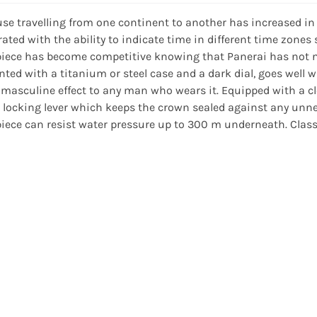
se travelling from one continent to another has increased in
rated with the ability to indicate time in different time zones
iece has become competitive knowing that Panerai has not neg
nted with a titanium or steel case and a dark dial, goes well 
masculine effect to any man who wears it. Equipped with a clea
 locking lever which keeps the crown sealed against any unnec
iece can resist water pressure up to 300 m underneath. Class