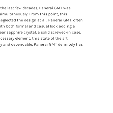
 the last few decades, Panerai GMT was
 simultaneously. From this point, this
lected the design at all. Panerai GMT, often
with both formal and casual look adding a
r sapphire crystal, a solid screwed-in case,
essary element; this state of the art
y and dependable, Panerai GMT definitely has