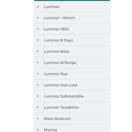
Luminor
Luminor - 44mm
Luminor 1950
Luminor 8 Days
Luminor Base
Luminor BiTempo
Luminor Due
Luminor Due Luna
Luminor Submersible
Luminor Tourbillon
Mare Nostrum
Marina