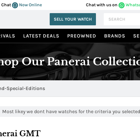
Chat
Now Online
Chat with us on
Whats
SELL YOUR WATCH
IVALS
LATEST DEALS
PREOWNED
BRANDS
SE
hop Our Panerai Collecti
d-Special-Editions
Most likey we dont have watches for the criteria you selected.
nerai GMT