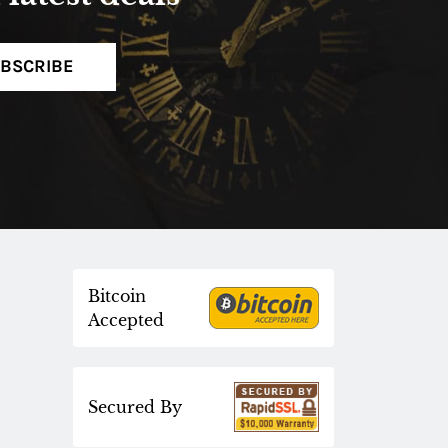
BSCRIBE
Bitcoin
Accepted
Secured By