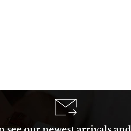
o see our newest arrivals and 