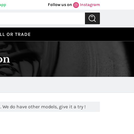
app
Follow us on
Instagram
LL OR TRADE
on
 We do have other models, give it a try !