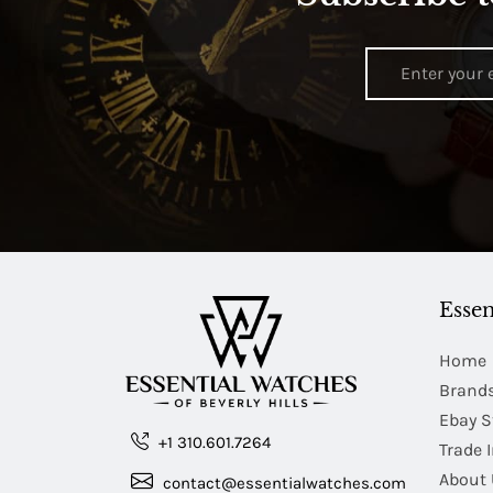
Essen
Home
Brand
Ebay S
+1 310.601.7264
Trade 
About 
contact@essentialwatches.com