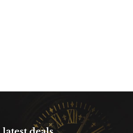
latest deals