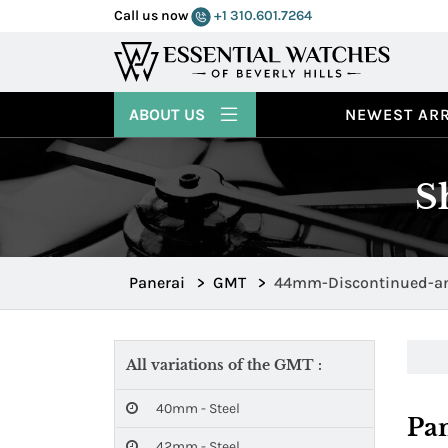
Call us now
+1 310.601.7264
ABOUT US
NEWEST ARR
S
Panerai
>
GMT
>
44mm-Discontinued-an
All variations of the GMT :
40mm - Steel
Pa
42mm - Steel