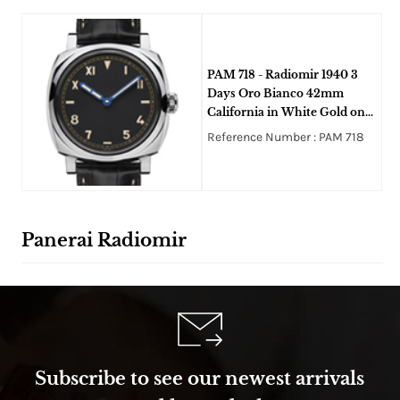
PAM 718 - Radiomir 1940 3
Days Oro Bianco 42mm
California in White Gold on
Strap with Black Dial -
Reference Number : PAM 718
Limited to 50pcs
Panerai Radiomir
Subscribe to see our newest arrivals