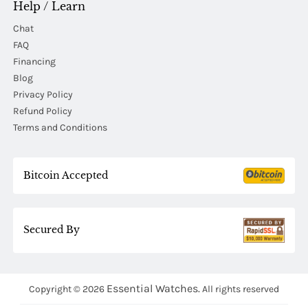
Help / Learn
Chat
FAQ
Financing
Blog
Privacy Policy
Refund Policy
Terms and Conditions
Bitcoin Accepted
Secured By
Essential Watches.
Copyright © 2026
All rights reserved