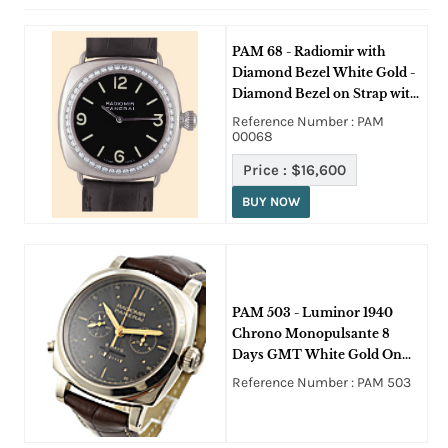
PAM 68 - Radiomir with
Diamond Bezel White Gold -
Diamond Bezel on Strap with
Black Dial
Reference Number : PAM
00068
Price :
$16,600
BUY NOW
PAM 503 - Luminor 1940
Chrono Monopulsante 8
Days GMT White Gold On
Brown Crocodile Strap with
Reference Number : PAM 503
Black Dial