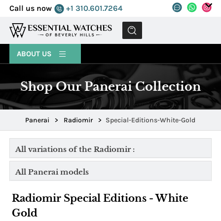
Call us now
+1 310.601.7264
MENU
ABOUT US
Shop Our Panerai Collection
Panerai
>
Radiomir
>
Special-Editions-White-Gold
All variations of the Radiomir :
All Panerai models
Radiomir Special Editions - White
Gold