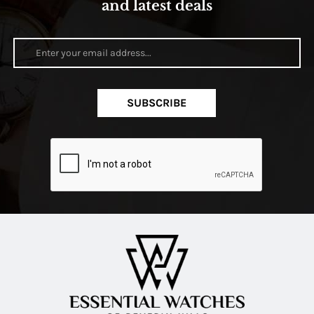
and latest deals
SUBSCRIBE