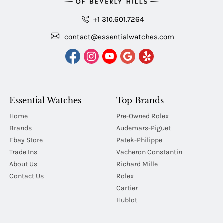
+1 310.601.7264
contact@essentialwatches.com
Essential Watches
Top Brands
Home
Pre-Owned Rolex
Brands
Audemars-Piguet
Ebay Store
Patek-Philippe
Trade Ins
Vacheron Constantin
About Us
Richard Mille
Contact Us
Rolex
Cartier
Hublot