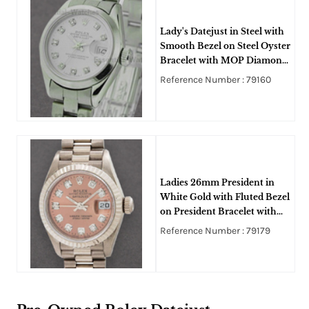
Lady's Datejust in Steel with
Smooth Bezel on Steel Oyster
Bracelet with MOP Diamond
Dial
Reference Number : 79160
Ladies 26mm President in
White Gold with Fluted Bezel
on President Bracelet with
Pink Diamond Dial
Reference Number : 79179