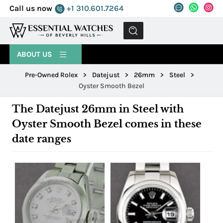
Call us now
+1 310.601.7264
MENU
ABOUT US
Pre-Owned Rolex
>
Datejust
>
26mm
>
Steel
>
Oyster Smooth Bezel
The Datejust 26mm in Steel with
Oyster Smooth Bezel comes in these
date ranges