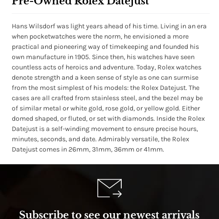
Pre-Owned Rolex Datejust
Hans Wilsdorf was light years ahead of his time. Living in an era
when pocketwatches were the norm, he envisioned a more
practical and pioneering way of timekeeping and founded his
own manufacture in 1905. Since then, his watches have seen
countless acts of heroics and adventure. Today, Rolex watches
denote strength and a keen sense of style as one can surmise
from the most simplest of his models: the Rolex Datejust. The
cases are all crafted from stainless steel, and the bezel may be
of similar metal or white gold, rose gold, or yellow gold. Either
domed shaped, or fluted, or set with diamonds. Inside the Rolex
Datejust is a self-winding movement to ensure precise hours,
minutes, seconds, and date. Admirably versatile, the Rolex
Datejust comes in 26mm, 31mm, 36mm or 41mm.
Subscribe to see our newest arrivals