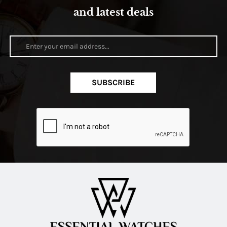
and latest deals
SUBSCRIBE