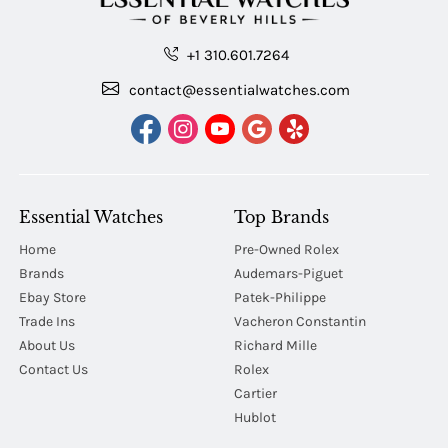
+1 310.601.7264
contact@essentialwatches.com
Essential Watches
Top Brands
Home
Pre-Owned Rolex
Brands
Audemars-Piguet
Ebay Store
Patek-Philippe
Trade Ins
Vacheron Constantin
About Us
Richard Mille
Contact Us
Rolex
Cartier
Hublot