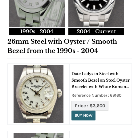
1990s - 2004
2004 - Current
26mm Steel with Oyster / Smooth
Bezel from the 1990s - 2004
Date Ladys in Steel with
Smooth Bezel on Steel Oyster
Bracelet with White Roman
Dial
Reference Number : 69160
Price :
$3,600
BUY NOW