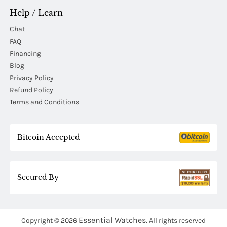
Help / Learn
Chat
FAQ
Financing
Blog
Privacy Policy
Refund Policy
Terms and Conditions
Bitcoin Accepted
Secured By
Essential Watches.
Copyright © 2026
All rights reserved