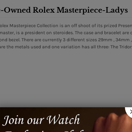
e-Owned Rolex Masterpiece-Ladys
olex Masterpiece Collection is an off shoot of its prized Presen
master, is a president on steroides. The case and bracelet ar
nd bezel. There are currently 3 different sizes 29mm , 34mm 
are the metals used and one variation has all three: The Tridor