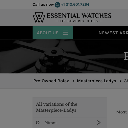
Call us now
+1 310.601.7264
ABOUT US
NEWEST ARR
Pre-Owned Rolex
>
Masterpiece Ladys
>
3
All variations of the
Masterpiece-Ladys
Most 
29mm