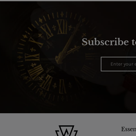
Subscribe t
Essen