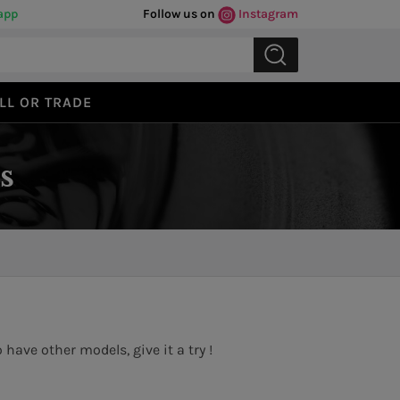
app
Follow us on
Instagram
LL OR TRADE
s
have other models, give it a try !