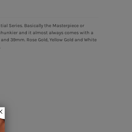
tial Series. Basically the Masterpiece or
e chunkier and it almost always comes with a
, and 39mm. Rose Gold, Yellow Gold and White
.