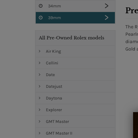
34mm
Pr
39mm
The R
Pearl
All Pre-Owned Rolex models
diamo
Gold 
Air King
Cellini
Date
Datejust
Daytona
Explorer
GMT Master
GMT Master II