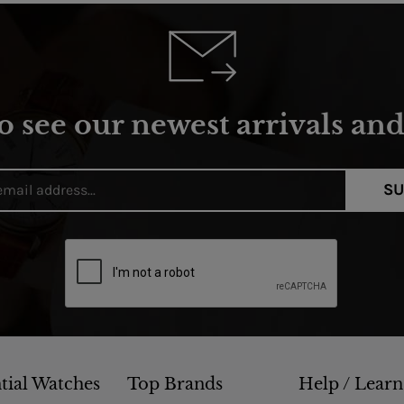
o see our newest arrivals and 
SU
tial Watches
Top Brands
Help / Learn