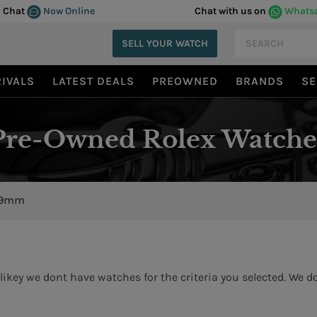
Chat
Now Online
Chat with us on
Whats
SELL YOUR WATCH
IVALS
LATEST DEALS
PREOWNED
BRANDS
SE
Pre-Owned Rolex Watche
9mm
likey we dont have watches for the criteria you selected. We do 