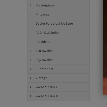
Masterpiece
Milgauss
Oyster Perpetual No Date
PVD - DLC Rolex
President
Sea Dweller
Sky Dweller
Submariner
Vintage
Yacht Master I
Yacht Master II