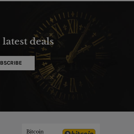
latest deals
BSCRIBE
Bitcoin