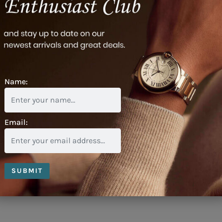
Name:
Email:
SUBMIT