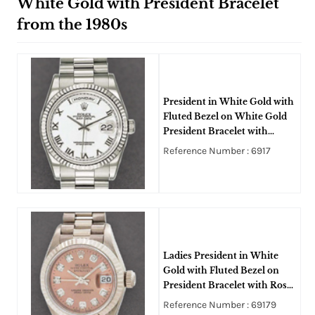
White Gold with President Bracelet
from the 1980s
President in White Gold with
Fluted Bezel on White Gold
President Bracelet with
White Roman Dial
Reference Number : 6917
Ladies President in White
Gold with Fluted Bezel on
President Bracelet with Rose
Diamond Dial
Reference Number : 69179