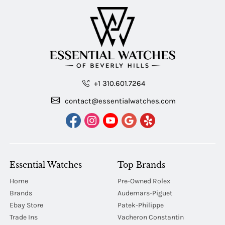
+1 310.601.7264
contact@essentialwatches.com
Essential Watches
Top Brands
Home
Pre-Owned Rolex
Brands
Audemars-Piguet
Ebay Store
Patek-Philippe
Trade Ins
Vacheron Constantin