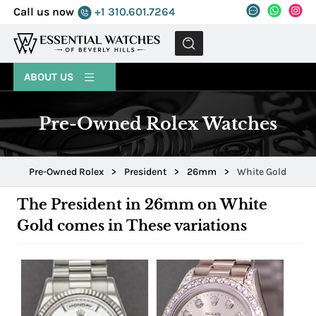
Call us now
+1 310.601.7264
MENU
ABOUT US
Pre-Owned Rolex Watches
Pre-Owned Rolex
>
President
>
26mm
>
White Gold
The President in 26mm on White
Gold comes in These variations