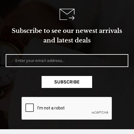
Subscribe to see our newest arrivals
and latest deals
SUBSCRIBE