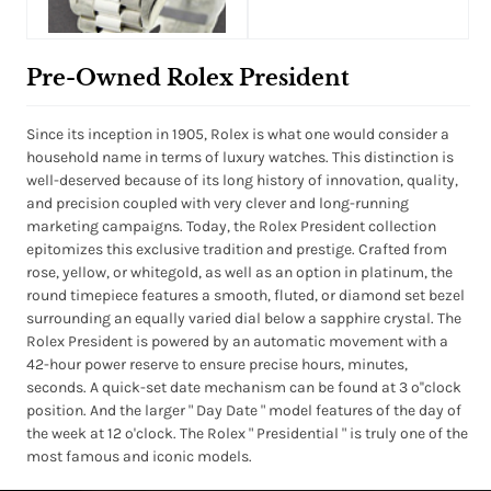
Pre-Owned Rolex President
Since its inception in 1905, Rolex is what one would consider a
household name in terms of luxury watches. This distinction is
well-deserved because of its long history of innovation, quality,
and precision coupled with very clever and long-running
marketing campaigns. Today, the Rolex President collection
epitomizes this exclusive tradition and prestige. Crafted from
rose, yellow, or whitegold, as well as an option in platinum, the
round timepiece features a smooth, fluted, or diamond set bezel
surrounding an equally varied dial below a sapphire crystal. The
Rolex President is powered by an automatic movement with a
42-hour power reserve to ensure precise hours, minutes,
seconds. A quick-set date mechanism can be found at 3 o''clock
position. And the larger " Day Date " model features of the day of
the week at 12 o'clock. The Rolex " Presidential " is truly one of the
most famous and iconic models.