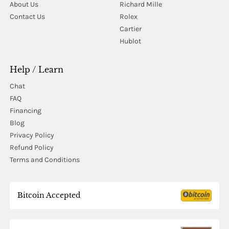
About Us
Richard Mille
Contact Us
Rolex
Cartier
Hublot
Help / Learn
Chat
FAQ
Financing
Blog
Privacy Policy
Refund Policy
Terms and Conditions
Bitcoin Accepted