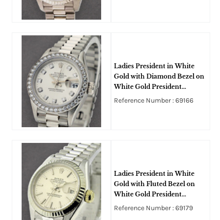
Ladies President in White
Gold with Diamond Bezel on
White Gold President
Bracelet with Silver Diamond
Reference Number : 69166
Dial
Ladies President in White
Gold with Fluted Bezel on
White Gold President
Bracelet with Silver Stick Dial
Reference Number : 69179