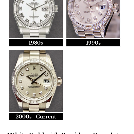
1980s
1990s
2000s - Current