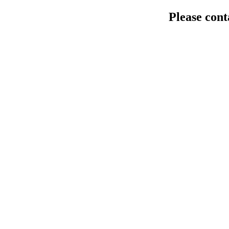
Please cont