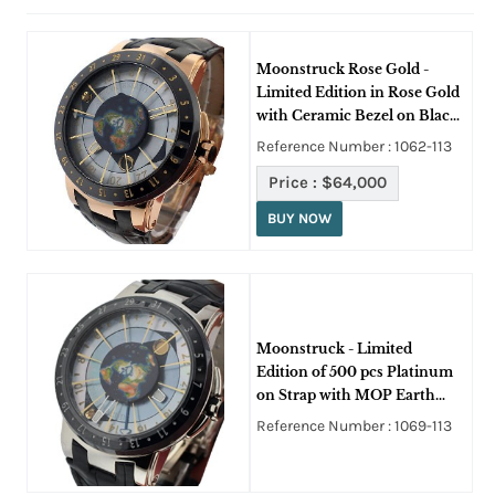
Moonstruck Rose Gold -
Limited Edition in Rose Gold
with Ceramic Bezel on Black
Crocodile Leather Strap with
Reference Number : 1062-113
Mother of Pearl Dial
Price :
$64,000
BUY NOW
Moonstruck - Limited
Edition of 500 pcs Platinum
on Strap with MOP Earth
Dial
Reference Number : 1069-113