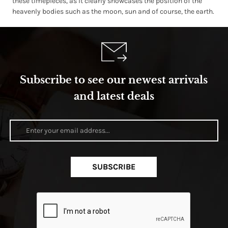
these timepieces, as it clearly showcases the position of the
heavenly bodies such as the moon, sun and of course, the earth.
Subscribe to see our newest arrivals
and latest deals
SUBSCRIBE