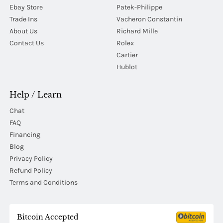
Ebay Store
Patek-Philippe
Trade Ins
Vacheron Constantin
About Us
Richard Mille
Contact Us
Rolex
Cartier
Hublot
Help / Learn
Chat
FAQ
Financing
Blog
Privacy Policy
Refund Policy
Terms and Conditions
Bitcoin Accepted