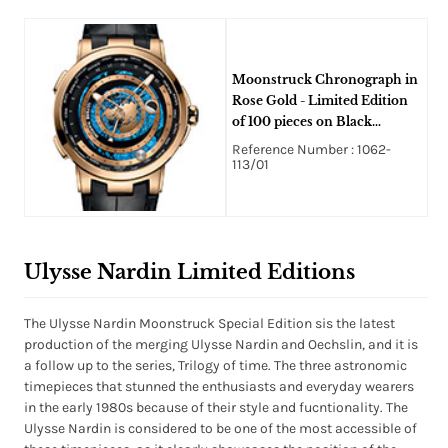
Moonstruck Chronograph in
Rose Gold - Limited Edition
of 100 pieces on Black
Crocodile Leather Strap with
Reference Number : 1062-
Concentric disc Dial
113/01
Ulysse Nardin Limited Editions
The Ulysse Nardin Moonstruck Special Edition sis the latest
production of the merging Ulysse Nardin and Oechslin, and it is
a follow up to the series, Trilogy of time. The three astronomic
timepieces that stunned the enthusiasts and everyday wearers
in the early 1980s because of their style and fucntionality. The
Ulysse Nardin is considered to be one of the most accessible of