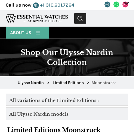
Call us now
+1 310.601.7264
MENU
ABOUT US
Shop Our Ulysse Nardin
Collection
Ulysse Nardin
>
Limited Editions
>
Moonstruck-
All variations of the Limited Editions :
All Ulysse Nardin models
Limited Editions Moonstruck