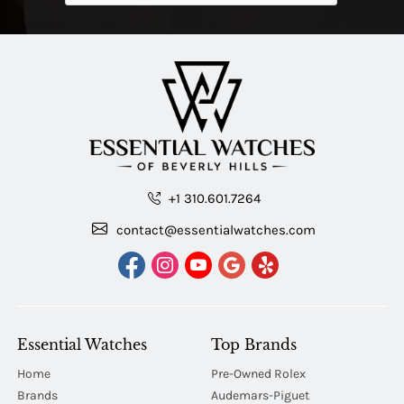
+1 310.601.7264
contact@essentialwatches.com
Essential Watches
Top Brands
Home
Pre-Owned Rolex
Brands
Audemars-Piguet