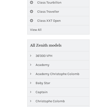
Class Tourbillon
Class Traveller
Class XXT Open
View All
All Zenith models
36'000 VPH
Academy
Academy Christophe Colomb
Baby Star
Captain
Christophe Colomb