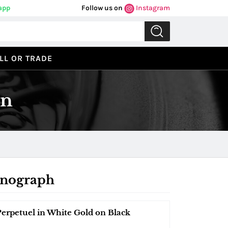
app
Follow us on
Instagram
LL OR TRADE
on
onograph
petuel in White Gold on Black