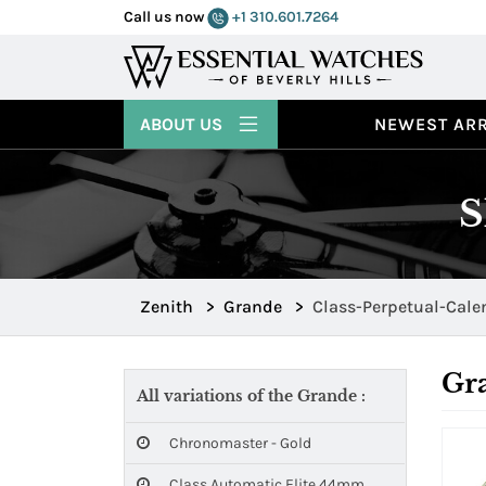
Call us now
+1 310.601.7264
ABOUT US
NEWEST ARR
S
Zenith
>
Grande
>
Class-Perpetual-Cal
Gr
All variations of the Grande :
Chronomaster - Gold
Class Automatic Elite 44mm