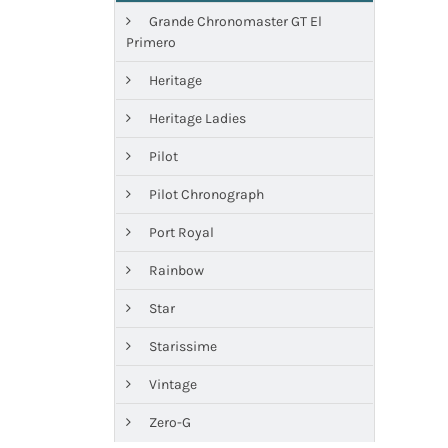
Grande Chronomaster GT El
Primero
Heritage
Heritage Ladies
Pilot
Pilot Chronograph
Port Royal
Rainbow
Star
Starissime
Vintage
Zero-G