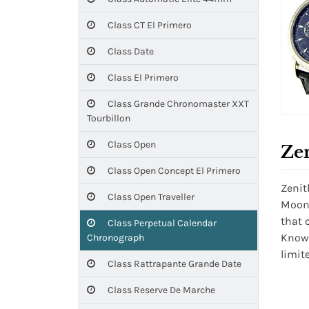
Class CT El Primero
Class Date
Class El Primero
Class Grande Chronomaster XXT
Tourbillon
Class Open
Ze
Class Open Concept El Primero
Zenit
Class Open Traveller
Moon 
that 
Class Perpetual Calendar
Known
Chronograph
limit
Class Rattrapante Grande Date
Class Reserve De Marche