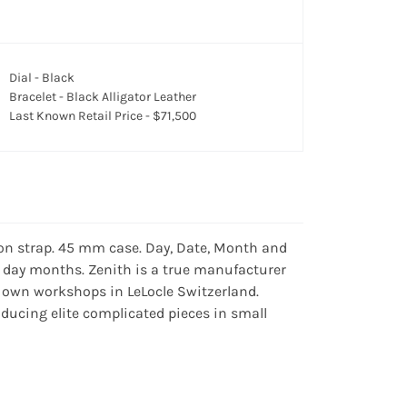
Dial - Black
Bracelet - Black Alligator Leather
Last Known Retail Price - $71,500
on strap. 45 mm case. Day, Date, Month and
1 day months. Zenith is a true manufacturer
 own workshops in LeLocle Switzerland.
ucing elite complicated pieces in small