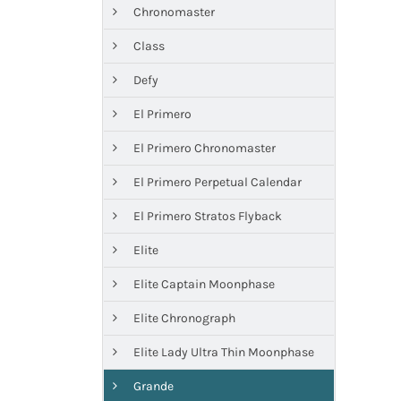
Chronomaster
Class
Defy
El Primero
El Primero Chronomaster
El Primero Perpetual Calendar
El Primero Stratos Flyback
Elite
Elite Captain Moonphase
Elite Chronograph
Elite Lady Ultra Thin Moonphase
Grande