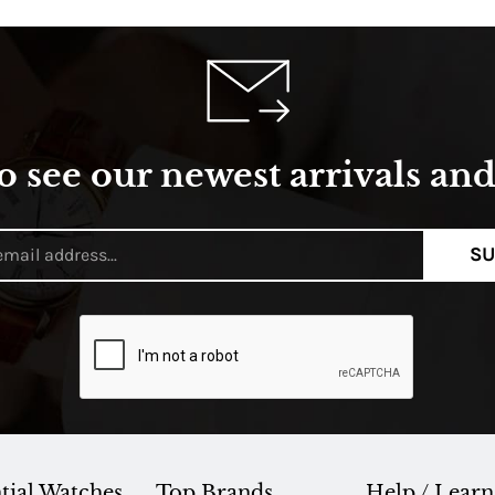
o see our newest arrivals and 
SU
tial Watches
Top Brands
Help / Learn