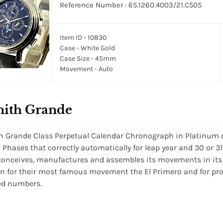
Reference Number : 65.1260.4003/21.C505
Item ID - 10830
Case - White Gold
Case Size - 45mm
Movement - Auto
nith Grande
h Grande Class Perpetual Calendar Chronograph in Platinum 
Phases that correctly automatically for leap year and 30 or 3
conceives, manufactures and assembles its movements in its
 for their most famous movement the El Primero and for prod
ed numbers.