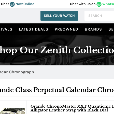
Chat
Now Online
Chat with us on
Whats
SELL YOUR WATCH
IVALS
LATEST DEALS
PREOWNED
BRANDS
SE
hop Our Zenith Collecti
endar-Chronograph
ande Class Perpetual Calendar Chr
Grande ChronoMaster XXT Quantieme Per
Alligator Leather Strap with Black Dial