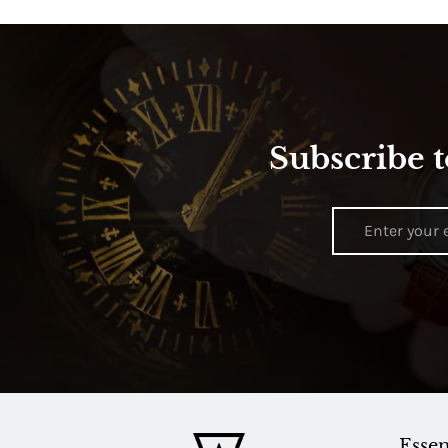
Subscribe t
Essen