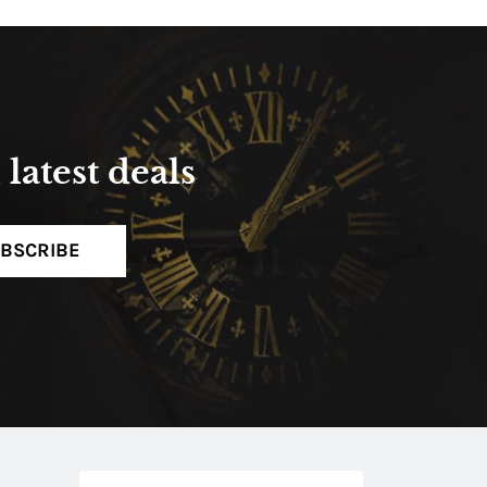
latest deals
BSCRIBE