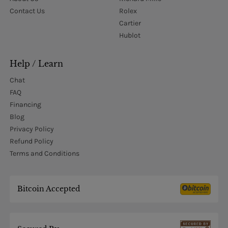
Contact Us
Rolex
Cartier
Hublot
Help / Learn
Chat
FAQ
Financing
Blog
Privacy Policy
Refund Policy
Terms and Conditions
Bitcoin Accepted