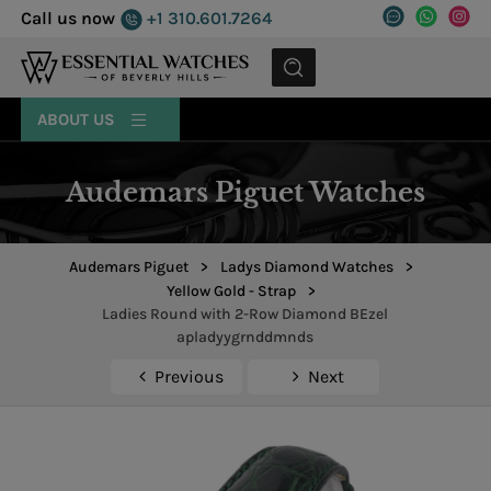
Call us now
+1 310.601.7264
MENU
ABOUT US
Audemars Piguet Watches
Audemars Piguet
>
Ladys Diamond Watches
>
Yellow Gold - Strap
>
Ladies Round with 2-Row Diamond BEzel
apladyygrnddmnds
Previous
Next