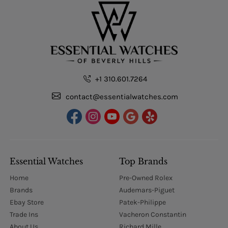
+1 310.601.7264
contact@essentialwatches.com
Essential Watches
Top Brands
Home
Pre-Owned Rolex
Brands
Audemars-Piguet
Ebay Store
Patek-Philippe
Trade Ins
Vacheron Constantin
About Us
Richard Mille