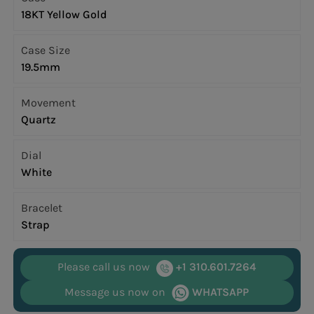
18KT Yellow Gold
Case Size
19.5mm
Movement
Quartz
Dial
White
Bracelet
Strap
Please call us now
+1 310.601.7264
Message us now on
WHATSAPP