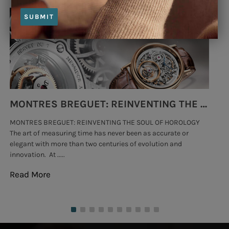
SUBMIT
MONTRES BREGUET: REINVENTING THE SOUL OF HOROLOGY
MONTRES BREGUET: REINVENTING THE SOUL OF HOROLOGY
hi
The art of measuring time has never been as accurate or
#p
elegant with more than two centuries of evolution and
wat
innovation. At .....
tha
Read More
Re