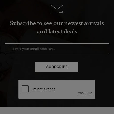
Subscribe to see our newest arrivals
and latest deals
SUBSCRIBE