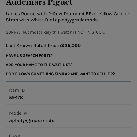
Audemars Piguet
Ladies Round with 2-Row Diamond BEzel Yellow Gold on
Strap with White Dial apladyygrnddmnds
SORRY... but most likely this watch is NOT IN STOCK.
Last Known Retail Price :
$25,000
HAVE US SEARCH FOR IT
ADD YOUR NAME TO THE WAIT-LIST
DO YOU OWN SOMETHING SIMILAR AND WANT TO SELL IT ?
Item ID
59478
Model #
apladyygrnddmnds
Case