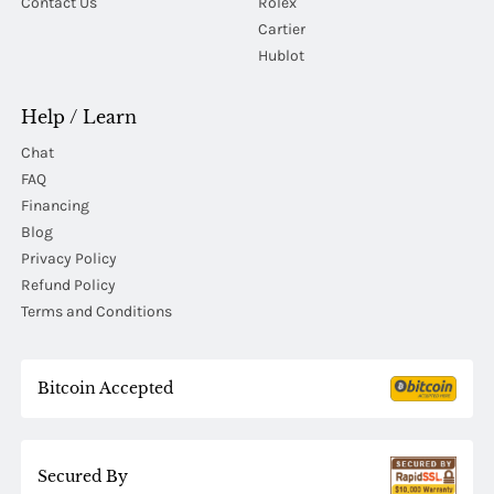
Contact Us
Rolex
Cartier
Hublot
Help / Learn
Chat
FAQ
Financing
Blog
Privacy Policy
Refund Policy
Terms and Conditions
Bitcoin Accepted
Secured By