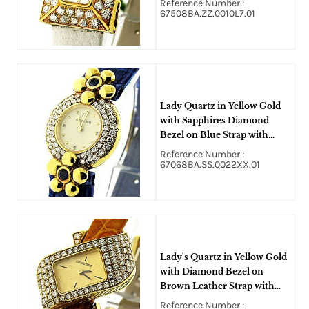
Reference Number :
67508BA.ZZ.0010L7.01
Lady Quartz in Yellow Gold
with Sapphires Diamond
Bezel on Blue Strap with
Ivory Dial
Reference Number :
67068BA.SS.0022XX.01
Lady's Quartz in Yellow Gold
with Diamond Bezel on
Brown Leather Strap with
Chamapnge Dial
Reference Number :