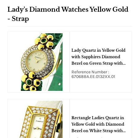
Lady's Diamond Watches Yellow Gold
- Strap
Lady Quartz in Yellow Gold
with Sapphires Diamond
Bezel on Green Strap with
Ivory Dial
Reference Number :
67068BA.EE.0132XX.01
Rectangle Ladies Quartz in
Yellow Gold with Diamond
Bezel on White Strap with
Mother of Pearl Dial