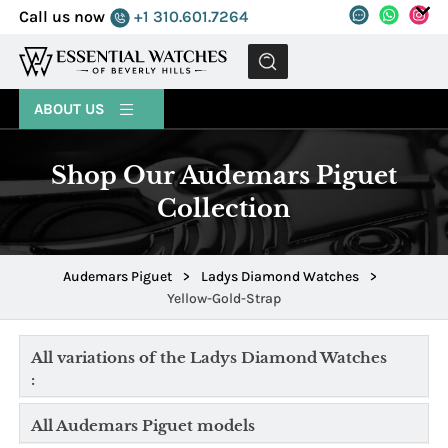
Call us now
+1 310.601.7264
MENU
ABOUT US
Shop Our Audemars Piguet
Collection
Audemars Piguet
>
Ladys Diamond Watches
>
Yellow-Gold-Strap
All variations of the Ladys Diamond Watches
:
All Audemars Piguet models