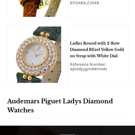
67124BA.Z.0149
Ladies Round with 2-Row
Diamond BEzel Yellow Gold
on Strap with White Dial
Reference Number :
apladyygrnddmnds
Audemars Piguet Ladys Diamond
Watches