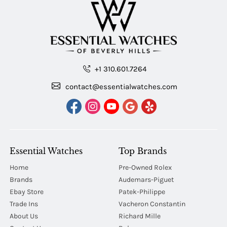
+1 310.601.7264
contact@essentialwatches.com
Essential Watches
Top Brands
Home
Pre-Owned Rolex
Brands
Audemars-Piguet
Ebay Store
Patek-Philippe
Trade Ins
Vacheron Constantin
About Us
Richard Mille