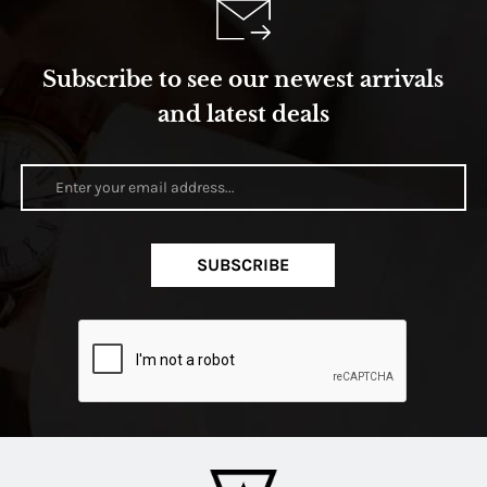
Subscribe to see our newest arrivals
and latest deals
SUBSCRIBE