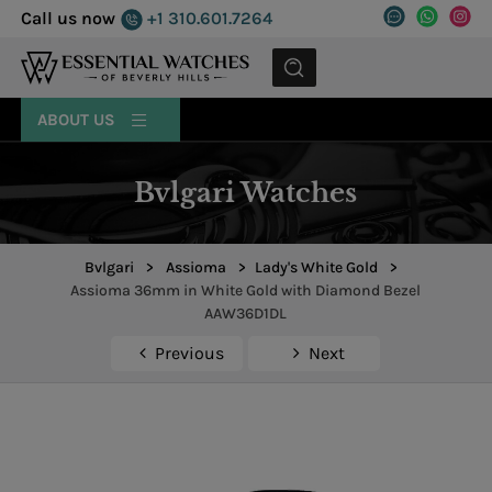
Call us now
+1 310.601.7264
MENU
ABOUT US
Bvlgari Watches
Bvlgari
>
Assioma
>
Lady's White Gold
>
Assioma 36mm in White Gold with Diamond Bezel
AAW36D1DL
Previous
Next