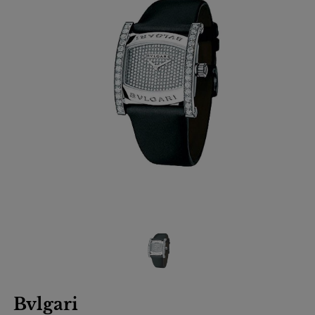
Bvlgari