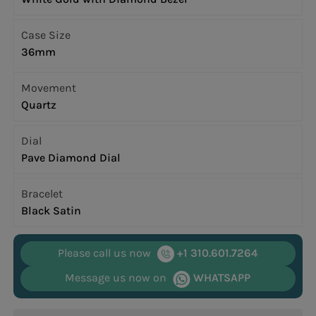
Case Size
36mm
Movement
Quartz
Dial
Pave Diamond Dial
Bracelet
Black Satin
Please call us now
+1 310.601.7264
Message us now on
WHATSAPP