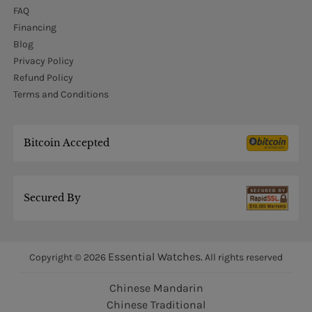
FAQ
Financing
Blog
Privacy Policy
Refund Policy
Terms and Conditions
Bitcoin Accepted
Secured By
Essential Watches.
Copyright © 2026
All rights reserved
Chinese Mandarin
Chinese Traditional