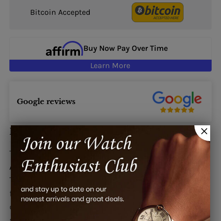
Bitcoin Accepted
Buy Now Pay Over Time
Learn More
Google reviews
Description
This watch is also known as:
AAW36D1DL,
AAW36D1DL-SD
The Bvlgari Assioma Precious ladies watch
features an diamond-set 18K gold case, pave
diamond dial, and a satin strap with a diamond-
set white gold buckle. The Bvlgari Assioma