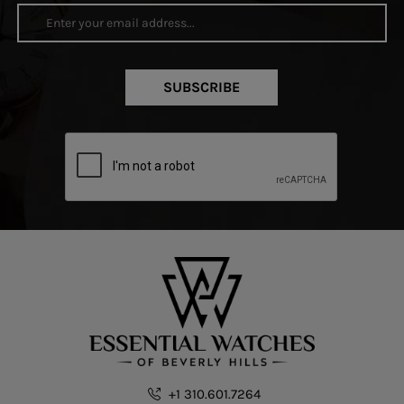
SUBSCRIBE
+1 310.601.7264