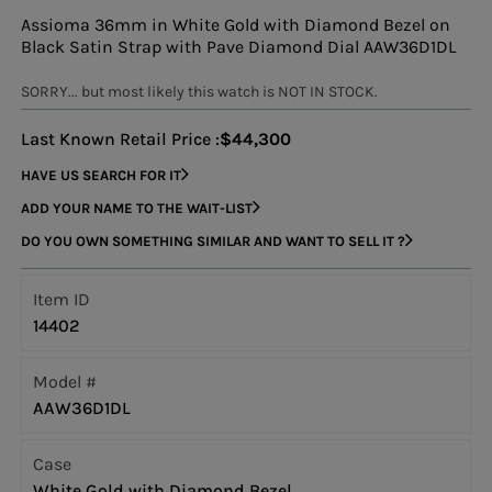
Assioma 36mm in White Gold with Diamond Bezel on
Black Satin Strap with Pave Diamond Dial AAW36D1DL
SORRY... but most likely this watch is NOT IN STOCK.
Last Known Retail Price :
$44,300
HAVE US SEARCH FOR IT
ADD YOUR NAME TO THE WAIT-LIST
DO YOU OWN SOMETHING SIMILAR AND WANT TO SELL IT ?
Item ID
14402
Model #
AAW36D1DL
Case
White Gold with Diamond Bezel