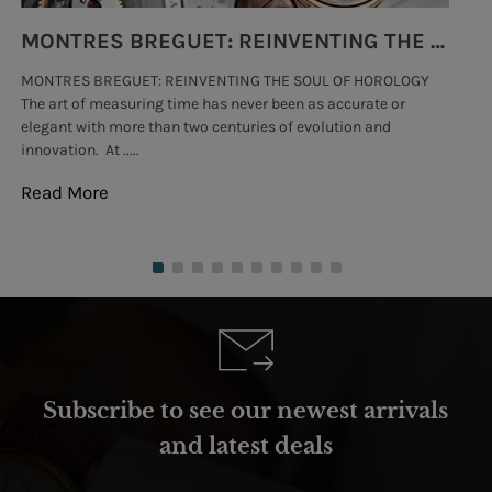
MONTRES BREGUET: REINVENTING THE SOUL OF HOROLOGY
MONTRES BREGUET: REINVENTING THE SOUL OF HOROLOGY
hi
The art of measuring time has never been as accurate or
#p
elegant with more than two centuries of evolution and
wat
innovation. At .....
tha
Read More
Re
Subscribe to see our newest arrivals
and latest deals