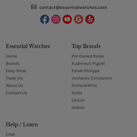
contact@essentialwatches.com
Essential Watches
Top Brands
Home
Pre-Owned Rolex
Brands
Audemars-Piguet
Ebay Store
Patek-Philippe
Trade Ins
Vacheron Constantin
About Us
Richard Mille
Contact Us
Rolex
Cartier
Hublot
Help / Learn
Chat