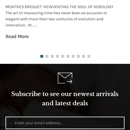
MONTRES BREGUET: REINVENTING THE SOUL OF HOROLOGY
hi
The art of measuring time has never been as accurate or
#p
elegant with more than two centuries of evolution and
wat
innovation. At .....
tha
Read More
Re
Subscribe to see our newest arrivals
and latest deals