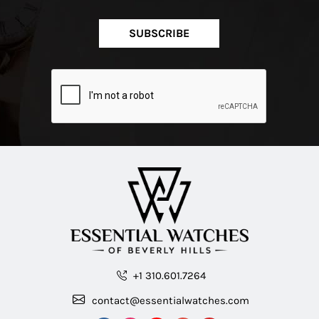
SUBSCRIBE
+1 310.601.7264
contact@essentialwatches.com