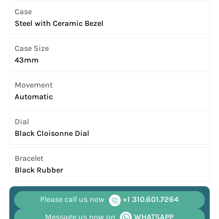
Case
Steel with Ceramic Bezel
Case Size
43mm
Movement
Automatic
Dial
Black Cloisonne Dial
Bracelet
Black Rubber
Please call us now
+1 310.601.7264
Message us now on
WHATSAPP