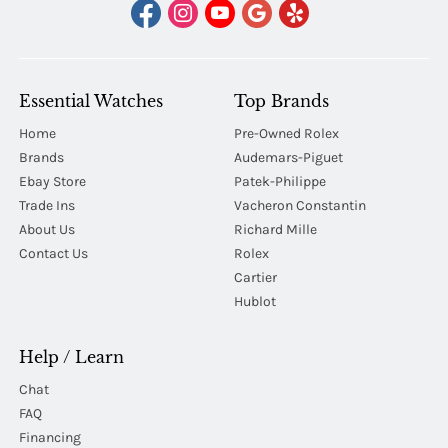
Essential Watches
Top Brands
Home
Pre-Owned Rolex
Brands
Audemars-Piguet
Ebay Store
Patek-Philippe
Trade Ins
Vacheron Constantin
About Us
Richard Mille
Contact Us
Rolex
Cartier
Hublot
Help / Learn
Chat
FAQ
Financing