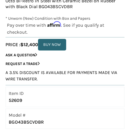
Octo Bi-Retro in Steel with Ceramic Bezel on Rubber
with Black Dial BGO43BSCVDBR
* Unworn (New) Condition with Box and Papers
Affirm
Pay over time with
. See if you qualify at
checkout.
PRICE :
$12,400
BUY NOW
ASK A QUESTION
REQUEST A TRADE
A 3.5% DISCOUNT IS AVAILABLE FOR PAYMENTS MADE VIA
WIRE TRANSFER.
Item ID
52609
Model #
BGO43BSCVDBR