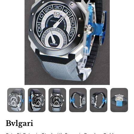
Bvlgari