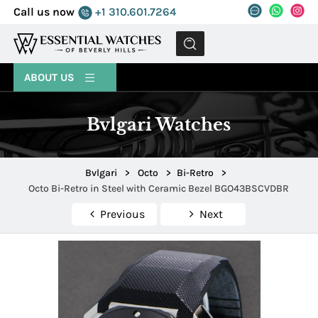
Call us now
+1 310.601.7264
MENU
ABOUT US
Bvlgari Watches
Bvlgari
>
Octo
>
Bi-Retro
>
Octo Bi-Retro in Steel with Ceramic Bezel BGO43BSCVDBR
Previous
Next