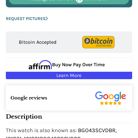
REQUEST PICTURES
Bitcoin Accepted
Buy Now Pay Over Time
Learn More
Google reviews
Description
This watch is also known as:
BGO43SCVDBR,