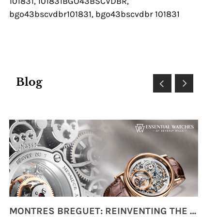
101831, 101831BGO43BSCVDBR,
bgo43bscvdbr101831, bgo43bscvdbr 101831
Blog
MONTRES BREGUET: REINVENTING THE SOUL OF HOROLOGY