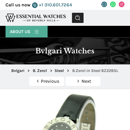
Call us now
+1 310.601.7264
MENU
ABOUT US
Bvlgari Watches
Bvlgari
>
B. Zero1
>
Steel
>
B.Zero1 in Steel BZ22BSL
Previous
Next