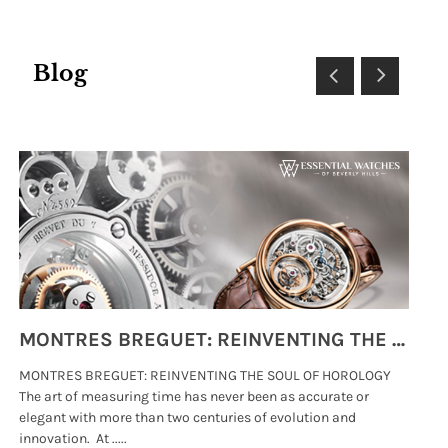
Blog
MONTRES BREGUET: REINVENTING THE SOUL OF HOROLOGY
MONTRES BREGUET: REINVENTING THE SOUL OF HOROLOGY
hi
The art of measuring time has never been as accurate or
#p
elegant with more than two centuries of evolution and
wat
innovation. At .....
tha