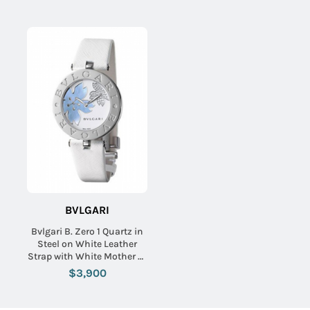
BVLGARI
Bvlgari B. Zero 1 Quartz in
Steel on White Leather
Strap with White Mother of
Pearl Diamond Dial
$3,900