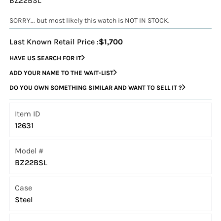
BZ22BSL
SORRY... but most likely this watch is NOT IN STOCK.
Last Known Retail Price :
$1,700
HAVE US SEARCH FOR IT
ADD YOUR NAME TO THE WAIT-LIST
DO YOU OWN SOMETHING SIMILAR AND WANT TO SELL IT ?
Item ID
12631
Model #
BZ22BSL
Case
Steel