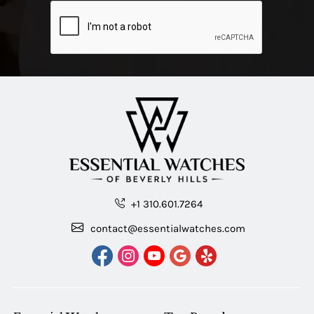
+1 310.601.7264
contact@essentialwatches.com