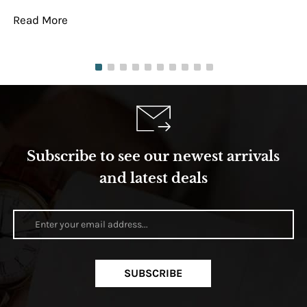
Read More
Re
Subscribe to see our newest arrivals
and latest deals
SUBSCRIBE