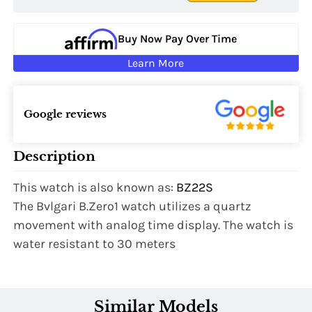
Buy Now Pay Over Time
Learn More
Google reviews
Description
This watch is also known as:
BZ22S
The Bvlgari B.Zero1 watch utilizes a quartz
movement with analog time display. The watch is
water resistant to 30 meters
Similar Models