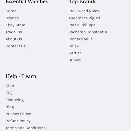
Essential Watches
Top Brands
Home
Pre-Owned Rolex
Brands
Audemars-Piguet
Ebay Store
Patek-Philippe
Trade Ins
Vacheron Constantin
About Us
Richard Mille
Contact Us
Rolex
Cartier
Hublot
Help / Learn
Chat
FAQ
Financing
Blog
Privacy Policy
Refund Policy
Terms and Conditions