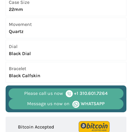
Case Size
22mm
Movement
Quartz
Dial
Black Dial
Bracelet
Black Calfskin
Please call us now
+1 310.601.7264
Message us now on
WHATSAPP
Bitcoin Accepted