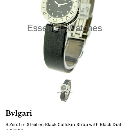
Bvlgari
B.Zero1 in Steel on Black Calfskin Strap with Black Dial