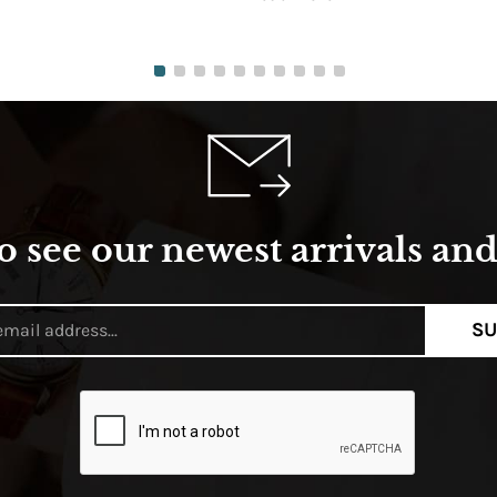
o see our newest arrivals and 
SU