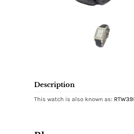
Description
This watch is also known as:
RTW39