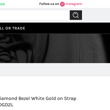
app
Follow us on
Instagram
LL OR TRADE
Previous
Next
 Diamond Bezel White Gold on Strap
9DGD2L