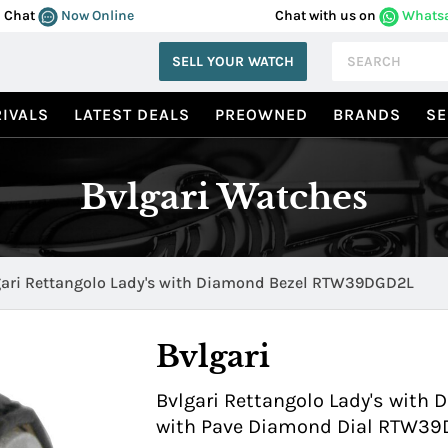
Chat
Now Online
Chat with us on
Whats
SELL YOUR WATCH
IVALS
LATEST DEALS
PREOWNED
BRANDS
SE
Bvlgari Watches
gari Rettangolo Lady's with Diamond Bezel RTW39DGD2L
Bvlgari
Bvlgari Rettangolo Lady's with
with Pave Diamond Dial RTW3