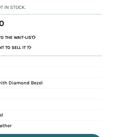
OT IN STOCK.
0
O THE WAIT-LIST
 TO SELL IT ?
with Diamond Bezel
al
eather