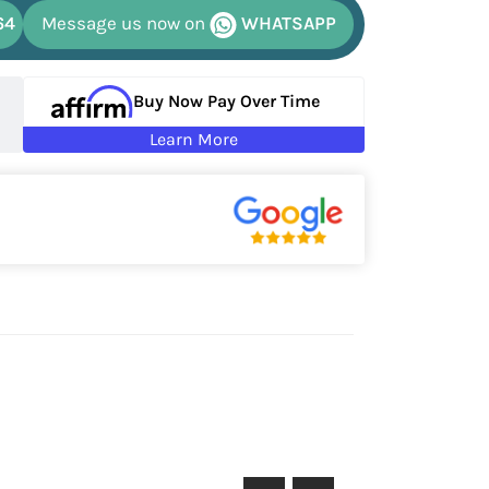
64
Message us now on
WHATSAPP
Buy Now Pay Over Time
Learn More