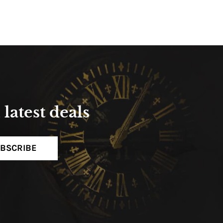
latest deals
BSCRIBE