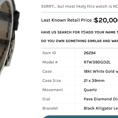
SORRY... but most likely this watch is N
$20,00
Last Known Retail Price :
HAVE US SEARCH FOR IT
ADD YOUR NAME T
DO YOU OWN SOMETHING SIMILAR AND WANT
Item ID
26294
Model #
RTW39DGD2L
Case
18kt White Gold 
Case Size
21 x 39mm
Movement
Quartz
Dial
Pave Diamond Di
Bracelet
Black Alligator L