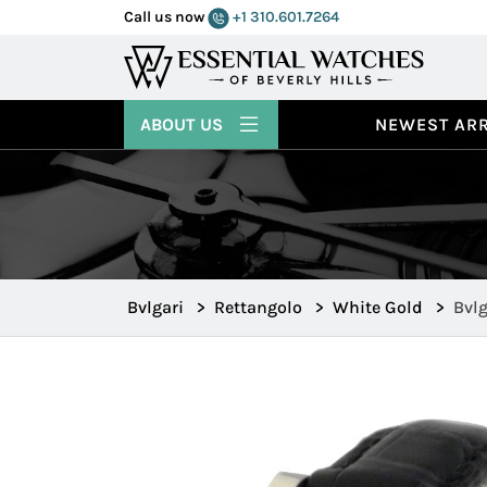
Call us now
+1 310.601.7264
ABOUT US
NEWEST ARR
Bvlgari
>
Rettangolo
>
White Gold
>
Bvl