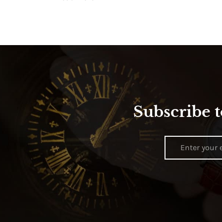
Subscribe t