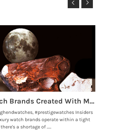
Top 5 High End Watch Brands Created With Meteorites, Moon Dust and Rare Materials
8 Best Lu
ghendwatches, #prestigewatches Insiders
luxurywatchbr
xury watch brands operate within a tight
the days when t
here's a shortage of .....
professional use
Read More