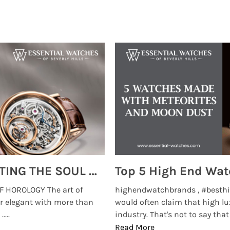
MONTRES BREGUET: REINVENTING THE SOUL OF HOROLOGY
 HOROLOGY The art of
highendwatchbrands , #besthi
r elegant with more than
would often claim that high lu
...
industry. That's not to say that t
Read More