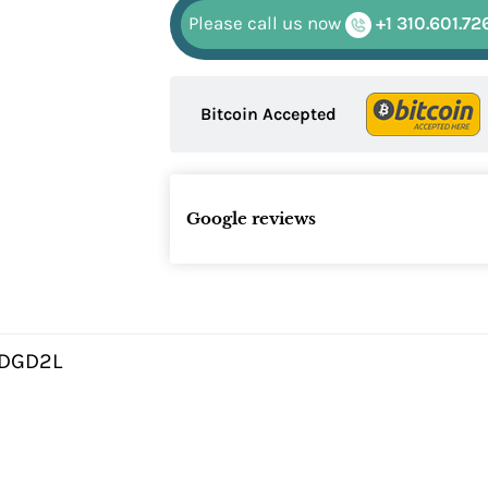
Please call us now
+1 310.601.72
Bitcoin Accepted
Google reviews
DGD2L