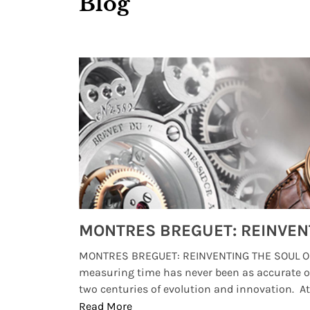
Blog
Watches from Movies and TV You Might Have Missed
lture and
MONTRES BREGUET: REINVENTING THE SOUL OF
, small
measuring time has never been as accurate o
two centuries of evolution and innovation. At ..
Read More