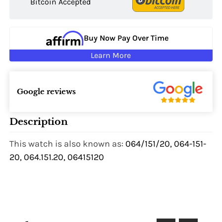
Bitcoin Accepted
Buy Now Pay Over Time
Learn More
Google reviews
Description
This watch is also known as:
064/151/20, 064-151-
20, 064.151.20, 06415120