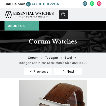
Call us now
+1 310.601.7264
MENU
ABOUT US
Corum Watches
Corum
>
Tabogan
>
Steel
>
Tobogan Stainless Steel Men's Size 064 151 20
Previous
Next