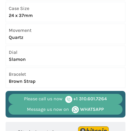
Case Size
24 x 37mm
Movement
Quartz
Dial
Slamon
Bracelet
Brown Strap
Please call us now
+1 310.601.7264
Message us now on
WHATSAPP