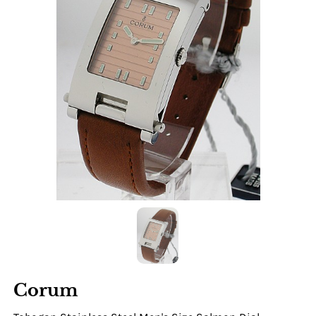
Corum