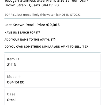
Tobogan Stainless Steel Men's Size Salmon Dial -
Brown Strap - Quartz 064 151 20
SORRY... but most likely this watch is NOT IN STOCK.
Last Known Retail Price :
$2,995
HAVE US SEARCH FOR IT
ADD YOUR NAME TO THE WAIT-LIST
DO YOU OWN SOMETHING SIMILAR AND WANT TO SELL IT ?
Item ID
21413
Model #
064 151 20
Case
Steel