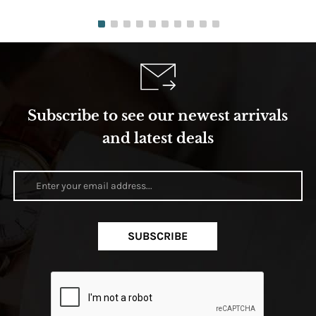
Subscribe to see our newest arrivals
and latest deals
SUBSCRIBE