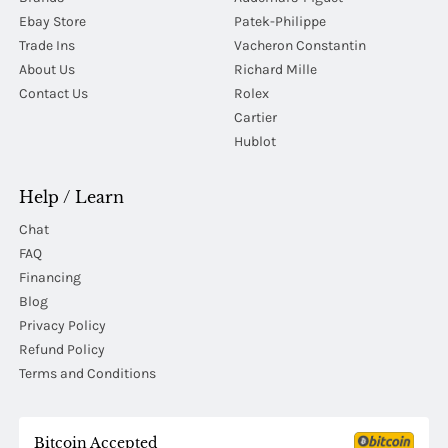
Ebay Store
Patek-Philippe
Trade Ins
Vacheron Constantin
About Us
Richard Mille
Contact Us
Rolex
Cartier
Hublot
Help / Learn
Chat
FAQ
Financing
Blog
Privacy Policy
Refund Policy
Terms and Conditions
Bitcoin Accepted