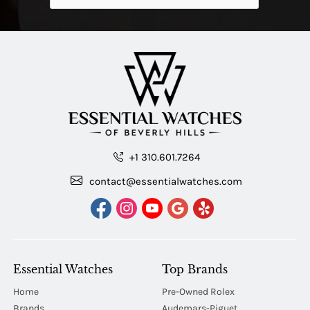
+1 310.601.7264
contact@essentialwatches.com
Essential Watches
Top Brands
Home
Pre-Owned Rolex
Brands
Audemars-Piguet