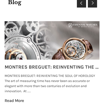
Blog
MONTRES BREGUET: REINVENTING THE SOUL OF HOROLOGY
MONTRES BREGUET: REINVENTING THE SOUL OF HOROLOGY
hi
The art of measuring time has never been as accurate or
#p
elegant with more than two centuries of evolution and
wat
innovation. At .....
tha
Read More
Re