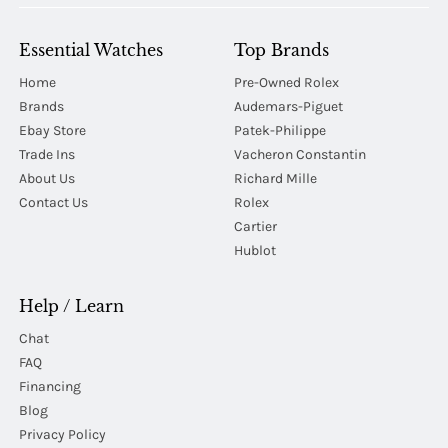
Essential Watches
Top Brands
Home
Pre-Owned Rolex
Brands
Audemars-Piguet
Ebay Store
Patek-Philippe
Trade Ins
Vacheron Constantin
About Us
Richard Mille
Contact Us
Rolex
Cartier
Hublot
Help / Learn
Chat
FAQ
Financing
Blog
Privacy Policy