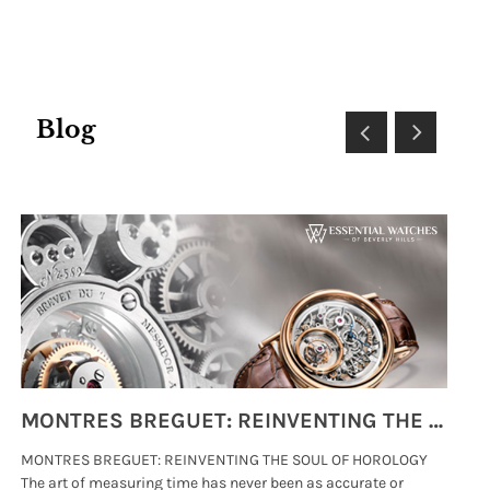
Email:
SUBMIT
Blog
MONTRES BREGUET: REINVENTING THE SOUL OF HOROLOGY
MONTRES BREGUET: REINVENTING THE SOUL OF HOROLOGY
hi
The art of measuring time has never been as accurate or
#p