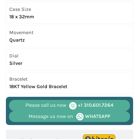
Case Size
18 x 32mm
Movement
Quartz
Dial
Silver
Bracelet
18KT Yellow Gold Bracelet
Please call us now
+1 310.601.7264
Message us now on
WHATSAPP