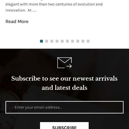
elegant with more than two centuries of evolution and
wat
innovation. At .....
tha
Read More
Re
Subscribe to see our newest arrivals
and latest deals
SUBSCRIBE