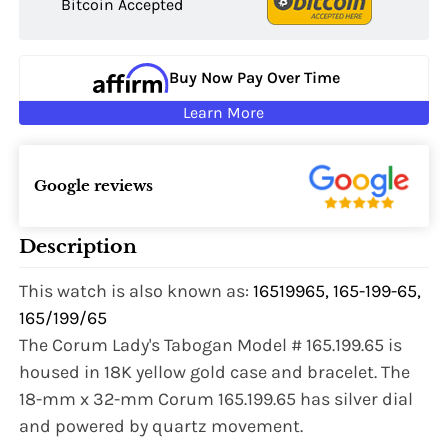
Bitcoin Accepted
Buy Now Pay Over Time
Learn More
Google reviews
Description
This watch is also known as:
16519965, 165-199-65,
165/199/65
The Corum Lady's Tabogan Model # 165.199.65 is
housed in 18K yellow gold case and bracelet. The
Name:
18-mm x 32-mm Corum 165.199.65 has silver dial
and powered by quartz movement.