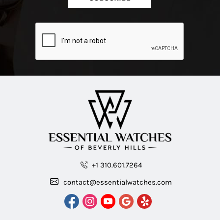
+1 310.601.7264
contact@essentialwatches.com