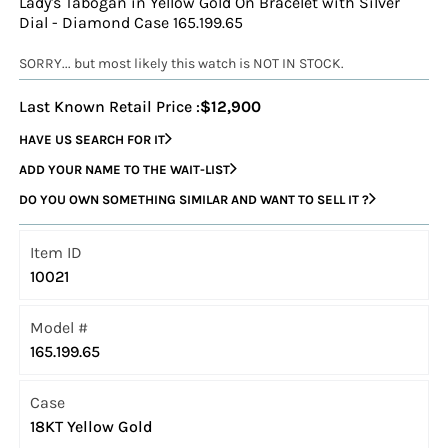
Lady's Tabogan in Yellow Gold On Bracelet with Silver
Dial - Diamond Case 165.199.65
SORRY... but most likely this watch is NOT IN STOCK.
Last Known Retail Price :
$12,900
HAVE US SEARCH FOR IT
ADD YOUR NAME TO THE WAIT-LIST
DO YOU OWN SOMETHING SIMILAR AND WANT TO SELL IT ?
Item ID
10021
Model #
165.199.65
Case
18KT Yellow Gold