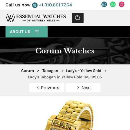
Call us now
+1 310.601.7264
MENU
ABOUT US
Corum Watches
Corum
>
Tabogan
>
Lady's - Yellow Gold
>
Lady's Tabogan in Yellow Gold 165.199.65
Previous
Next