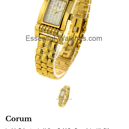
Corum