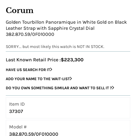
Corum
Golden Tourbillon Panoramique in White Gold on Black
Leather Strap with Sapphire Crystal Dial
382.870.59/0F010000
SORRY... but most likely this watch is NOT IN STOCK.
Last Known Retail Price :
$223,300
HAVE US SEARCH FOR IT
ADD YOUR NAME TO THE WAIT-LIST
DO YOU OWN SOMETHING SIMILAR AND WANT TO SELL IT ?
Item ID
37307
Model #
382.870.59/0F010000