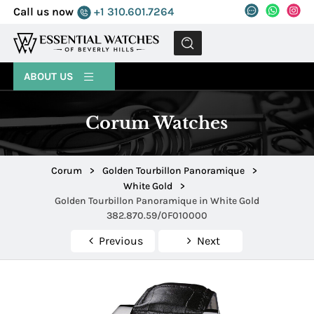
Call us now
+1 310.601.7264
MENU
ABOUT US
Corum Watches
Corum
>
Golden Tourbillon Panoramique
>
White Gold
>
Golden Tourbillon Panoramique in White Gold
382.870.59/0F010000
Previous
Next