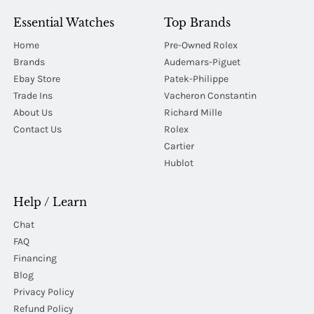
Essential Watches
Top Brands
Home
Pre-Owned Rolex
Brands
Audemars-Piguet
Ebay Store
Patek-Philippe
Trade Ins
Vacheron Constantin
About Us
Richard Mille
Contact Us
Rolex
Cartier
Hublot
Help / Learn
Chat
FAQ
Financing
Blog
Privacy Policy
Refund Policy