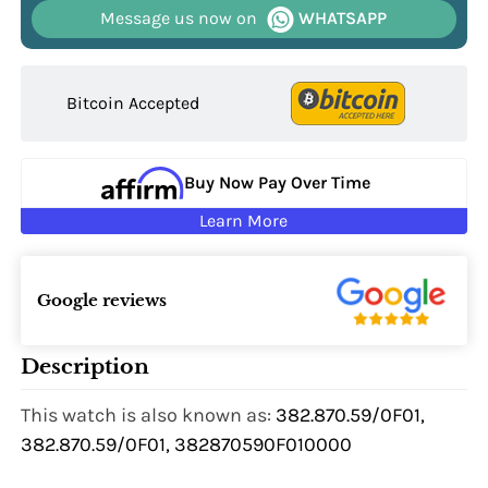
Message us now on
WHATSAPP
Bitcoin Accepted
Buy Now Pay Over Time
Learn More
Google reviews
Description
This watch is also known as:
382.870.59/0F01,
382.870.59/0F01, 382870590F010000