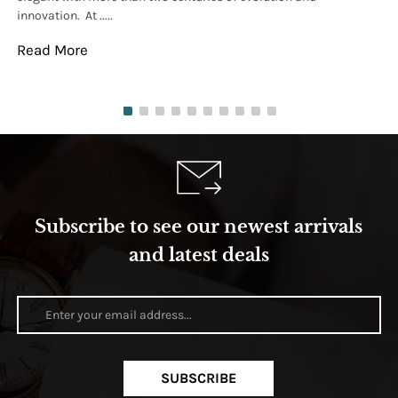
innovation. At .....
tha
Read More
Re
Subscribe to see our newest arrivals
and latest deals
SUBSCRIBE