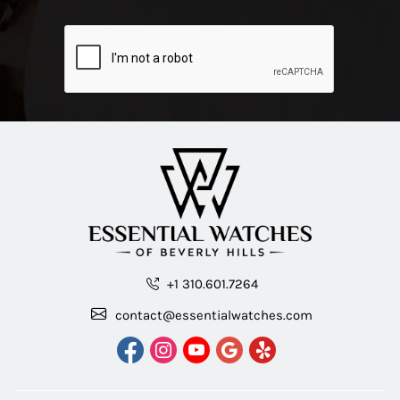
+1 310.601.7264
contact@essentialwatches.com