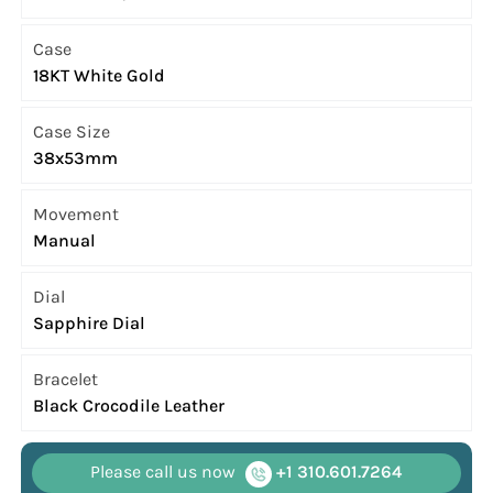
Case
18KT White Gold
Case Size
38x53mm
Movement
Manual
Dial
Sapphire Dial
Bracelet
Black Crocodile Leather
Please call us now
+1 310.601.7264