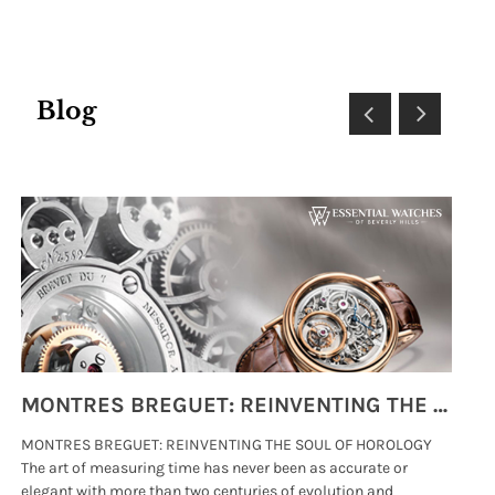
Blog
MONTRES BREGUET: REINVENTING THE SOUL OF HOROLOGY
MONTRES BREGUET: REINVENTING THE SOUL OF HOROLOGY
hi
The art of measuring time has never been as accurate or
#p
elegant with more than two centuries of evolution and
wat