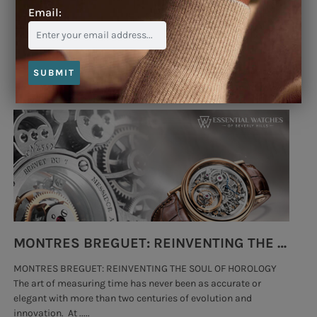
Email:
Blog
SUBMIT
MONTRES BREGUET: REINVENTING THE SOUL OF HOROLOGY
MONTRES BREGUET: REINVENTING THE SOUL OF HOROLOGY
hi
The art of measuring time has never been as accurate or
#p
elegant with more than two centuries of evolution and
wat
innovation. At .....
tha