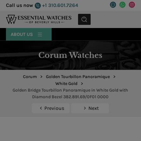
Call us now
+1 310.601.7264
MENU
ABOUT US
Corum Watches
Corum
>
Golden Tourbillon Panoramique
>
White Gold
>
Golden Bridge Tourbillon Panoramique in White Gold with
Diamond Bezel 382.891.69/0F01 0000
Previous
Next