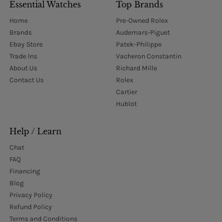
Essential Watches
Top Brands
Home
Pre-Owned Rolex
Brands
Audemars-Piguet
Ebay Store
Patek-Philippe
Trade Ins
Vacheron Constantin
About Us
Richard Mille
Contact Us
Rolex
Cartier
Hublot
Help / Learn
Chat
FAQ
Financing
Blog
Privacy Policy
Refund Policy
Terms and Conditions