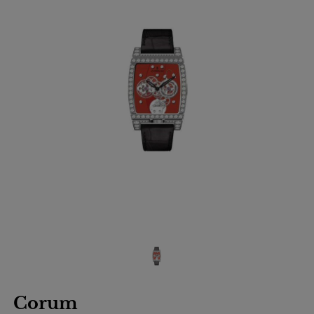
Corum