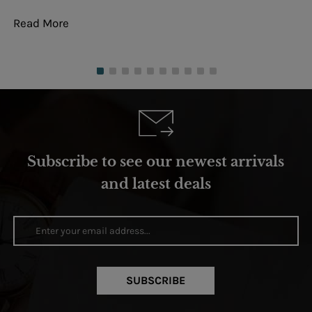
Read More
Re
Subscribe to see our newest arrivals
and latest deals
SUBSCRIBE