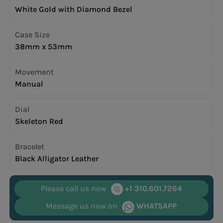
White Gold with Diamond Bezel
Case Size
38mm x 53mm
Movement
Manual
Dial
Skeleton Red
Bracelet
Black Alligator Leather
Please call us now
+1 310.601.7264
Message us now on
WHATSAPP