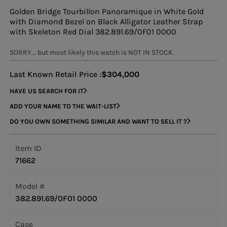
Golden Bridge Tourbillon Panoramique in White Gold
with Diamond Bezel on Black Alligator Leather Strap
with Skeleton Red Dial 382.891.69/0F01 0000
SORRY... but most likely this watch is NOT IN STOCK.
Last Known Retail Price :
$304,000
HAVE US SEARCH FOR IT
ADD YOUR NAME TO THE WAIT-LIST
DO YOU OWN SOMETHING SIMILAR AND WANT TO SELL IT ?
Item ID
71662
Model #
382.891.69/0F01 0000
Case