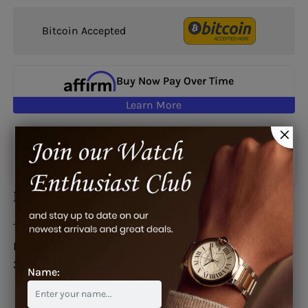
Bitcoin Accepted
Buy Now Pay Over Time
Learn More
Google reviews
Description
This watch is also known as:
B382/01515,
B382/01515/382.891.69/0F01, 382/891/69/0F01,
382.891.69/0F010000
Name: