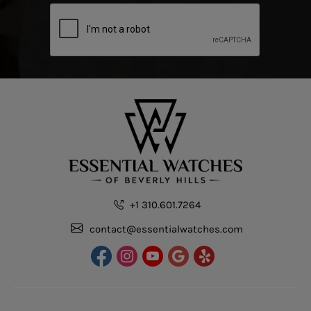
+1 310.601.7264
contact@essentialwatches.com