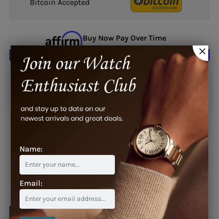
Bitcoin Accepted
Buy Now Pay Over Time
Learn More
Google reviews
Name:
Blog
Email: