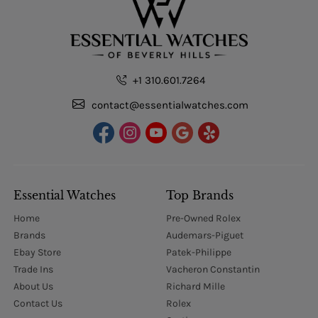
+1 310.601.7264
contact@essentialwatches.com
Essential Watches
Top Brands
Home
Pre-Owned Rolex
Brands
Audemars-Piguet
Ebay Store
Patek-Philippe
Trade Ins
Vacheron Constantin
About Us
Richard Mille
Contact Us
Rolex