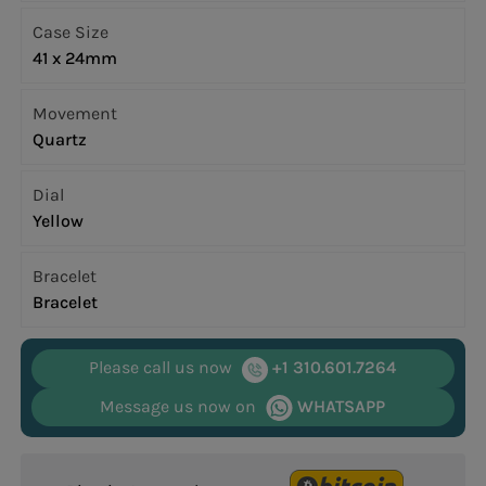
Case Size
41 x 24mm
Movement
Quartz
Dial
Yellow
Bracelet
Bracelet
Please call us now
+1 310.601.7264
Message us now on
WHATSAPP