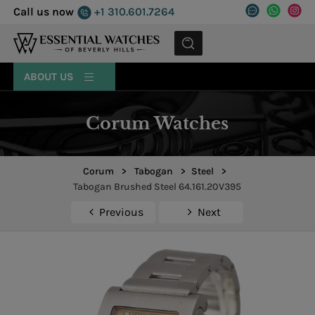
Call us now
+1 310.601.7264
MENU
ABOUT US
Corum Watches
Corum
>
Tabogan
>
Steel
>
Tabogan Brushed Steel 64.161.20V395
Previous
Next