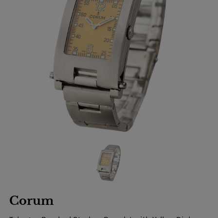
Corum