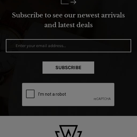
Subscribe to see our newest arrivals
and latest deals
SUBSCRIBE