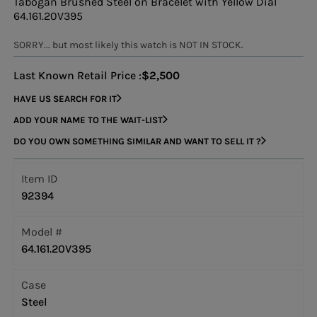
Tabogan Brushed Steel on Bracelet with Yellow Dial
64.161.20V395
SORRY... but most likely this watch is NOT IN STOCK.
Last Known Retail Price :
$2,500
HAVE US SEARCH FOR IT
ADD YOUR NAME TO THE WAIT-LIST
DO YOU OWN SOMETHING SIMILAR AND WANT TO SELL IT ?
Item ID
92394
Model #
64.161.20V395
Case
Steel