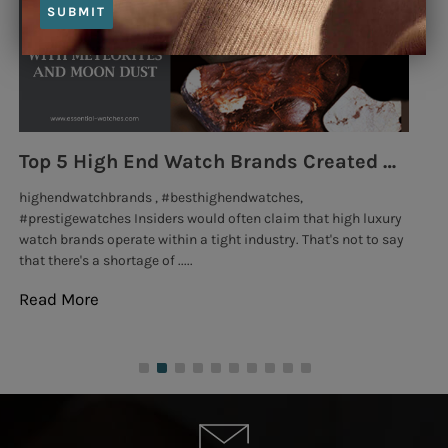
SUBMIT
Top 5 High End Watch Brands Created With Meteorites, Moon Dust and Rare Materials
8
highendwatchbrands , #besthighendwatches,
lu
#prestigewatches Insiders would often claim that high luxury
Go
watch brands operate within a tight industry. That's not to say
exc
that there's a shortage of .....
tho
Read More
Re