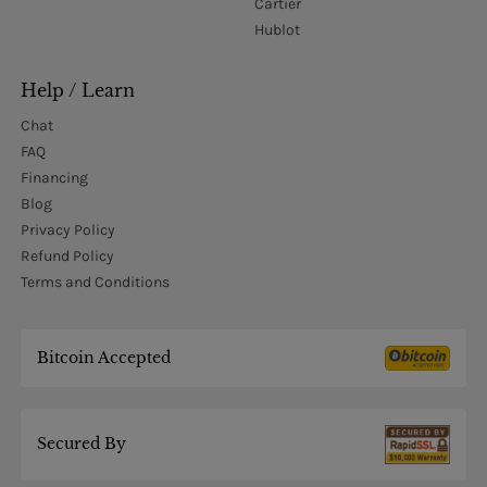
Cartier
Hublot
Help / Learn
Chat
FAQ
Financing
Blog
Privacy Policy
Refund Policy
Terms and Conditions
Bitcoin Accepted
Secured By