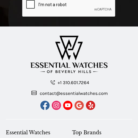
+1 310.601.7264
contact@essentialwatches.com
Essential Watches
Top Brands