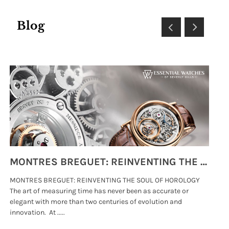
Blog
MONTRES BREGUET: REINVENTING THE SOUL OF HOROLOGY
MONTRES BREGUET: REINVENTING THE SOUL OF HOROLOGY
hi
The art of measuring time has never been as accurate or
#p
elegant with more than two centuries of evolution and
wat
innovation. At .....
tha