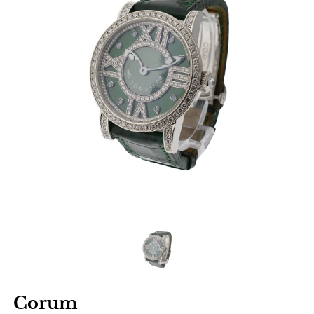
Corum