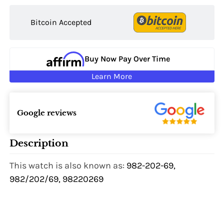
Bitcoin Accepted
Buy Now Pay Over Time
Learn More
Google reviews
Description
This watch is also known as:
982-202-69,
982/202/69, 98220269