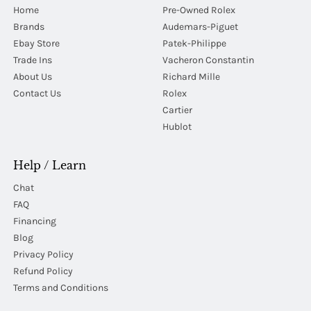
Home
Pre-Owned Rolex
Brands
Audemars-Piguet
Ebay Store
Patek-Philippe
Trade Ins
Vacheron Constantin
About Us
Richard Mille
Contact Us
Rolex
Cartier
Hublot
Help / Learn
Chat
FAQ
Financing
Blog
Privacy Policy
Refund Policy
Terms and Conditions