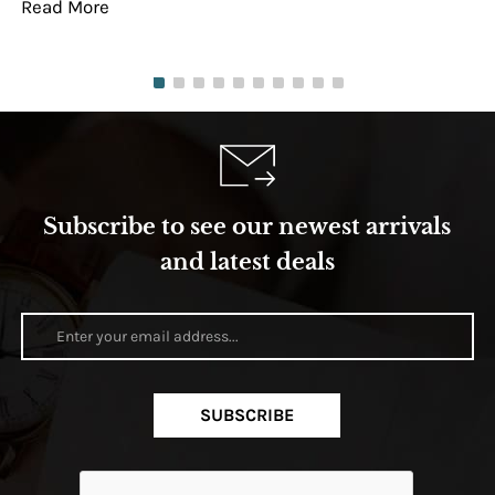
Read More
Re
Subscribe to see our newest arrivals
and latest deals
SUBSCRIBE