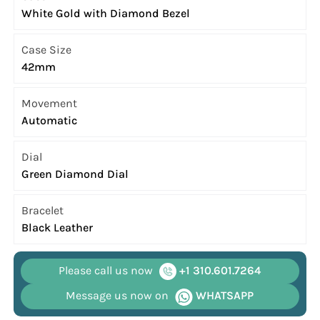
White Gold with Diamond Bezel
Case Size
42mm
Movement
Automatic
Dial
Green Diamond Dial
Bracelet
Black Leather
Please call us now
+1 310.601.7264
Message us now on
WHATSAPP