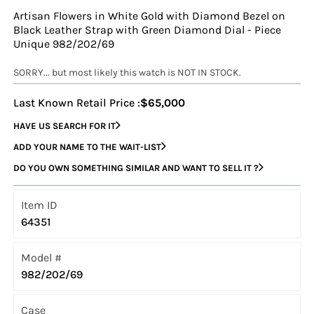
Artisan Flowers in White Gold with Diamond Bezel on
Black Leather Strap with Green Diamond Dial - Piece
Unique 982/202/69
SORRY... but most likely this watch is NOT IN STOCK.
Last Known Retail Price :
$65,000
HAVE US SEARCH FOR IT
ADD YOUR NAME TO THE WAIT-LIST
DO YOU OWN SOMETHING SIMILAR AND WANT TO SELL IT ?
Item ID
64351
Model #
982/202/69
Case