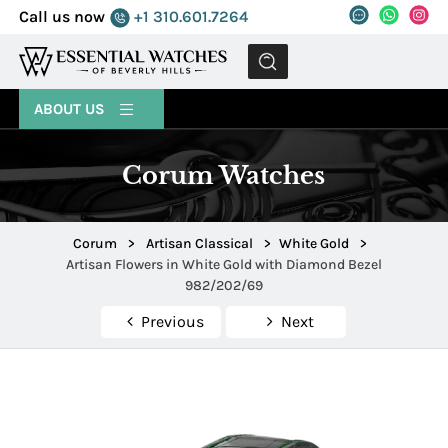
Call us now
+1 310.601.7264
MENU
ABOUT US
Corum Watches
Corum
>
Artisan Classical
>
White Gold
>
Artisan Flowers in White Gold with Diamond Bezel
982/202/69
Previous
Next