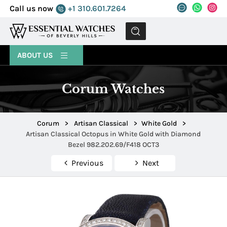
Call us now
+1 310.601.7264
MENU
ABOUT US
Corum Watches
Corum
>
Artisan Classical
>
White Gold
>
Artisan Classical Octopus in White Gold with Diamond
Bezel 982.202.69/F418 OCT3
Previous
Next