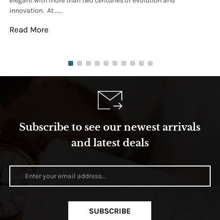
elegant with more than two centuries of evolution and
wat
innovation. At .....
tha
Read More
Re
Subscribe to see our newest arrivals
and latest deals
SUBSCRIBE