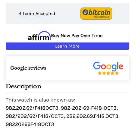
Bitcoin Accepted
Buy Now Pay Over Time
Learn More
Google reviews
Description
This watch is also known as:
982.202.69/F418OCT3, 982-202-69-F418-OCT3,
982/202/69/F418/OCT3, 982.202.69.F418.OCT3,
98220269F418OCT3