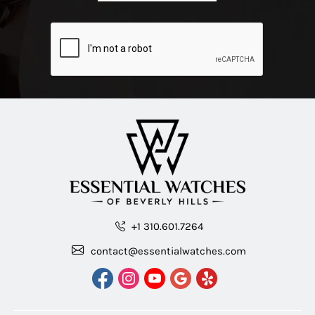
+1 310.601.7264
contact@essentialwatches.com