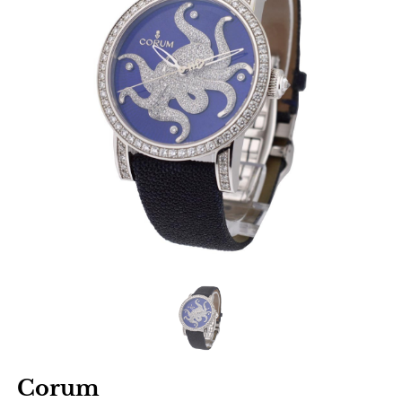
Corum