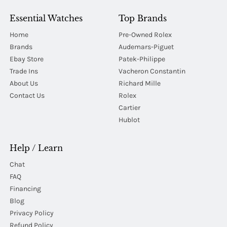
Essential Watches
Top Brands
Home
Pre-Owned Rolex
Brands
Audemars-Piguet
Ebay Store
Patek-Philippe
Trade Ins
Vacheron Constantin
About Us
Richard Mille
Contact Us
Rolex
Cartier
Hublot
Help / Learn
Chat
FAQ
Financing
Blog
Privacy Policy
Refund Policy