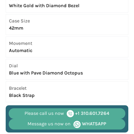
White Gold with Diamond Bezel
Case Size
42mm
Movement
Automatic
Dial
Blue with Pave Diamond Octopus
Bracelet
Black Strap
Please call us now
+1 310.601.7264
Message us now on
WHATSAPP