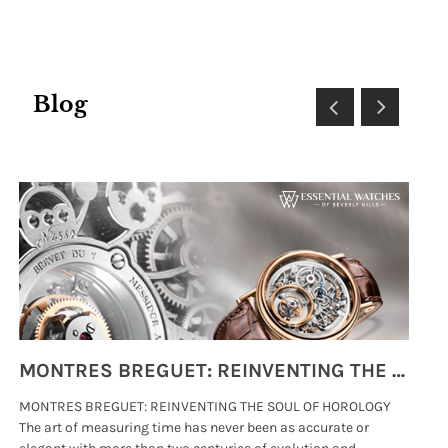
Blog
MONTRES BREGUET: REINVENTING THE SOUL OF HOROLOGY
MONTRES BREGUET: REINVENTING THE SOUL OF HOROLOGY
hi
The art of measuring time has never been as accurate or
#p