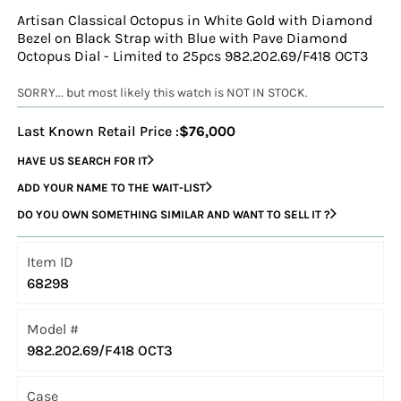
Artisan Classical Octopus in White Gold with Diamond
Bezel on Black Strap with Blue with Pave Diamond
Octopus Dial - Limited to 25pcs 982.202.69/F418 OCT3
SORRY... but most likely this watch is NOT IN STOCK.
Last Known Retail Price :
$76,000
HAVE US SEARCH FOR IT
ADD YOUR NAME TO THE WAIT-LIST
DO YOU OWN SOMETHING SIMILAR AND WANT TO SELL IT ?
Item ID
68298
Model #
982.202.69/F418 OCT3
Case