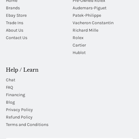
Home
Pre-Owned Rolex
Brands
Audemars-Piguet
Ebay Store
Patek-Philippe
Trade Ins
Vacheron Constantin
About Us
Richard Mille
Contact Us
Rolex
Cartier
Hublot
Help / Learn
Chat
FAQ
Financing
Blog
Privacy Policy
Refund Policy
Terms and Conditions