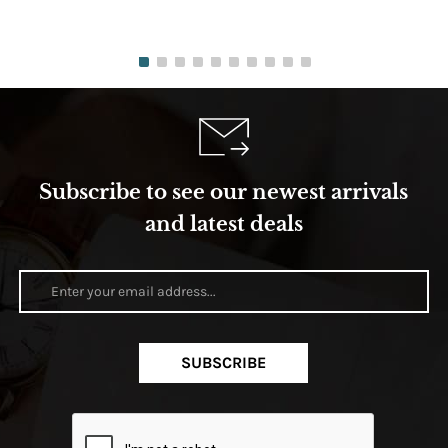
Subscribe to see our newest arrivals
and latest deals
SUBSCRIBE