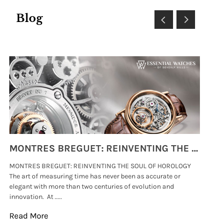
Blog
MONTRES BREGUET: REINVENTING THE SOUL OF HOROLOGY
MONTRES BREGUET: REINVENTING THE SOUL OF HOROLOGY
hi
The art of measuring time has never been as accurate or
#p
elegant with more than two centuries of evolution and
wat
innovation. At .....
tha
Read More
Re