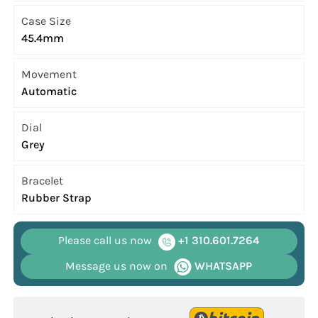
Case Size
45.4mm
Movement
Automatic
Dial
Grey
Bracelet
Rubber Strap
Please call us now
+1 310.601.7264
Message us now on
WHATSAPP