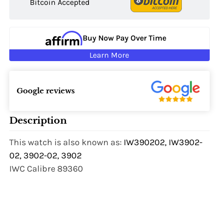
Bitcoin Accepted
Buy Now Pay Over Time
Learn More
Google reviews
Description
This watch is also known as:
IW390202, IW3902-
02, 3902-02, 3902
IWC Calibre 89360