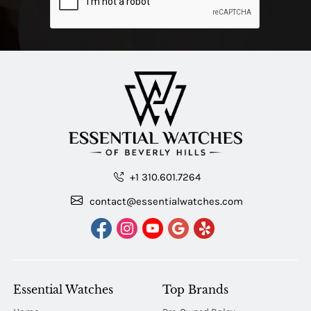
+1 310.601.7264
contact@essentialwatches.com
Essential Watches
Top Brands