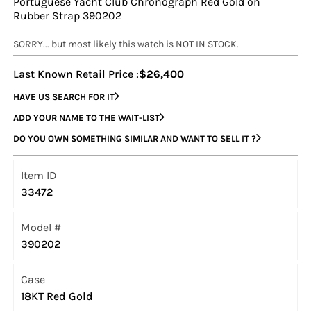
Portuguese Yacht Club Chronograph Red Gold on
Rubber Strap 390202
SORRY... but most likely this watch is NOT IN STOCK.
Last Known Retail Price :
$26,400
HAVE US SEARCH FOR IT
ADD YOUR NAME TO THE WAIT-LIST
DO YOU OWN SOMETHING SIMILAR AND WANT TO SELL IT ?
Item ID
33472
Model #
390202
Case
18KT Red Gold