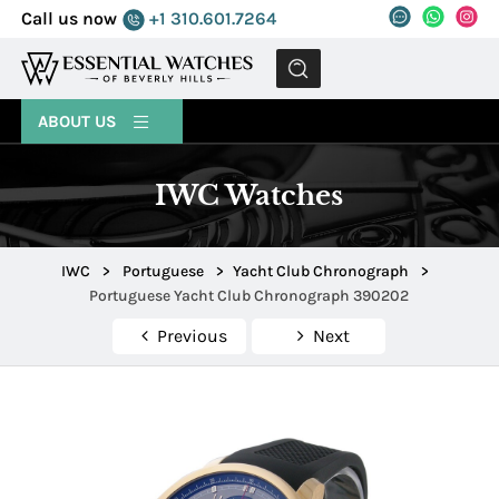
Call us now
+1 310.601.7264
MENU
ABOUT US
IWC Watches
IWC
>
Portuguese
>
Yacht Club Chronograph
>
Portuguese Yacht Club Chronograph 390202
Previous
Next