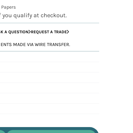
 Papers
if you qualify at checkout.
K A QUESTION
REQUEST A TRADE
YMENTS MADE VIA WIRE TRANSFER.