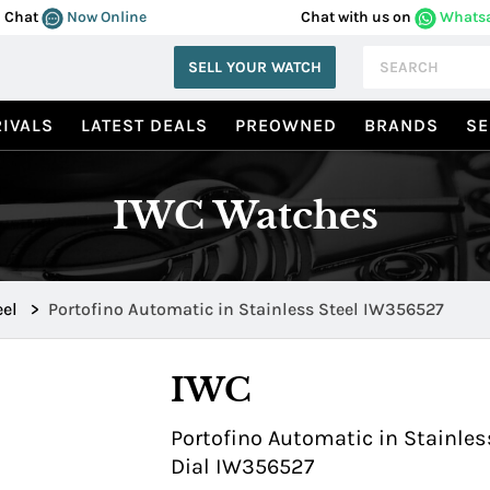
Chat
Now Online
Chat with us on
Whats
SELL YOUR WATCH
IVALS
LATEST DEALS
PREOWNED
BRANDS
SE
IWC Watches
eel
>
Portofino Automatic in Stainless Steel IW356527
IWC
Portofino Automatic in Stainless
Dial IW356527