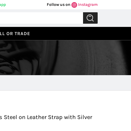
app
Follow us on
Instagram
LL OR TRADE
Previous
Next
 Steel on Leather Strap with Silver