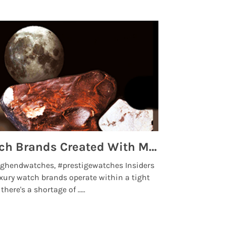
Top 5 High End Watch Brands Created With Meteorites, Moon Dust and Rare Materials
8 Best Lu
ghendwatches, #prestigewatches Insiders
luxurywatchbr
xury watch brands operate within a tight
the days when t
here's a shortage of .....
professional use
Read More