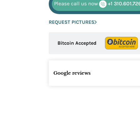
Please call us now
+1 310.601.72
REQUEST PICTURES
Bitcoin Accepted
Google reviews