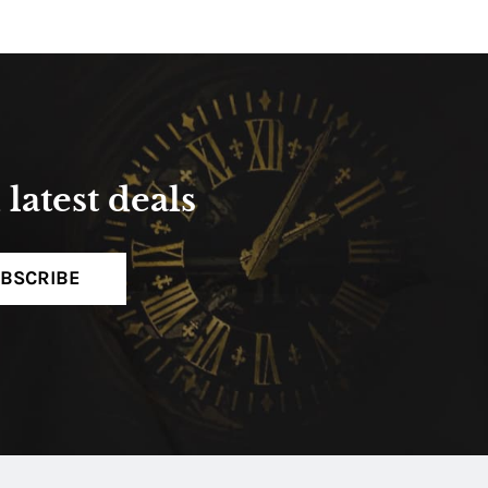
latest deals
BSCRIBE