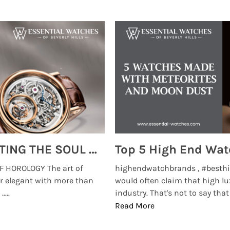
MONTRES BREGUET: REINVENTING THE SOUL OF HOROLOGY
 HOROLOGY The art of
highendwatchbrands , #besthi
r elegant with more than
would often claim that high lu
...
industry. That's not to say that t
Read More