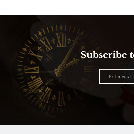
Subscribe t