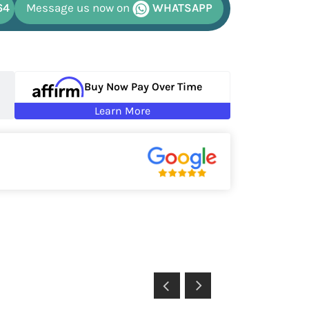
64
Message us now on
WHATSAPP
Buy Now Pay Over Time
Learn More