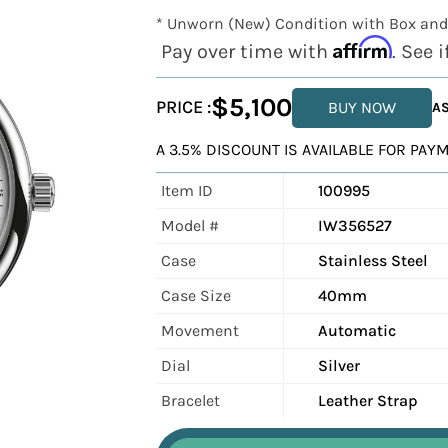
* Unworn (New) Condition with Box and
Affirm
Pay over time with
. See 
$5,100
PRICE :
BUY NOW
AS
A 3.5% DISCOUNT IS AVAILABLE FOR PA
Item ID
100995
Model #
IW356527
Case
Stainless Steel
Case Size
40mm
Movement
Automatic
Dial
Silver
Bracelet
Leather Strap