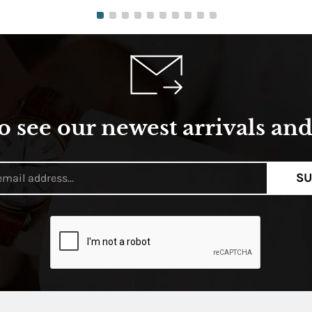
o see our newest arrivals and 
SU