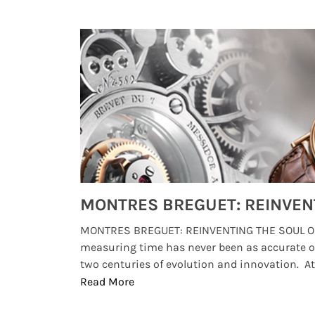
Watches from Movies and TV You Might Have Missed
lture and
MONTRES BREGUET: REINVENTING THE SOUL OF
, small
measuring time has never been as accurate o
two centuries of evolution and innovation. At ..
Read More