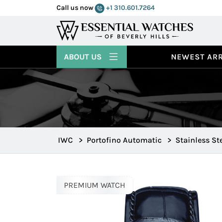
Call us now
+1 310.601.7264
ABOUT US
NEWEST ARR
IWC
>
Portofino Automatic
>
Stainless St
PREMIUM WATCH