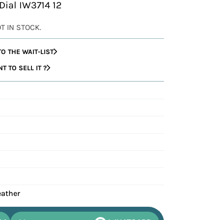
 Dial IW3714 12
OT IN STOCK.
O THE WAIT-LIST
 TO SELL IT ?
eather