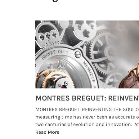
Watches from Movies and TV You Might Have Missed
lture and
MONTRES BREGUET: REINVENTING THE SOUL OF
, small
measuring time has never been as accurate o
two centuries of evolution and innovation. At ..
Read More