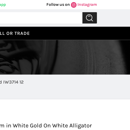
app
Follow us on
Instagram
LL OR TRADE
 IW3714 12
Previous
Next
 in White Gold On White Alligator