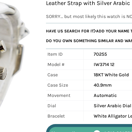
Leather Strap with Silver Arabic
SORRY... but most likely this watch is N
HAVE US SEARCH FOR IT
ADD YOUR NAME T
DO YOU OWN SOMETHING SIMILAR AND WANT
Item ID
70255
Model #
IW3714 12
Case
18KT White Gold
Case Size
40.9mm
Movement
Automatic
Dial
Silver Arabic Dial
Bracelet
White Alligator L