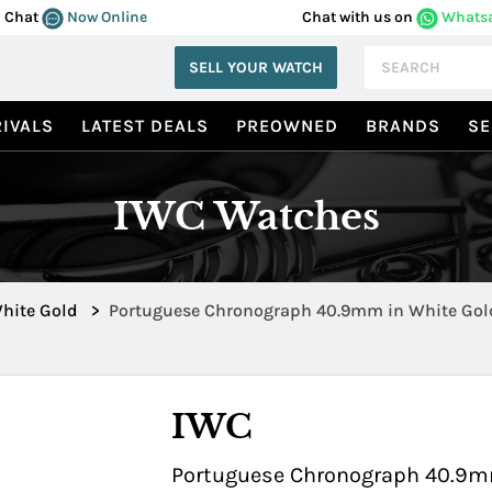
Chat
Now Online
Chat with us on
Whats
SELL YOUR WATCH
IVALS
LATEST DEALS
PREOWNED
BRANDS
SE
IWC Watches
hite Gold
>
Portuguese Chronograph 40.9mm in White Gold
IWC
Portuguese Chronograph 40.9mm