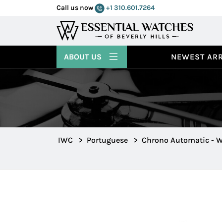
Call us now
+1 310.601.7264
ABOUT US
NEWEST ARR
IWC
>
Portuguese
>
Chrono Automatic - W