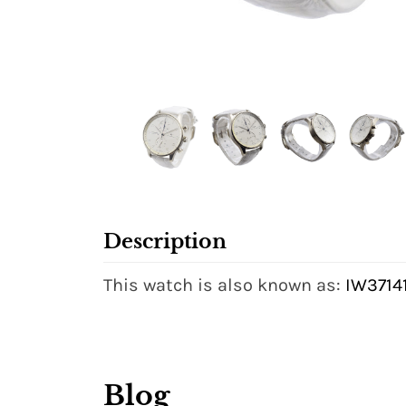
Description
This watch is also known as:
IW37141
Blog