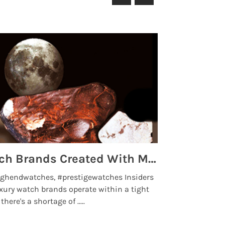
Top 5 High End Watch Brands Created With Meteorites, Moon Dust and Rare Materials
8 Best Lu
ghendwatches, #prestigewatches Insiders
luxurywatchbr
xury watch brands operate within a tight
the days when t
here's a shortage of .....
professional use
Read More