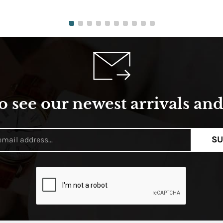
o see our newest arrivals and 
SU