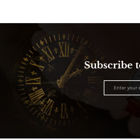
Subscribe t