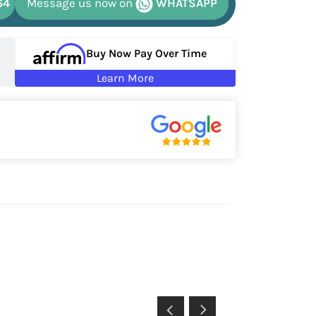
64
Message us now on
WHATSAPP
Buy Now Pay Over Time
Learn More