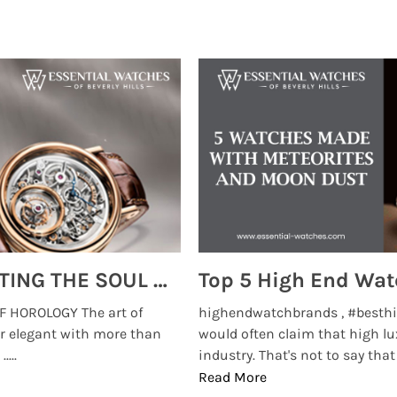
MONTRES BREGUET: REINVENTING THE SOUL OF HOROLOGY
 HOROLOGY The art of
highendwatchbrands , #besthi
r elegant with more than
would often claim that high lu
...
industry. That's not to say that t
Read More