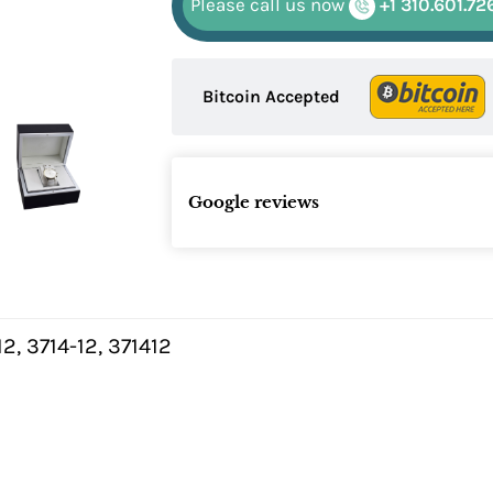
Please call us now
+1 310.601.72
Bitcoin Accepted
Google reviews
2, 3714-12, 371412