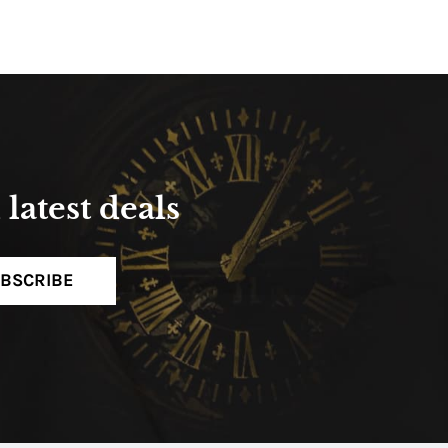
latest deals
BSCRIBE