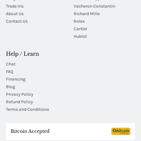
Trade Ins
Vacheron Constantin
About Us
Richard Mille
Contact Us
Rolex
Cartier
Hublot
Help / Learn
Chat
FAQ
Financing
Blog
Privacy Policy
Refund Policy
Terms and Conditions
Bitcoin Accepted