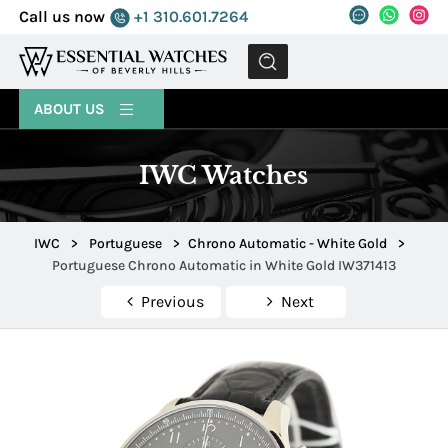
Call us now
+1 310.601.7264
MENU
ABOUT US
IWC Watches
IWC
>
Portuguese
>
Chrono Automatic - White Gold
>
Portuguese Chrono Automatic in White Gold IW371413
Previous
Next