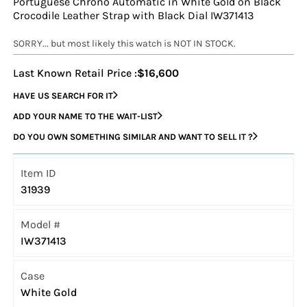
Portuguese Chrono Automatic in White Gold on Black
Crocodile Leather Strap with Black Dial IW371413
SORRY... but most likely this watch is NOT IN STOCK.
Last Known Retail Price :
$16,600
HAVE US SEARCH FOR IT
ADD YOUR NAME TO THE WAIT-LIST
DO YOU OWN SOMETHING SIMILAR AND WANT TO SELL IT ?
Item ID
31939
Model #
IW371413
Case
White Gold