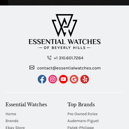
+1 310.601.7264
contact@essentialwatches.com
Essential Watches
Top Brands
Home
Pre-Owned Rolex
Brands
Audemars-Piguet
Ebay Store
Patek-Philippe