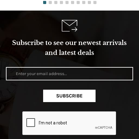
Subscribe to see our newest arrivals
and latest deals
SUBSCRIBE