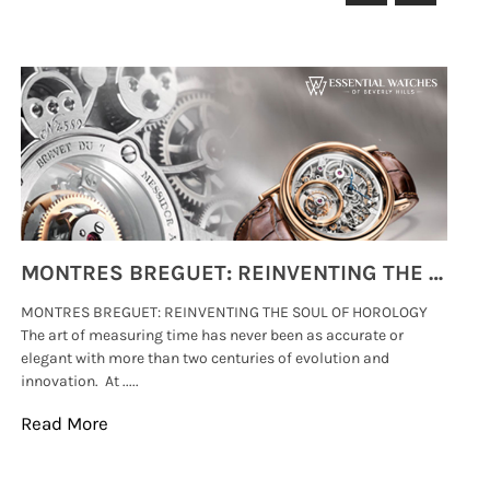
MONTRES BREGUET: REINVENTING THE SOUL OF HOROLOGY
MONTRES BREGUET: REINVENTING THE SOUL OF HOROLOGY
hi
The art of measuring time has never been as accurate or
#p
elegant with more than two centuries of evolution and
wat
innovation. At .....
tha
Read More
Re