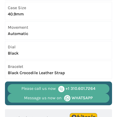
Case Size
40.9mm
Movement
Automatic
Dial
Black
Bracelet
Black Crocodile Leather Strap
Please call us now
+1 310.601.7264
Message us now on
WHATSAPP