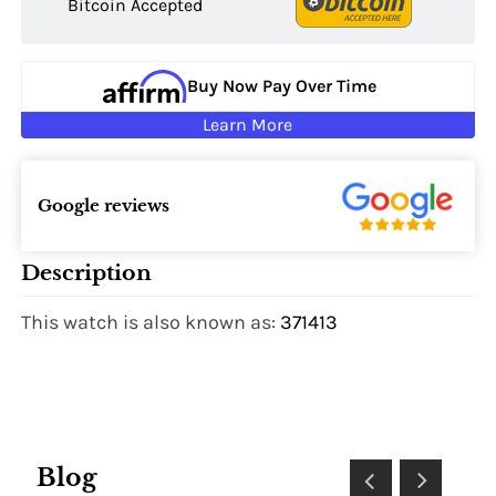
Bitcoin Accepted
Buy Now Pay Over Time
Learn More
Google reviews
Description
This watch is also known as:
371413
Blog