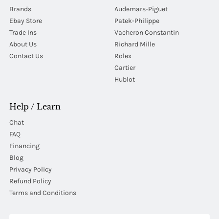
Brands
Audemars-Piguet
Ebay Store
Patek-Philippe
Trade Ins
Vacheron Constantin
About Us
Richard Mille
Contact Us
Rolex
Cartier
Hublot
Help / Learn
Chat
FAQ
Financing
Blog
Privacy Policy
Refund Policy
Terms and Conditions