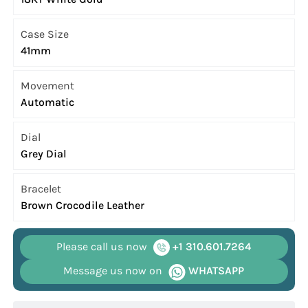
Case Size
41mm
Movement
Automatic
Dial
Grey Dial
Bracelet
Brown Crocodile Leather
Please call us now
+1 310.601.7264
Message us now on
WHATSAPP