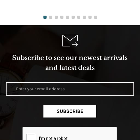
Subscribe to see our newest arrivals
and latest deals
SUBSCRIBE