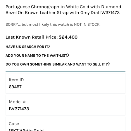
Portuguese Chronograph in White Gold with Diamond
Bezel On Brown Leather Strap with Grey Dial IW371473
SORRY... but most likely this watch is NOT IN STOCK.
Last Known Retail Price :
$24,400
HAVE US SEARCH FOR IT
ADD YOUR NAME TO THE WAIT-LIST
DO YOU OWN SOMETHING SIMILAR AND WANT TO SELL IT ?
Item ID
69497
Model #
IW371473
Case
18KT White Gold