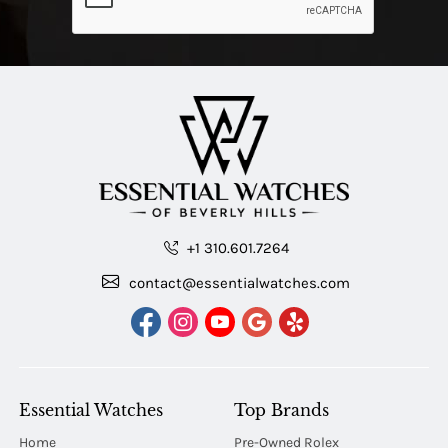
+1 310.601.7264
contact@essentialwatches.com
Essential Watches
Top Brands
Home
Pre-Owned Rolex