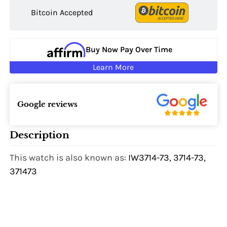
Bitcoin Accepted
Buy Now Pay Over Time
Learn More
Google reviews
Description
This watch is also known as:
IW3714-73, 3714-73,
371473