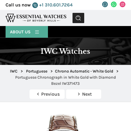
Call us now
+1 310.601.7264
MENU
ABOUT US
IWC Watches
IWC
>
Portuguese
>
Chrono Automatic - White Gold
>
Portuguese Chronograph in White Gold with Diamond
Bezel IW371473
Previous
Next