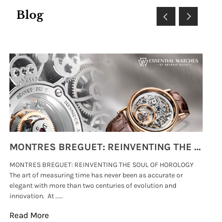
Blog
MONTRES BREGUET: REINVENTING THE SOUL OF HOROLOGY
MONTRES BREGUET: REINVENTING THE SOUL OF HOROLOGY
hi
The art of measuring time has never been as accurate or
#p
elegant with more than two centuries of evolution and
wat
innovation. At .....
tha
Read More
Re