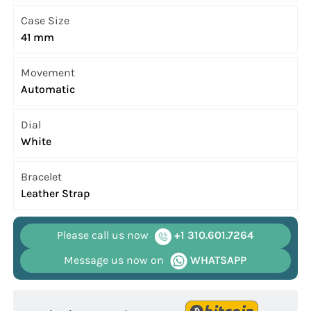
Case Size
41 mm
Movement
Automatic
Dial
White
Bracelet
Leather Strap
Please call us now
+1 310.601.7264
Message us now on
WHATSAPP