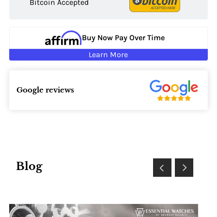
Bitcoin Accepted
Buy Now Pay Over Time
Learn More
Google reviews
Blog