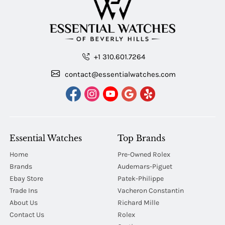
+1 310.601.7264
contact@essentialwatches.com
Essential Watches
Top Brands
Home
Pre-Owned Rolex
Brands
Audemars-Piguet
Ebay Store
Patek-Philippe
Trade Ins
Vacheron Constantin
About Us
Richard Mille
Contact Us
Rolex