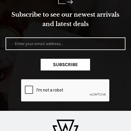
Subscribe to see our newest arrivals
and latest deals
SUBSCRIBE