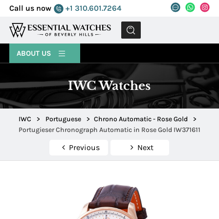
Call us now
+1 310.601.7264
MENU
ABOUT US
IWC Watches
IWC
>
Portuguese
>
Chrono Automatic - Rose Gold
>
Portugieser Chronograph Automatic in Rose Gold IW371611
Previous
Next