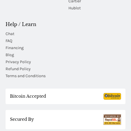
Cartier
Hublot
Help / Learn
Chat
FAQ
Financing
Blog
Privacy Policy
Refund Policy
Terms and Conditions
Bitcoin Accepted
Secured By