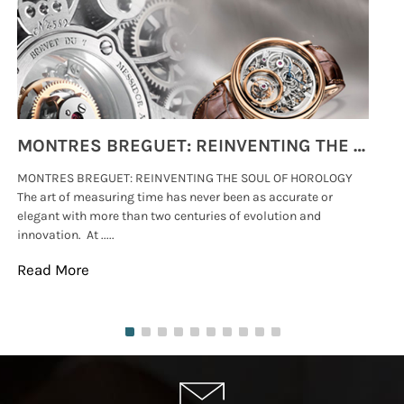
MONTRES BREGUET: REINVENTING THE SOUL OF HOROLOGY
MONTRES BREGUET: REINVENTING THE SOUL OF HOROLOGY
hi
The art of measuring time has never been as accurate or
#p
elegant with more than two centuries of evolution and
wat
innovation. At .....
tha
Read More
Re