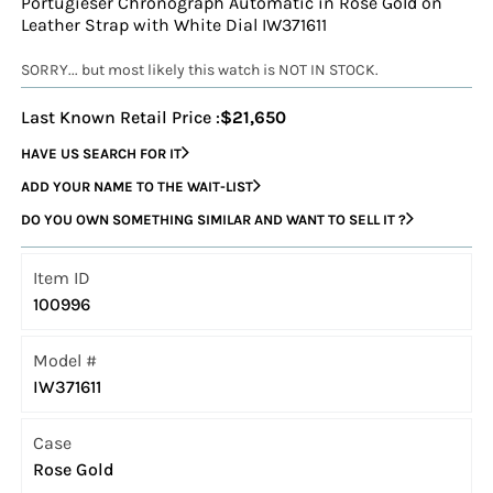
Portugieser Chronograph Automatic in Rose Gold on
Leather Strap with White Dial IW371611
SORRY... but most likely this watch is NOT IN STOCK.
Last Known Retail Price :
$21,650
HAVE US SEARCH FOR IT
ADD YOUR NAME TO THE WAIT-LIST
DO YOU OWN SOMETHING SIMILAR AND WANT TO SELL IT ?
Item ID
100996
Model #
IW371611
Case
Rose Gold