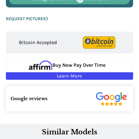
REQUEST PICTURES
Bitcoin Accepted
Buy Now Pay Over Time
Learn More
Google reviews
Similar Models