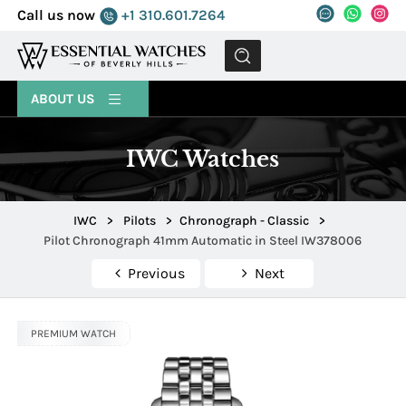
Call us now
+1 310.601.7264
MENU
ABOUT US
IWC Watches
IWC
>
Pilots
>
Chronograph - Classic
>
Pilot Chronograph 41mm Automatic in Steel IW378006
Previous
Next
PREMIUM WATCH