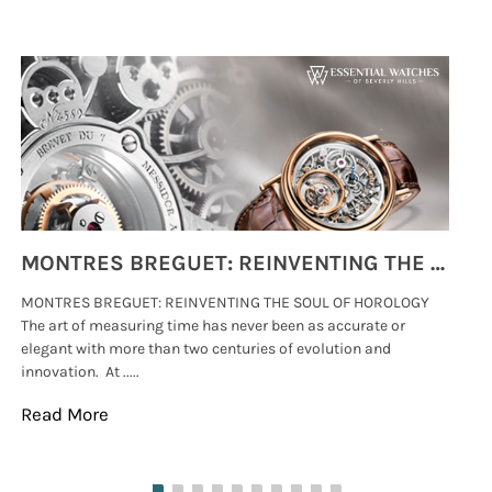
MONTRES BREGUET: REINVENTING THE SOUL OF HOROLOGY
MONTRES BREGUET: REINVENTING THE SOUL OF HOROLOGY
hi
The art of measuring time has never been as accurate or
#p
elegant with more than two centuries of evolution and
wat
innovation. At .....
tha
Read More
Re