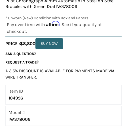
Pilot Chronograph 41mm Automatic in Steel on Steel
Bracelet with Green Dial IW378006
* Unworn (New) Condition with Box and Papers
Affirm
Pay over time with
. See if you qualify at
checkout.
PRICE :
$8,800
BUY NOW
ASK A QUESTION
REQUEST A TRADE
A 3.5% DISCOUNT IS AVAILABLE FOR PAYMENTS MADE VIA
WIRE TRANSFER.
Item ID
104996
Model #
IW378006