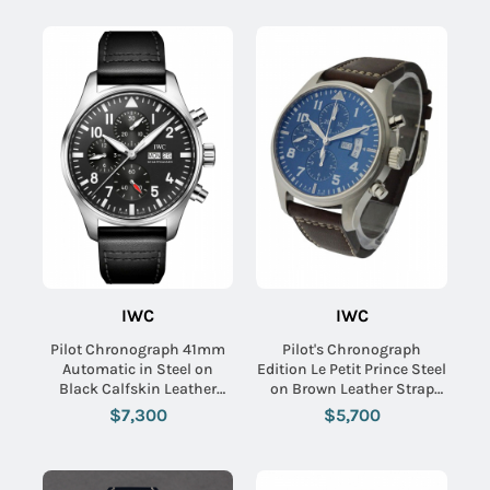
IWC
IWC
Pilot Chronograph 41mm
Pilot's Chronograph
Automatic in Steel on
Edition Le Petit Prince Steel
Black Calfskin Leather
on Brown Leather Strap
Strap with Black Dial
with Midnight Blue Arabic
$7,300
$5,700
Dial