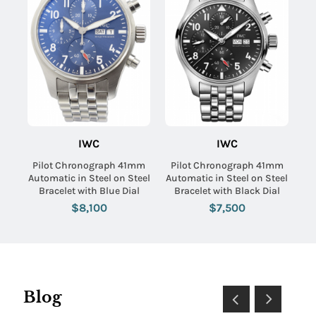
IWC
IWC
Pilot Chronograph 41mm
Pilot Chronograph 41mm
Automatic in Steel on Steel
Automatic in Steel on Steel
Bracelet with Blue Dial
Bracelet with Black Dial
$8,100
$7,500
Blog