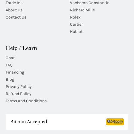
Trade Ins
Vacheron Constantin
About Us
Richard Mille
Contact Us
Rolex
Cartier
Hublot
Help / Learn
Chat
FAQ
Financing
Blog
Privacy Policy
Refund Policy
Terms and Conditions
Bitcoin Accepted