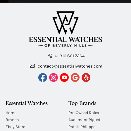
+1 310.601.7264
contact@essentialwatches.com
Essential Watches
Top Brands
Home
Pre-Owned Rolex
Brands
Audemars-Piguet
Ebay Store
Patek-Philippe