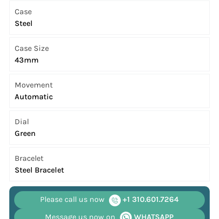
Case
Steel
Case Size
43mm
Movement
Automatic
Dial
Green
Bracelet
Steel Bracelet
Please call us now
+1 310.601.7264
Message us now on
WHATSAPP