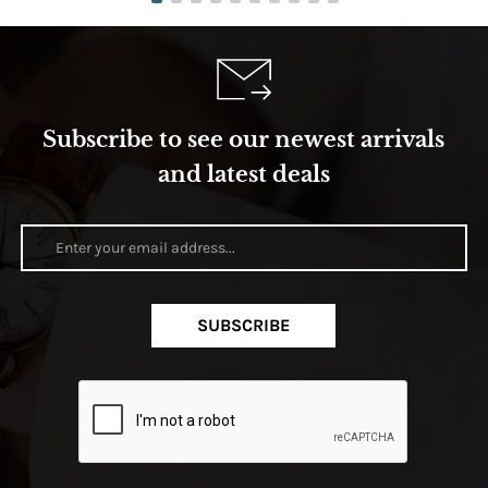
Subscribe to see our newest arrivals
and latest deals
SUBSCRIBE