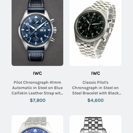
IWC
IWC
Pilot Chronograph 41mm
Classic Pilot's
Automatic in Steel on Blue
Chronograph in Steel on
Calfskin Leather Strap with
Steel Bracelet with Black
Blue Dial
Dial
$7,800
$4,600