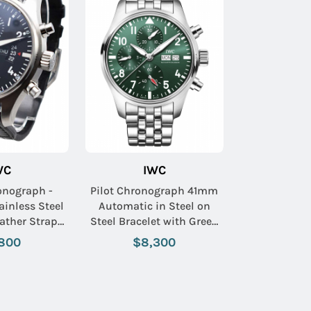
WC
IWC
onograph -
Pilot Chronograph 41mm
ainless Steel
Automatic in Steel on
ather Strap
Steel Bracelet with Green
ack Dial
Dial
800
$8,300