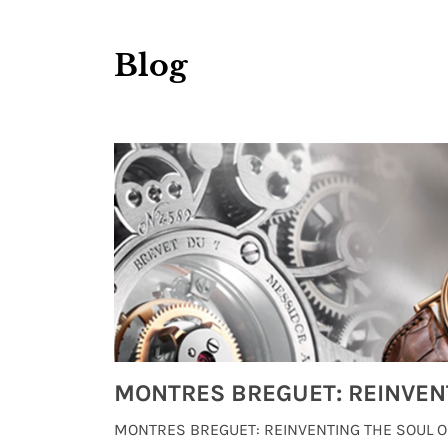
Blog
Watches from Movies and TV You Might Have Missed
lture and
MONTRES BREGUET: REINVENTING THE SOUL OF