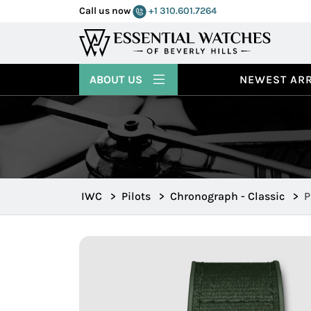
Call us now
+1 310.601.7264
ABOUT US
NEWEST ARR
IWC
>
Pilots
>
Chronograph - Classic
>
P
W