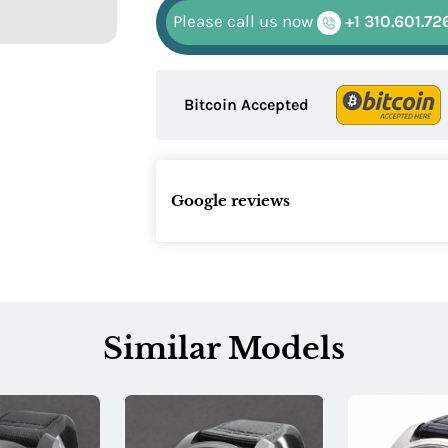
Please call us now
+1 310.601.72
Bitcoin Accepted
Google reviews
Similar Models