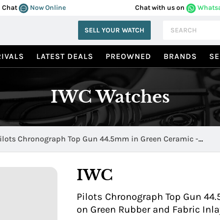
Chat
Now Online
Chat with us on
Whats
SELL YOUR WATCH
IVALS
LATEST DEALS
PREOWNED
BRANDS
SE
IWC Watches
ilots Chronograph Top Gun 44.5mm in Green Ceramic -
oodland IW389106
IWC
Pilots Chronograph Top Gun 44
on Green Rubber and Fabric Inla