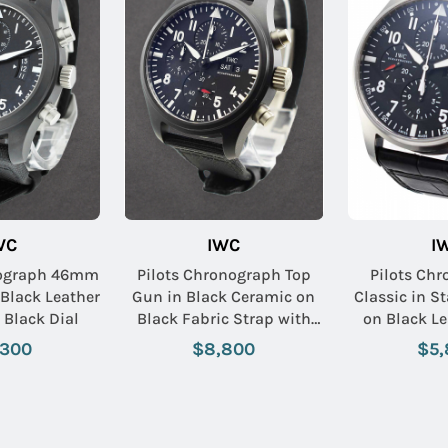
WC
IWC
I
nograph 46mm
Pilots Chronograph Top
Pilots Chr
 Black Leather
Gun in Black Ceramic on
Classic in St
 Black Dial
Black Fabric Strap with
on Black Le
Black Dial
with Bl
,300
$8,800
$5,
Name: