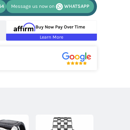
64
Message us now on
WHATSAPP
Buy Now Pay Over Time
Learn More