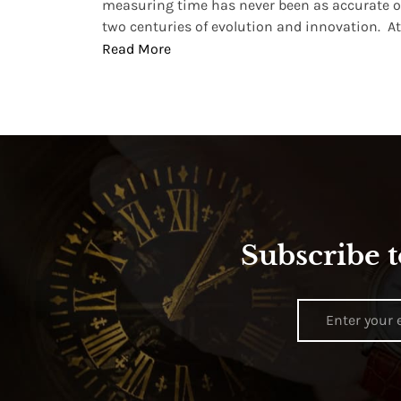
, small
measuring time has never been as accurate o
two centuries of evolution and innovation. At ..
Read More
Subscribe t