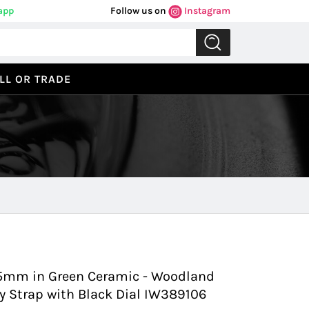
app
Follow us on
Instagram
LL OR TRADE
Previous
Next
.5mm in Green Ceramic - Woodland
y Strap with Black Dial IW389106