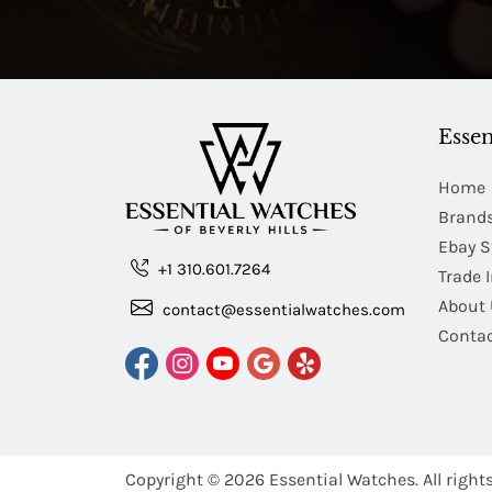
Essen
Home
Brand
Ebay S
+1 310.601.7264
Trade 
About 
contact@essentialwatches.com
Contac
Copyright © 2026
Essential Watches.
All right