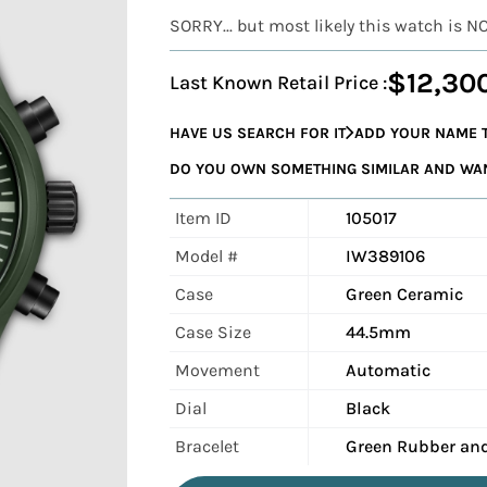
SORRY... but most likely this watch is N
$12,30
Last Known Retail Price :
HAVE US SEARCH FOR IT
ADD YOUR NAME T
DO YOU OWN SOMETHING SIMILAR AND WANT
Item ID
105017
Model #
IW389106
Case
Green Ceramic
Case Size
44.5mm
Movement
Automatic
Dial
Black
Bracelet
Green Rubber and