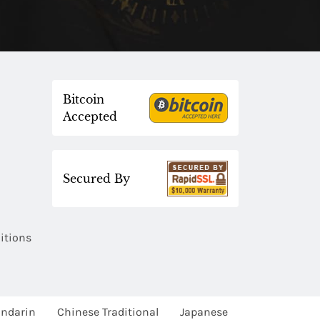
Bitcoin
Accepted
Secured By
itions
ndarin
Chinese Traditional
Japanese