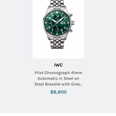
IWC
Pilot Chronograph 41mm
Automatic in Steel on
Steel Bracelet with Green
Dial
$8,800