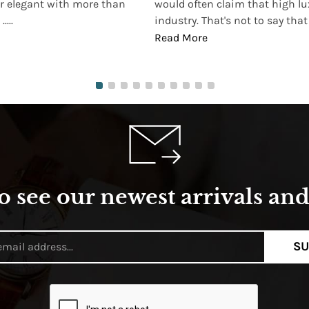
r elegant with more than
would often claim that high lu
...
industry. That's not to say that t
Read More
o see our newest arrivals and 
SU