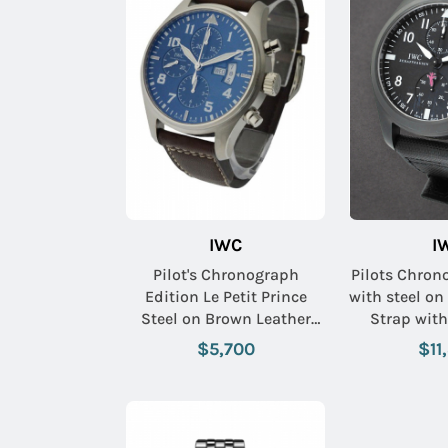
IWC
I
Pilot's Chronograph
Pilots Chro
Edition Le Petit Prince
with steel on
Steel on Brown Leather
Strap with
Strap with Midnight Blue
$5,700
$11
Arabic Dial