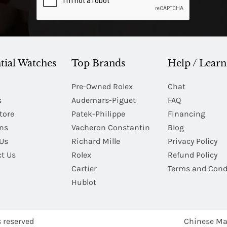
tial Watches
Top Brands
Help / Learn
Pre-Owned Rolex
Chat
s
Audemars-Piguet
FAQ
tore
Patek-Philippe
Financing
Ins
Vacheron Constantin
Blog
Us
Richard Mille
Privacy Policy
t Us
Rolex
Refund Policy
Cartier
Terms and Cond
Hublot
s reserved
Chinese Ma