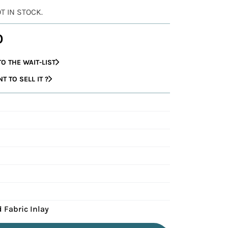
OT IN STOCK.
0
O THE WAIT-LIST
 TO SELL IT ?
 Fabric Inlay