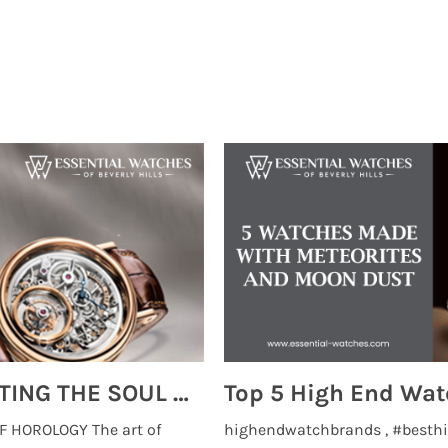
MONTRES BREGUET: REINVENTING THE SOUL OF HOROLOGY
 HOROLOGY The art of
highendwatchbrands , #besthi