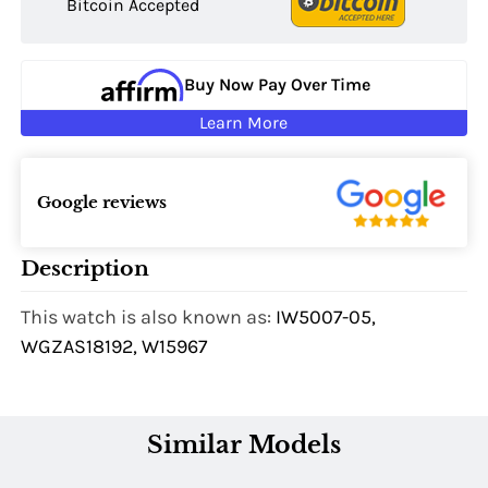
Bitcoin Accepted
Buy Now Pay Over Time
Learn More
Google reviews
Description
This watch is also known as:
IW5007-05,
WGZAS18192, W15967
Similar Models