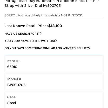
Portuguese 7 Day Automatic in Steel on Black Leather
Strap with Silver Dial IW500705
SORRY... but most likely this watch is NOT IN STOCK.
Last Known Retail Price :
$13,100
HAVE US SEARCH FOR IT
ADD YOUR NAME TO THE WAIT-LIST
DO YOU OWN SOMETHING SIMILAR AND WANT TO SELL IT ?
Item ID
65910
Model #
IW500705
Case
Steel