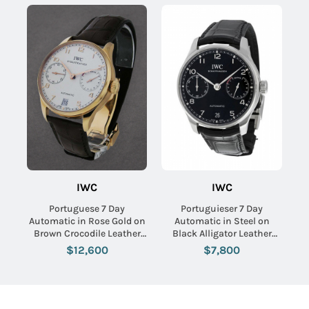
IWC
IWC
Portuguese 7 Day
Portuguieser 7 Day
Automatic in Rose Gold on
Automatic in Steel on
Brown Crocodile Leather
Black Alligator Leather
Strap with Silver Dial
with Black Dial
$12,600
$7,800