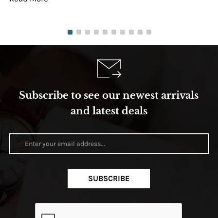
Subscribe to see our newest arrivals
and latest deals
SUBSCRIBE