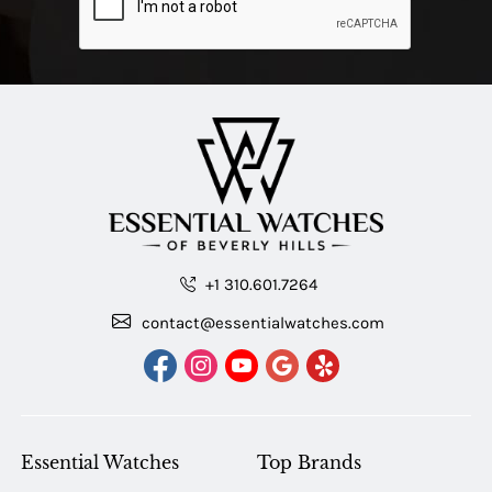
+1 310.601.7264
contact@essentialwatches.com
Essential Watches
Top Brands