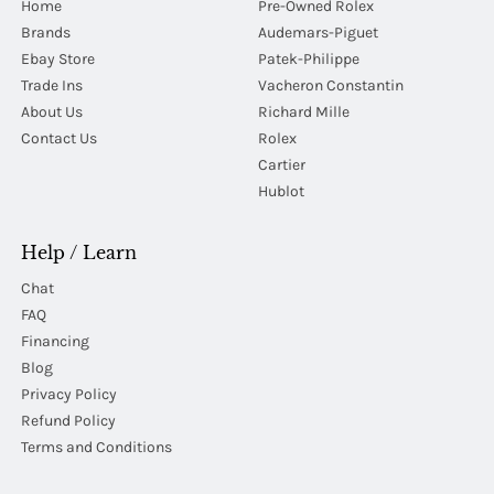
Home
Pre-Owned Rolex
Brands
Audemars-Piguet
Ebay Store
Patek-Philippe
Trade Ins
Vacheron Constantin
About Us
Richard Mille
Contact Us
Rolex
Cartier
Hublot
Help / Learn
Chat
FAQ
Financing
Blog
Privacy Policy
Refund Policy
Terms and Conditions