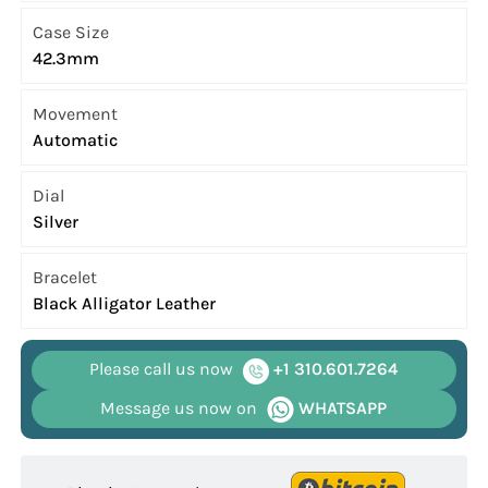
Case Size
42.3mm
Movement
Automatic
Dial
Silver
Bracelet
Black Alligator Leather
Please call us now
+1 310.601.7264
Message us now on
WHATSAPP