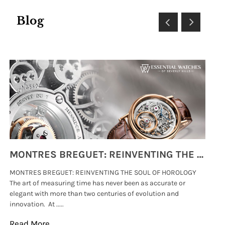
Blog
MONTRES BREGUET: REINVENTING THE SOUL OF HOROLOGY
MONTRES BREGUET: REINVENTING THE SOUL OF HOROLOGY
hi
The art of measuring time has never been as accurate or
#p
elegant with more than two centuries of evolution and
wat
innovation. At .....
tha
Read More
Re