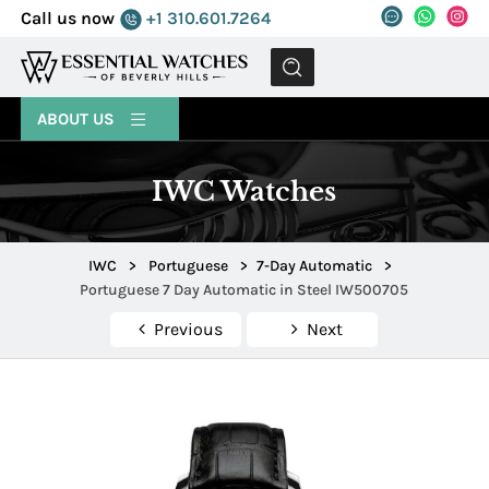
Call us now
+1 310.601.7264
MENU
ABOUT US
IWC Watches
IWC
>
Portuguese
>
7-Day Automatic
>
Portuguese 7 Day Automatic in Steel IW500705
Previous
Next