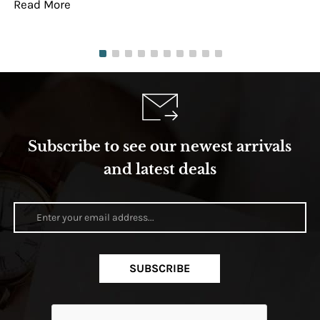
Read More
Re
Subscribe to see our newest arrivals
and latest deals
SUBSCRIBE