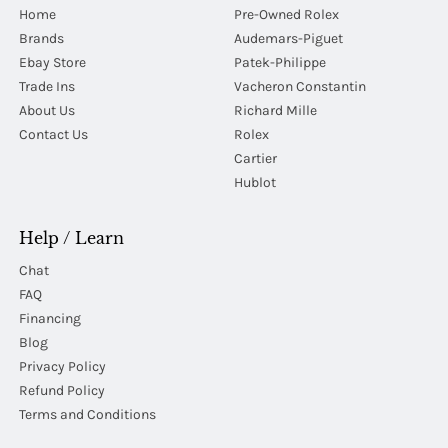
Home
Pre-Owned Rolex
Brands
Audemars-Piguet
Ebay Store
Patek-Philippe
Trade Ins
Vacheron Constantin
About Us
Richard Mille
Contact Us
Rolex
Cartier
Hublot
Help / Learn
Chat
FAQ
Financing
Blog
Privacy Policy
Refund Policy
Terms and Conditions