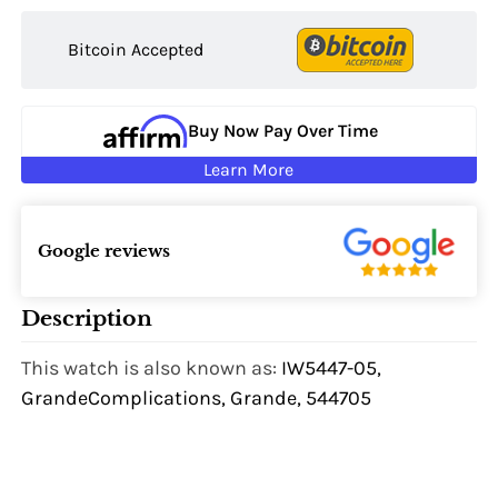
Bitcoin Accepted
Buy Now Pay Over Time
Learn More
Google reviews
Description
This watch is also known as:
IW5447-05,
GrandeComplications, Grande, 544705