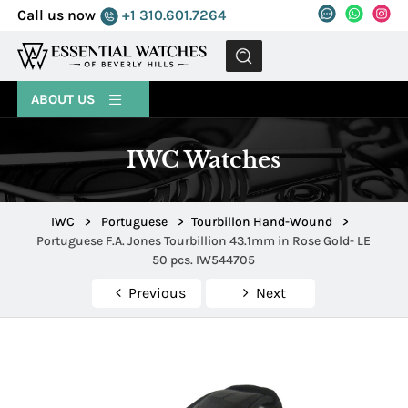
Call us now
+1 310.601.7264
MENU
ABOUT US
IWC Watches
IWC
>
Portuguese
>
Tourbillon Hand-Wound
>
Portuguese F.A. Jones Tourbillion 43.1mm in Rose Gold- LE
50 pcs. IW544705
Previous
Next