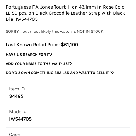
Portuguese F.A. Jones Tourbillion 43.1mm in Rose Gold-
LE 50 pcs. on Black Crocodile Leather Strap with Black
Dial IW544705
SORRY... but most likely this watch is NOT IN STOCK.
Last Known Retail Price :
$61,100
HAVE US SEARCH FOR IT
ADD YOUR NAME TO THE WAIT-LIST
DO YOU OWN SOMETHING SIMILAR AND WANT TO SELL IT ?
Item ID
34485
Model #
IW544705
Case