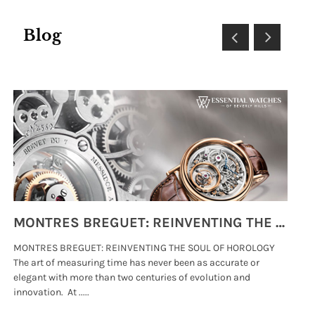
Blog
MONTRES BREGUET: REINVENTING THE SOUL OF HOROLOGY
MONTRES BREGUET: REINVENTING THE SOUL OF HOROLOGY
hi
The art of measuring time has never been as accurate or
#p
elegant with more than two centuries of evolution and
wat
innovation. At .....
tha