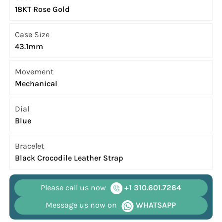
18KT Rose Gold
Case Size
43.1mm
Movement
Mechanical
Dial
Blue
Bracelet
Black Crocodile Leather Strap
Please call us now
+1 310.601.7264
Message us now on
WHATSAPP