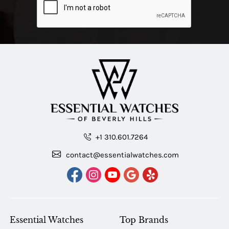
+1 310.601.7264
contact@essentialwatches.com
Essential Watches
Top Brands