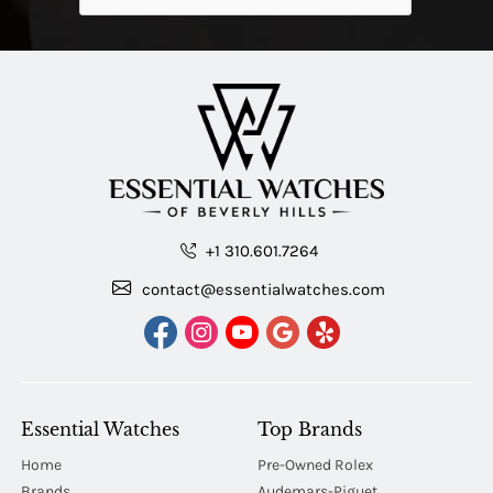
+1 310.601.7264
contact@essentialwatches.com
Essential Watches
Top Brands
Home
Pre-Owned Rolex
Brands
Audemars-Piguet