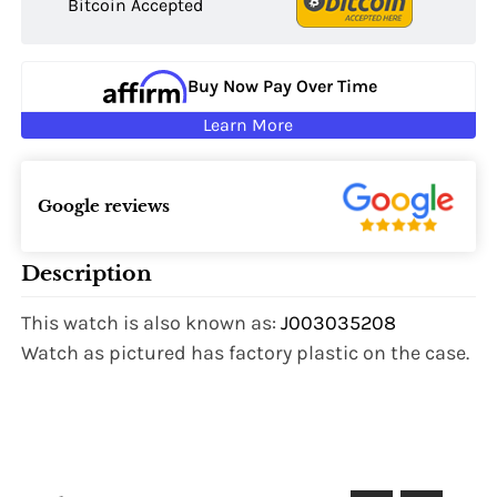
Bitcoin Accepted
Buy Now Pay Over Time
Learn More
Google reviews
Description
This watch is also known as:
J003035208
Watch as pictured has factory plastic on the case.