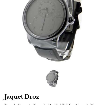
Jaquet Droz