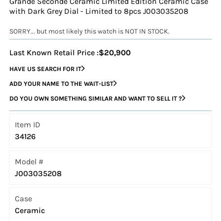
Grande Seconde Ceramic Limited Edition Ceramic Case
with Dark Grey Dial - Limited to 8pcs J003035208
SORRY... but most likely this watch is NOT IN STOCK.
Last Known Retail Price :
$20,900
HAVE US SEARCH FOR IT
ADD YOUR NAME TO THE WAIT-LIST
DO YOU OWN SOMETHING SIMILAR AND WANT TO SELL IT ?
Item ID
34126
Model #
J003035208
Case
Ceramic