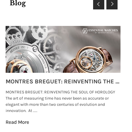
Blog
MONTRES BREGUET: REINVENTING THE SOUL OF HOROLOGY
MONTRES BREGUET: REINVENTING THE SOUL OF HOROLOGY
hi
The art of measuring time has never been as accurate or
#p
elegant with more than two centuries of evolution and
wat
innovation. At .....
tha
Read More
Re