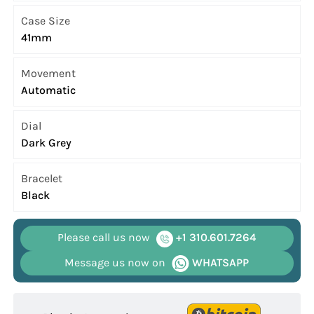
Case Size
41mm
Movement
Automatic
Dial
Dark Grey
Bracelet
Black
Please call us now
+1 310.601.7264
Message us now on
WHATSAPP