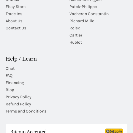
Ebay Store
Patek-Philippe
Trade Ins
Vacheron Constantin
About Us
Richard Mille
Contact Us
Rolex
Cartier
Hublot
Help / Learn
Chat
FAQ
Financing
Blog
Privacy Policy
Refund Policy
Terms and Conditions
Bitcoin Accepted