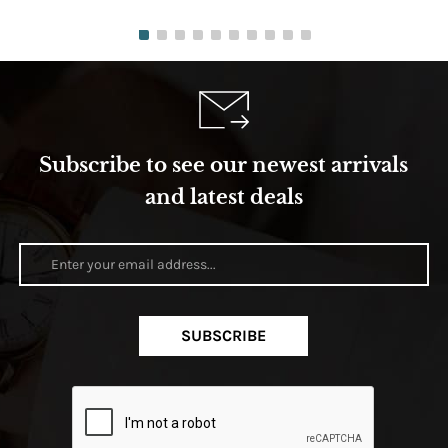
Subscribe to see our newest arrivals
and latest deals
SUBSCRIBE