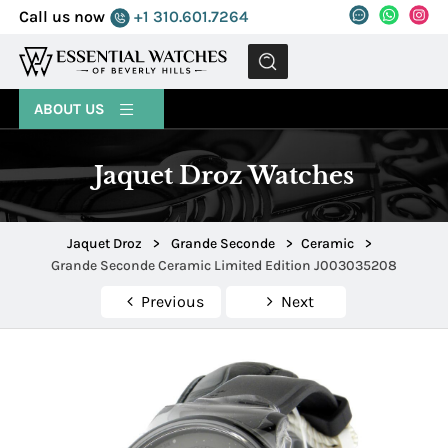
Call us now
+1 310.601.7264
MENU
ABOUT US
Jaquet Droz Watches
Jaquet Droz
>
Grande Seconde
>
Ceramic
>
Grande Seconde Ceramic Limited Edition J003035208
Previous
Next