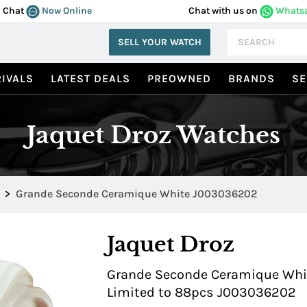
Chat
Now Online
Chat with us on
Whats
SELL YOUR WATCH
IVALS
LATEST DEALS
PREOWNED
BRANDS
SE
Jaquet Droz Watches
>
Grande Seconde Ceramique White J003036202
Jaquet Droz
Grande Seconde Ceramique White
Limited to 88pcs J003036202