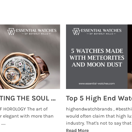
MONTRES BREGUET: REINVENTING THE SOUL OF HOROLOGY
 HOROLOGY The art of
highendwatchbrands , #besthi
r elegant with more than
would often claim that high lu
...
industry. That's not to say that t
Read More