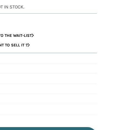
OT IN STOCK.
O THE WAIT-LIST
 TO SELL IT ?