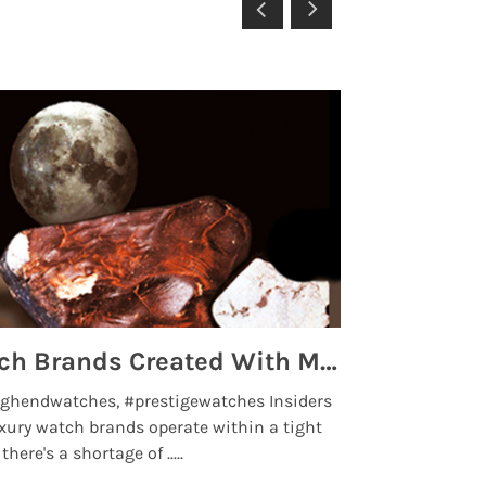
Top 5 High End Watch Brands Created With Meteorites, Moon Dust and Rare Materials
8 Best Lu
ghendwatches, #prestigewatches Insiders
luxurywatchbr
xury watch brands operate within a tight
the days when t
here's a shortage of .....
professional use
Read More