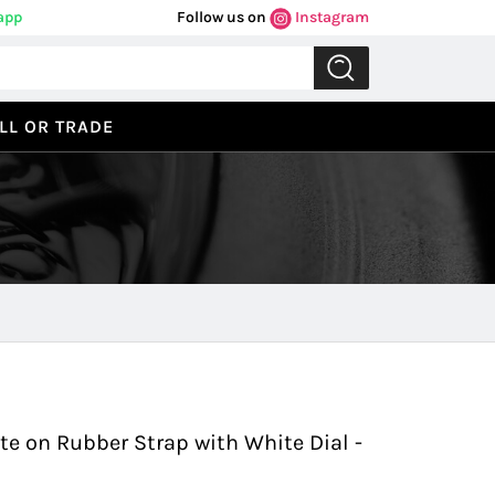
app
Follow us on
Instagram
LL OR TRADE
Previous
Next
 on Rubber Strap with White Dial -