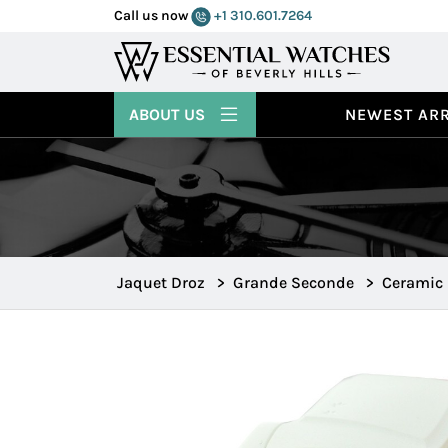
Call us now
+1 310.601.7264
ABOUT US
NEWEST ARR
Jaquet Droz
>
Grande Seconde
>
Ceramic