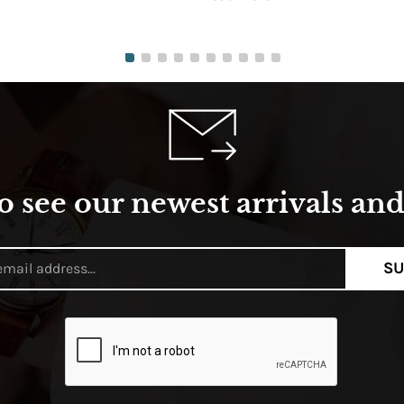
o see our newest arrivals and 
SU