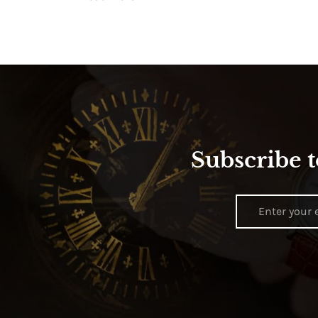
Subscribe t