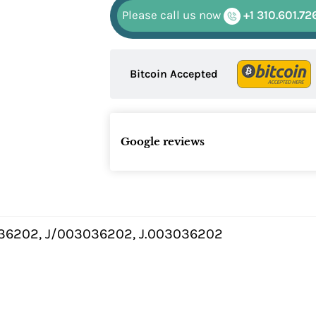
Please call us now
+1 310.601.72
Bitcoin Accepted
Google reviews
36202, J/003036202, J.003036202