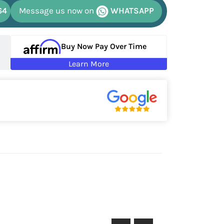
64
Message us now on
WHATSAPP
Buy Now Pay Over Time
Learn More