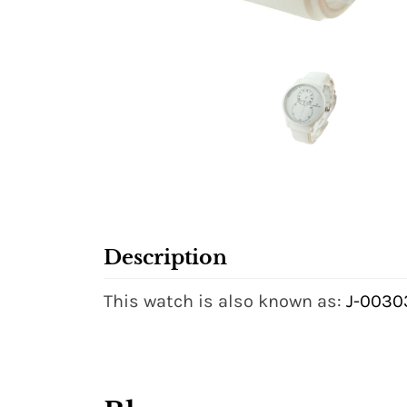
Description
This watch is also known as:
J-0030