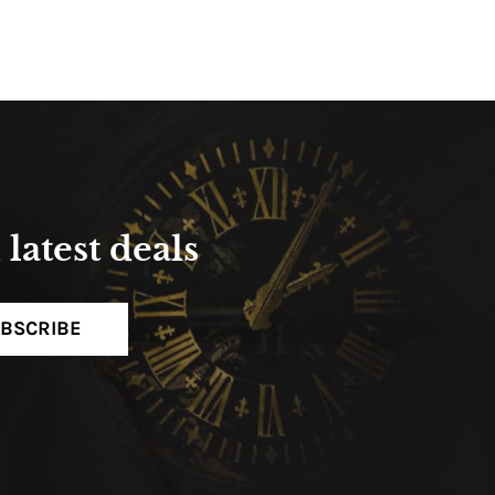
latest deals
BSCRIBE