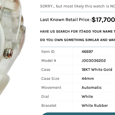
SORRY... but most likely this watch is N
$17,700
Last Known Retail Price :
HAVE US SEARCH FOR IT
ADD YOUR NAME T
DO YOU OWN SOMETHING SIMILAR AND WANT
Item ID
46697
Model #
J003036202
Case
18KT White Gold
Case Size
44mm
Movement
Automatic
Dial
White
Bracelet
White Rubber