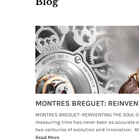
Blog
Watches from Movies and TV You Might Have Missed
lture and
MONTRES BREGUET: REINVENTING THE SOUL OF
, small
measuring time has never been as accurate o
two centuries of evolution and innovation. At ..
Read More