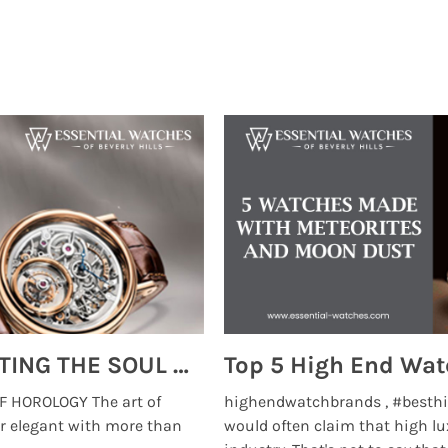
MONTRES BREGUET: REINVENTING THE SOUL OF HOROLOGY
 HOROLOGY The art of
highendwatchbrands , #besthi
r elegant with more than
would often claim that high lu