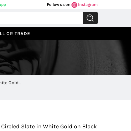
app
Follow us on
Instagram
LL OR TRADE
hite Gold
Previous
Next
 Circled Slate in White Gold on Black