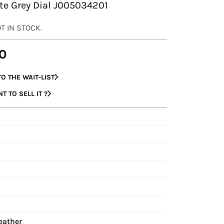
ate Grey Dial J005034201
OT IN STOCK.
0
O THE WAIT-LIST
 TO SELL IT ?
eather