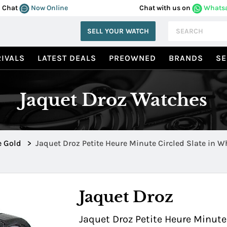
Chat
Now Online
Chat with us on
Whats
SELL YOUR WATCH
IVALS
LATEST DEALS
PREOWNED
BRANDS
SE
Jaquet Droz Watches
e Gold
>
Jaquet Droz Petite Heure Minute Circled Slate in W
J005034201
Jaquet Droz
Jaquet Droz Petite Heure Minute