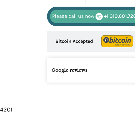
Please call us now
+1 310.601.72
Bitcoin Accepted
Google reviews
4201