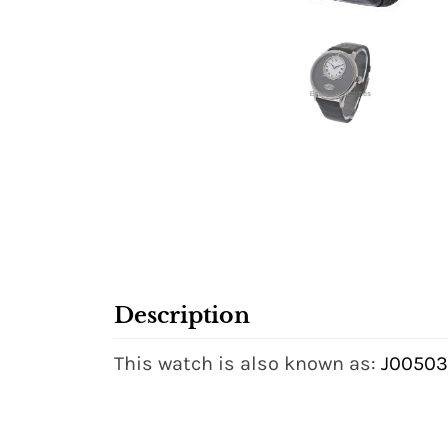
Description
This watch is also known as:
J00503