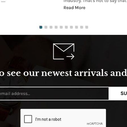
...
industry. That's not to say that t
Read More
o see our newest arrivals and 
SU