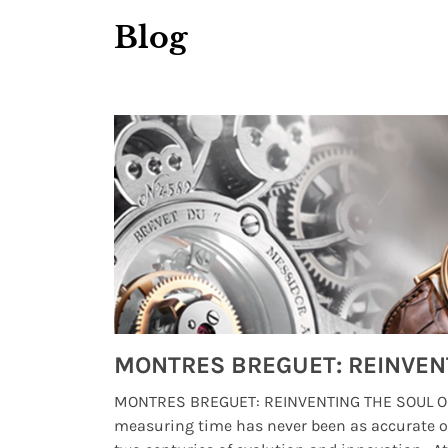
Blog
Watches from Movies and TV You Might Have Missed
lture and
MONTRES BREGUET: REINVENTING THE SOUL OF
, small
measuring time has never been as accurate o