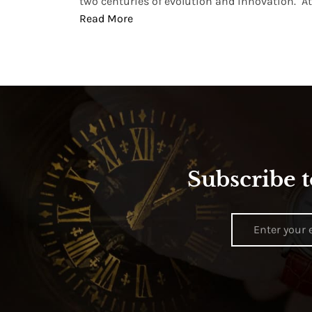
two centuries of evolution and innovation. At ..
Read More
Subscribe t