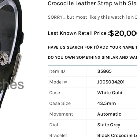
Crocodile Leather Strap with Sl
SORRY... but most likely this watch is N
$20,00
Last Known Retail Price :
HAVE US SEARCH FOR IT
ADD YOUR NAME T
DO YOU OWN SOMETHING SIMILAR AND WANT
Item ID
35865
Model #
J005034201
Case
White Gold
Case Size
43.5mm
Movement
Automatic
Dial
Slate Grey
Bracelet
Black Crocodile L