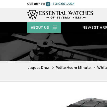
Call us now
+1 310.601.7264
ABOUT US
NEWEST ARR
Jaquet Droz
>
Petite Heure Minute
>
Whit