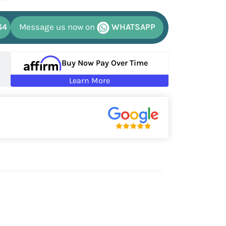
64
Message us now on
WHATSAPP
Buy Now Pay Over Time
Learn More