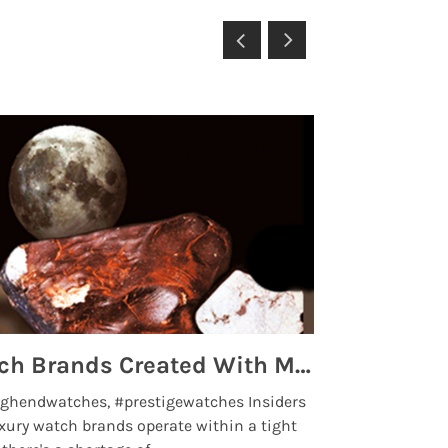
Top 5 High End Watch Brands Created With Meteorites, Moon Dust and Rare Materials
8 Best Lu
ghendwatches, #prestigewatches Insiders
luxurywatchbr
xury watch brands operate within a tight
the days when t