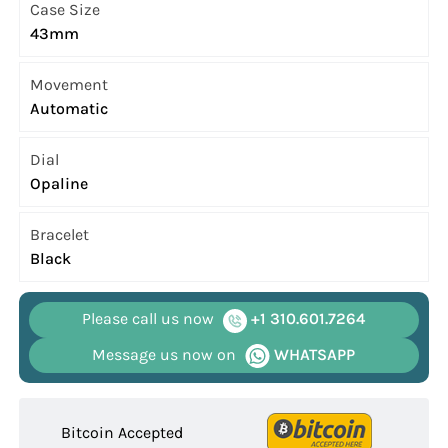
Case Size
43mm
Movement
Automatic
Dial
Opaline
Bracelet
Black
Please call us now
+1 310.601.7264
Message us now on
WHATSAPP
Bitcoin Accepted