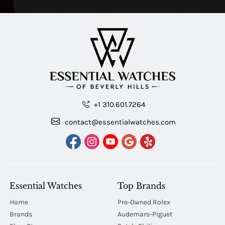
+1 310.601.7264
contact@essentialwatches.com
Essential Watches
Top Brands
Home
Pre-Owned Rolex
Brands
Audemars-Piguet