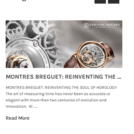
MONTRES BREGUET: REINVENTING THE SOUL OF HOROLOGY
MONTRES BREGUET: REINVENTING THE SOUL OF HOROLOGY
hi
The art of measuring time has never been as accurate or
#p
elegant with more than two centuries of evolution and
wat
innovation. At .....
tha
Read More
Re