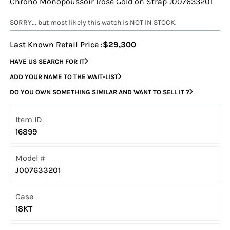
Chrono Monopoussoir Rose Gold on Strap J007633201
SORRY... but most likely this watch is NOT IN STOCK.
Last Known Retail Price :
$29,300
HAVE US SEARCH FOR IT
ADD YOUR NAME TO THE WAIT-LIST
DO YOU OWN SOMETHING SIMILAR AND WANT TO SELL IT ?
Item ID
16899
Model #
J007633201
Case
18KT