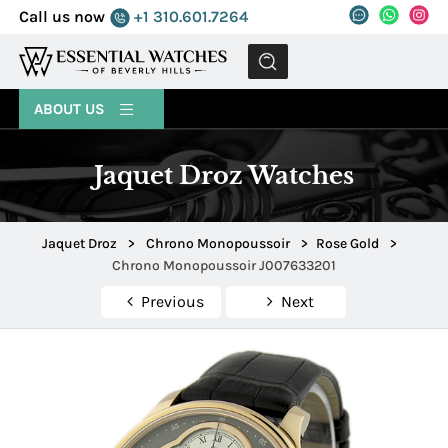
Call us now
+1 310.601.7264
MENU
ABOUT US
Jaquet Droz Watches
Jaquet Droz
>
Chrono Monopoussoir
>
Rose Gold
>
Chrono Monopoussoir J007633201
Previous
Next