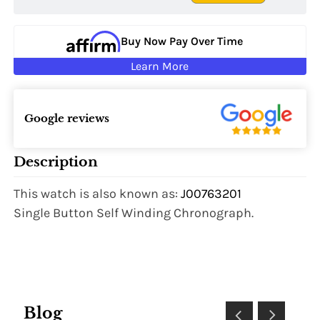
Buy Now Pay Over Time
Learn More
Google reviews
Description
This watch is also known as:
J00763201
Single Button Self Winding Chronograph.
Blog