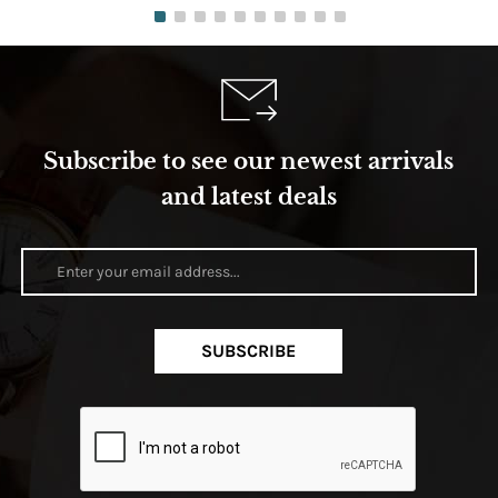
Subscribe to see our newest arrivals
and latest deals
SUBSCRIBE