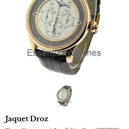
Jaquet Droz