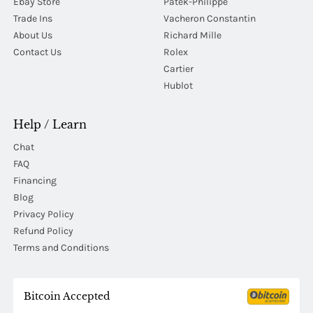
Ebay Store
Patek-Philippe
Trade Ins
Vacheron Constantin
About Us
Richard Mille
Contact Us
Rolex
Cartier
Hublot
Help / Learn
Chat
FAQ
Financing
Blog
Privacy Policy
Refund Policy
Terms and Conditions
Bitcoin Accepted