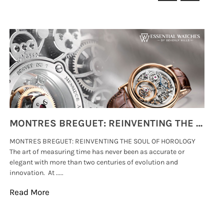
MONTRES BREGUET: REINVENTING THE SOUL OF HOROLOGY
MONTRES BREGUET: REINVENTING THE SOUL OF HOROLOGY
hi
The art of measuring time has never been as accurate or
#p
elegant with more than two centuries of evolution and
wat
innovation. At .....
tha
Read More
Re