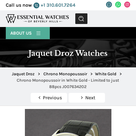
Call us now
+1 310.601.7264
MENU
ABOUT US
Jaquet Droz Watches
Jaquet Droz
>
Chrono Monopoussoir
>
White Gold
>
Chrono Monopoussoir in White Gold - Limited to just
88pcs J007634202
Previous
Next