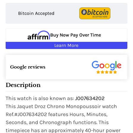
Bitcoin Accepted
Buy Now Pay Over Time
Learn More
Google reviews
Description
This watch is also known as:
J007634202
This Jaquet Droz Chrono Monopoussoir watch
Ref.#J007634202 features Hours, Minutes,
Seconds, and Chronograph functions. This
timepiece has an approximately 40-hour power