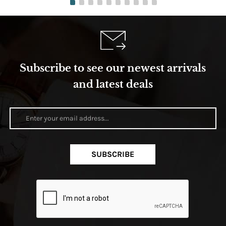
Subscribe to see our newest arrivals
and latest deals
SUBSCRIBE