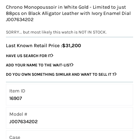
Chrono Monopoussoir in White Gold - Limited to just
88pcs on Black Alligator Leather with Ivory Enamel Dial
J007634202
SORRY... but most likely this watch is NOT IN STOCK.
Last Known Retail Price :
$31,200
HAVE US SEARCH FOR IT
ADD YOUR NAME TO THE WAIT-LIST
DO YOU OWN SOMETHING SIMILAR AND WANT TO SELL IT ?
Item ID
16907
Model #
J007634202
Case