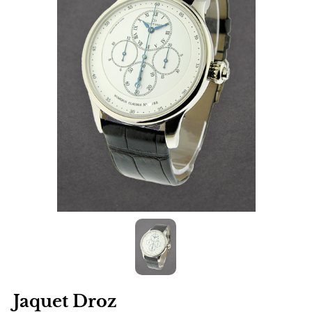
Jaquet Droz