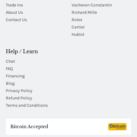
Trade Ins
Vacheron Constantin
About Us
Richard Mille
Contact Us
Rolex
Cartier
Hublot
Help / Learn
Chat
FAQ
Financing
Blog
Privacy Policy
Refund Policy
Terms and Conditions
Bitcoin Accepted