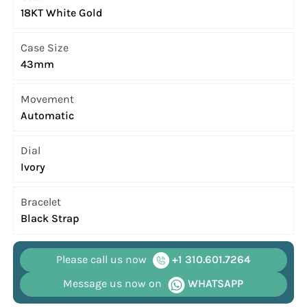
18KT White Gold
Case Size
43mm
Movement
Automatic
Dial
Ivory
Bracelet
Black Strap
Please call us now
+1 310.601.7264
Message us now on
WHATSAPP