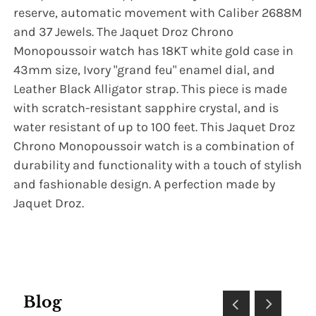
reserve, automatic movement with Caliber 2688M
and 37 Jewels. The Jaquet Droz Chrono
Monopoussoir watch has 18KT white gold case in
43mm size, Ivory "grand feu" enamel dial, and
Leather Black Alligator strap. This piece is made
with scratch-resistant sapphire crystal, and is
water resistant of up to 100 feet. This Jaquet Droz
Chrono Monopoussoir watch is a combination of
durability and functionality with a touch of stylish
and fashionable design. A perfection made by
Jaquet Droz.
Blog