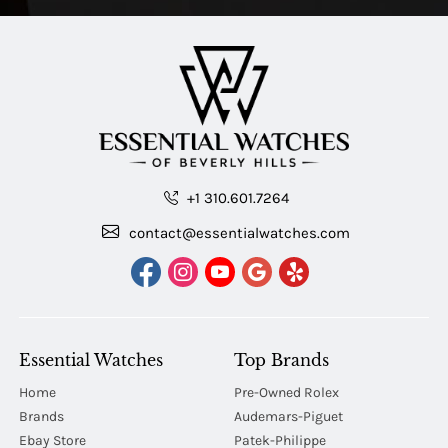
+1 310.601.7264
contact@essentialwatches.com
Essential Watches
Top Brands
Home
Pre-Owned Rolex
Brands
Audemars-Piguet
Ebay Store
Patek-Philippe