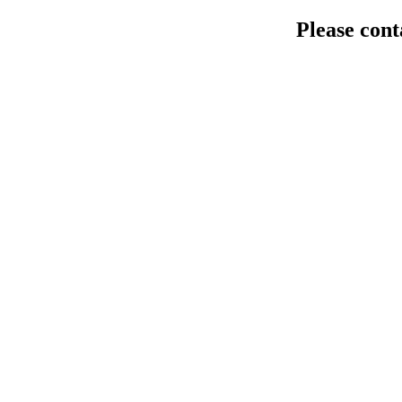
Please cont