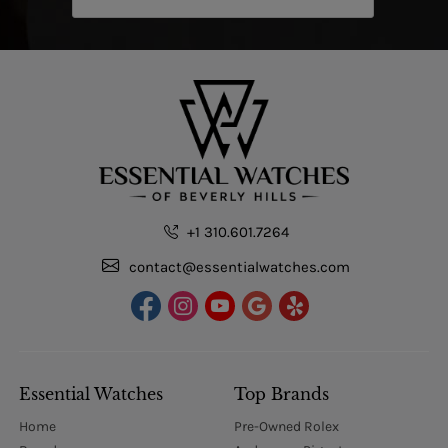
+1 310.601.7264
contact@essentialwatches.com
Essential Watches
Top Brands
Home
Pre-Owned Rolex