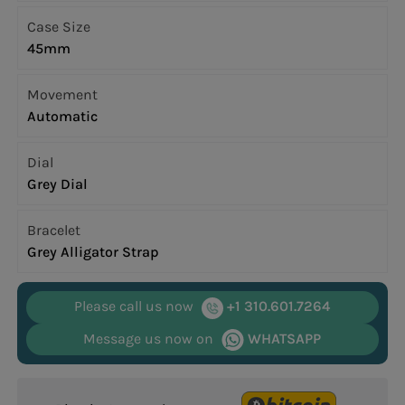
Case Size
45mm
Movement
Automatic
Dial
Grey Dial
Bracelet
Grey Alligator Strap
Please call us now
+1 310.601.7264
Message us now on
WHATSAPP