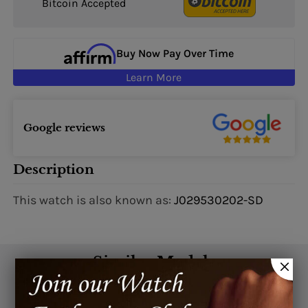
Bitcoin Accepted
Buy Now Pay Over Time
Learn More
Google reviews
Description
This watch is also known as:
J029530202-SD
Similar Models