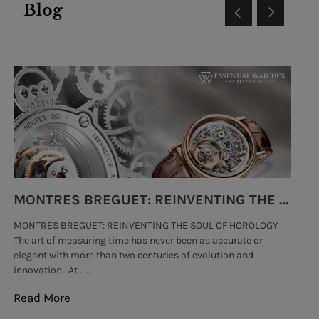
Blog
MONTRES BREGUET: REINVENTING THE SOUL OF HOROLOGY
MONTRES BREGUET: REINVENTING THE SOUL OF HOROLOGY
hi
The art of measuring time has never been as accurate or
#p
elegant with more than two centuries of evolution and
wat
innovation. At .....
tha
Read More
Re