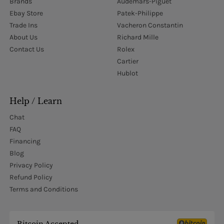
Brands
Audemars-Piguet
Ebay Store
Patek-Philippe
Trade Ins
Vacheron Constantin
About Us
Richard Mille
Contact Us
Rolex
Cartier
Hublot
Help / Learn
Chat
FAQ
Financing
Blog
Privacy Policy
Refund Policy
Terms and Conditions
Bitcoin Accepted