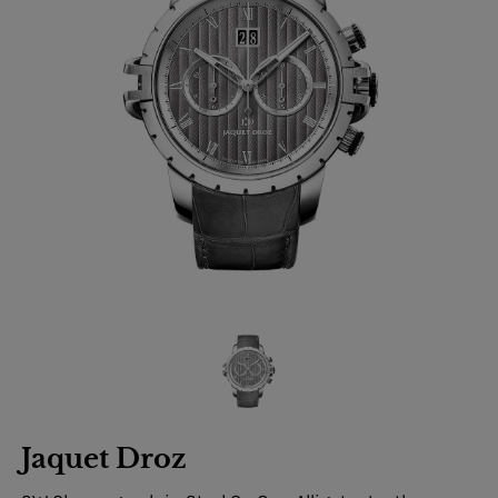
Jaquet Droz