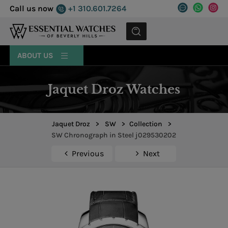
Call us now
+1 310.601.7264
MENU
ABOUT US
Jaquet Droz Watches
Jaquet Droz
>
SW
>
Collection
>
SW Chronograph in Steel j029530202
Previous
Next