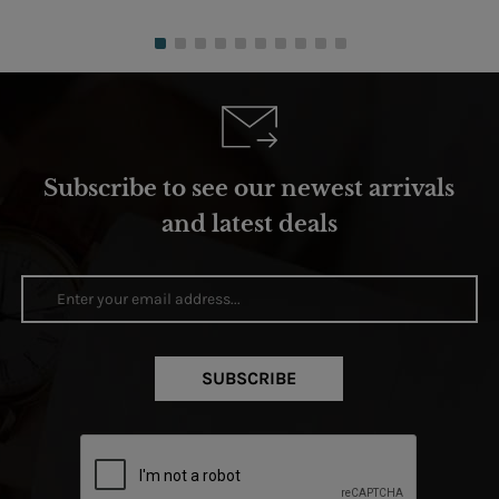
Subscribe to see our newest arrivals
and latest deals
SUBSCRIBE