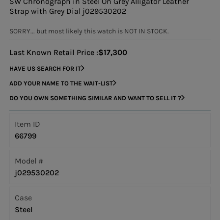
SW Chronograph in Steel On Grey Alligator Leather
Strap with Grey Dial j029530202
SORRY... but most likely this watch is NOT IN STOCK.
Last Known Retail Price :
$17,300
HAVE US SEARCH FOR IT
ADD YOUR NAME TO THE WAIT-LIST
DO YOU OWN SOMETHING SIMILAR AND WANT TO SELL IT ?
Item ID
66799
Model #
j029530202
Case
Steel