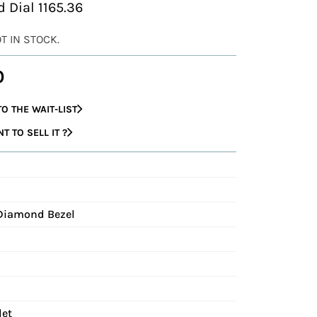
 Dial 1165.36
OT IN STOCK.
0
O THE WAIT-LIST
 TO SELL IT ?
 Diamond Bezel
let