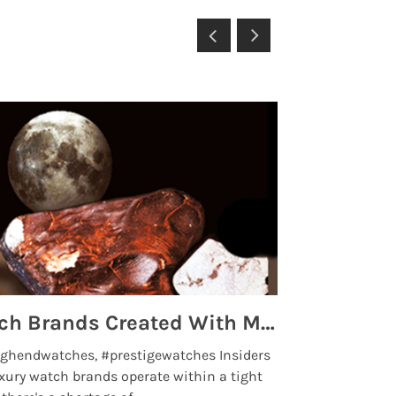
Top 5 High End Watch Brands Created With Meteorites, Moon Dust and Rare Materials
8 Best Lu
ghendwatches, #prestigewatches Insiders
luxurywatchbr
xury watch brands operate within a tight
the days when t