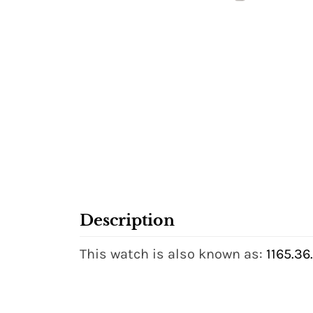
Description
This watch is also known as:
1165.36