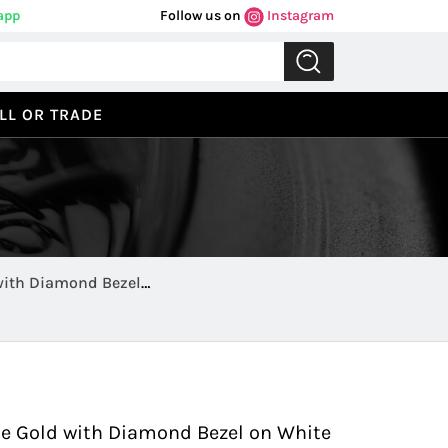
app
Follow us on
Instagram
LL OR TRADE
with Diamond Bezel
Previous
Next
te Gold with Diamond Bezel on White