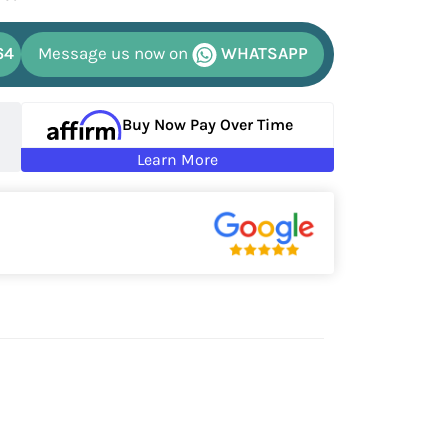
64
Message us now on
WHATSAPP
Buy Now Pay Over Time
Learn More