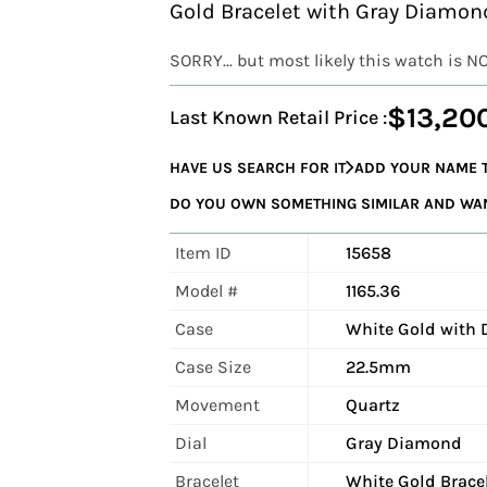
Gold Bracelet with Gray Diamond
SORRY... but most likely this watch is N
$13,20
Last Known Retail Price :
HAVE US SEARCH FOR IT
ADD YOUR NAME T
DO YOU OWN SOMETHING SIMILAR AND WANT
Item ID
15658
Model #
1165.36
Case
White Gold with
Case Size
22.5mm
Movement
Quartz
Dial
Gray Diamond
Bracelet
White Gold Brace