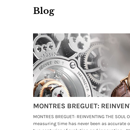
Blog
Watches from Movies and TV You Might Have Missed
lture and
MONTRES BREGUET: REINVENTING THE SOUL OF
, small
measuring time has never been as accurate o