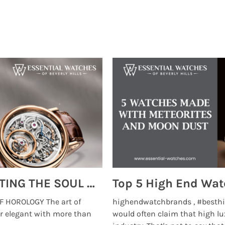
MONTRES BREGUET: REINVENTING THE SOUL OF HOROLOGY
 HOROLOGY The art of
highendwatchbrands , #besthi
r elegant with more than
would often claim that high lu