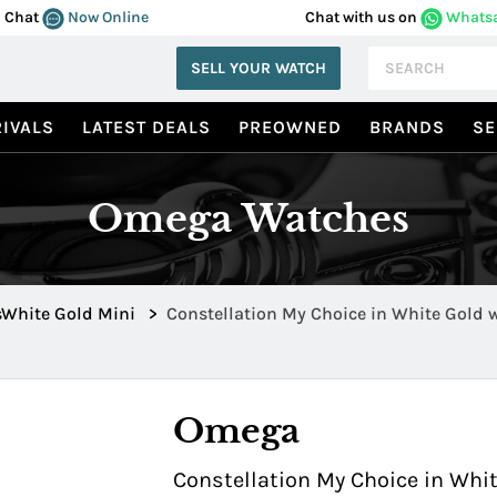
Chat
Now Online
Chat with us on
Whats
SELL YOUR WATCH
IVALS
LATEST DEALS
PREOWNED
BRANDS
SE
Omega Watches
sWhite Gold Mini
>
Constellation My Choice in White Gold 
1165.36
Omega
Constellation My Choice in Whi