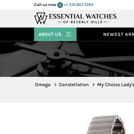
Call us now
+1 310.601.7264
ABOUT US
NEWEST ARR
Omega
>
Constellation
>
My Choice Lady'