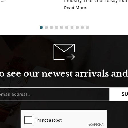
...
industry. That's not to say that t
Read More
o see our newest arrivals and 
SU