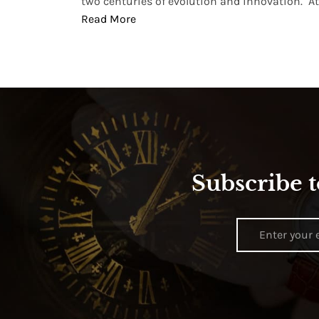
two centuries of evolution and innovation. At ..
Read More
Subscribe t