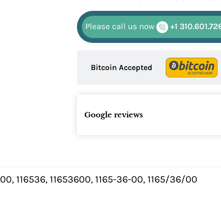
Please call us now
+1 310.601.72
Bitcoin Accepted
Google reviews
.00, 116536, 11653600, 1165-36-00, 1165/36/00