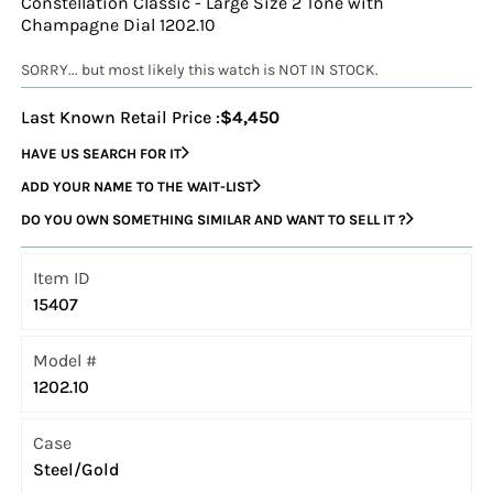
Constellation Classic - Large Size 2 Tone with
Champagne Dial 1202.10
SORRY... but most likely this watch is NOT IN STOCK.
Last Known Retail Price :
$4,450
HAVE US SEARCH FOR IT
ADD YOUR NAME TO THE WAIT-LIST
DO YOU OWN SOMETHING SIMILAR AND WANT TO SELL IT ?
Item ID
15407
Model #
1202.10
Case
Steel/Gold