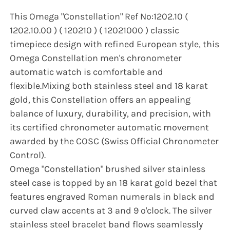
This Omega "Constellation" Ref No:1202.10 (
1202.10.00 ) ( 120210 ) ( 12021000 ) classic
timepiece design with refined European style, this
Omega Constellation men's chronometer
automatic watch is comfortable and
flexible.Mixing both stainless steel and 18 karat
gold, this Constellation offers an appealing
balance of luxury, durability, and precision, with
its certified chronometer automatic movement
awarded by the COSC (Swiss Official Chronometer
Control).
Omega "Constellation" brushed silver stainless
steel case is topped by an 18 karat gold bezel that
features engraved Roman numerals in black and
curved claw accents at 3 and 9 o'clock. The silver
stainless steel bracelet band flows seamlessly