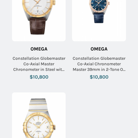
OMEGA
OMEGA
Constellation Globemaster
Constellation Globemaster
Co-Axial Master
Co-Axial Chronometer
Chronometer in Steel with
Master 39mm in 2-Tone On
Yellow Gold Flute on Brown
Blue Alligator Strap with
$10,800
$10,800
Alligator Leather Strap with
Bllue Index Dial
Silver Dial