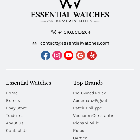
+1 310.601.7264
contact@essentialwatches.com
Essential Watches
Top Brands
Home
Pre-Owned Rolex
Brands
Audemars-Piguet
Ebay Store
Patek-Philippe
Trade Ins
Vacheron Constantin
About Us
Richard Mille
Contact Us
Rolex
Cartier