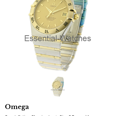
Omega