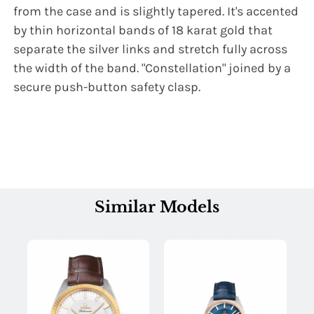
from the case and is slightly tapered. It's accented
by thin horizontal bands of 18 karat gold that
separate the silver links and stretch fully across
the width of the band. "Constellation" joined by a
secure push-button safety clasp.
Similar Models