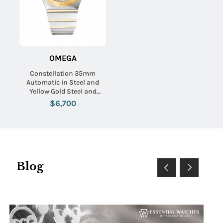
OMEGA
Constellation 35mm
Automatic in Steel and
Yellow Gold Steel and
Yellow Gold Bracelet with
$6,700
Silver Textured Dial
Blog