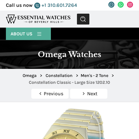
Call us now
+1 310.601.7264
MENU
ABOUT US
Omega Watches
Omega
>
Constellation
>
Men's - 2 Tone
>
Constellation Classic - Large Size 1202.10
Previous
Next