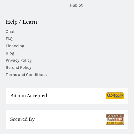
Hublot
Help / Learn
Chat
FAQ
Financing
Blog
Privacy Policy
Refund Policy
Terms and Conditions
Bitcoin Accepted
Secured By