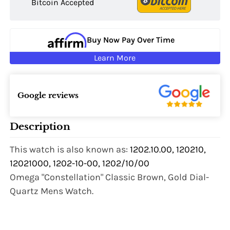
Bitcoin Accepted
Buy Now Pay Over Time
Learn More
Google reviews
Description
This watch is also known as:
1202.10.00, 120210,
12021000, 1202-10-00, 1202/10/00
Omega "Constellation" Classic Brown, Gold Dial-
Quartz Mens Watch.