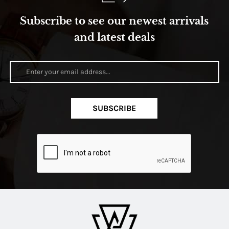
Subscribe to see our newest arrivals
and latest deals
SUBSCRIBE