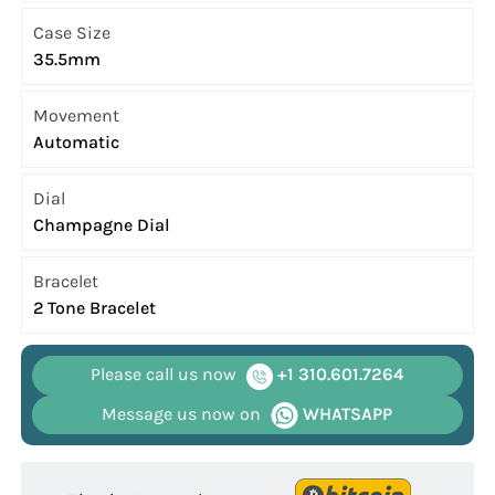
Case Size
35.5mm
Movement
Automatic
Dial
Champagne Dial
Bracelet
2 Tone Bracelet
Please call us now
+1 310.601.7264
Message us now on
WHATSAPP