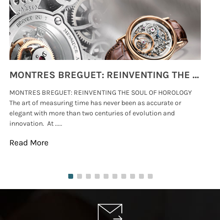
MONTRES BREGUET: REINVENTING THE SOUL OF HOROLOGY
MONTRES BREGUET: REINVENTING THE SOUL OF HOROLOGY
hi
The art of measuring time has never been as accurate or
#p
elegant with more than two centuries of evolution and
wat
innovation. At .....
tha
Read More
Re