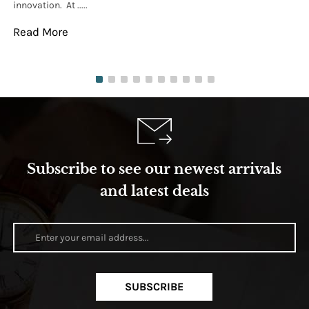
innovation. At .....
tha
Read More
Re
Subscribe to see our newest arrivals
and latest deals
SUBSCRIBE