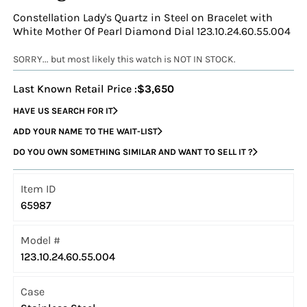
Constellation Lady's Quartz in Steel on Bracelet with
White Mother Of Pearl Diamond Dial 123.10.24.60.55.004
SORRY... but most likely this watch is NOT IN STOCK.
Last Known Retail Price :
$3,650
HAVE US SEARCH FOR IT
ADD YOUR NAME TO THE WAIT-LIST
DO YOU OWN SOMETHING SIMILAR AND WANT TO SELL IT ?
Item ID
65987
Model #
123.10.24.60.55.004
Case