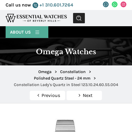
Call us now
+1 310.601.7264
MENU
ABOUT US
Omega Watches
Omega
>
Constellation
>
Polished Quartz Steel - 24 mm
>
Constellation Lady's Quartz in Steel 123.10.24.60.55.004
Previous
Next