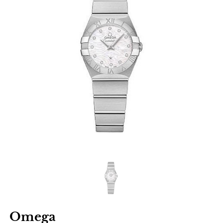
Omega