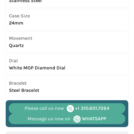
Stainless Steel
Case Size
24mm
Movement
Quartz
Dial
White MOP Diamond Dial
Bracelet
Steel Bracelet
Please call us now
+1 310.601.7264
Message us now on
WHATSAPP