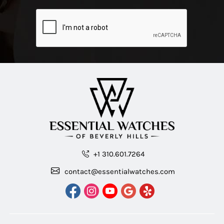
+1 310.601.7264
contact@essentialwatches.com