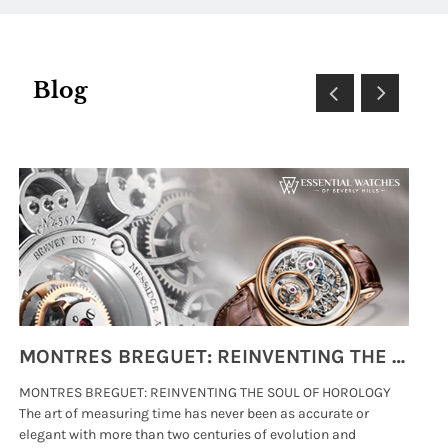
Blog
MONTRES BREGUET: REINVENTING THE SOUL OF HOROLOGY
MONTRES BREGUET: REINVENTING THE SOUL OF HOROLOGY
hi
The art of measuring time has never been as accurate or
#p
elegant with more than two centuries of evolution and
wat