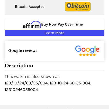
Bitcoin Accepted
Buy Now Pay Over Time
Learn More
Google reviews
Description
This watch is also known as:
123/10/24/60/55/004, 123-10-24-60-55-004,
12310246055004