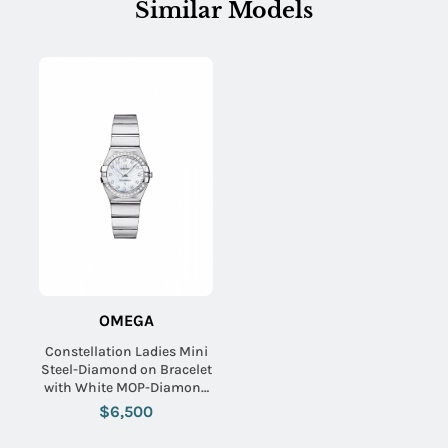
Similar Models
OMEGA
Constellation Ladies Mini
Steel-Diamond on Bracelet
with White MOP-Diamond
Dial
$6,500