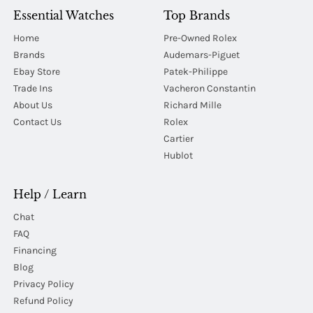
Essential Watches
Top Brands
Home
Pre-Owned Rolex
Brands
Audemars-Piguet
Ebay Store
Patek-Philippe
Trade Ins
Vacheron Constantin
About Us
Richard Mille
Contact Us
Rolex
Cartier
Hublot
Help / Learn
Chat
FAQ
Financing
Blog
Privacy Policy
Refund Policy