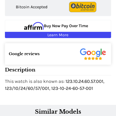
Bitcoin Accepted
Buy Now Pay Over Time
Learn More
Google reviews
Description
This watch is also known as:
123.10.24.60.57.001,
123/10/24/60/57/001, 123-10-24-60-57-001
Similar Models