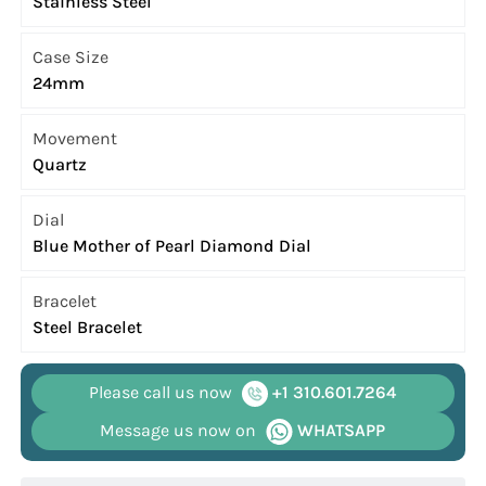
Stainless Steel
Case Size
24mm
Movement
Quartz
Dial
Blue Mother of Pearl Diamond Dial
Bracelet
Steel Bracelet
Please call us now
+1 310.601.7264
Message us now on
WHATSAPP