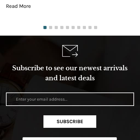
Read More
Re
Subscribe to see our newest arrivals
and latest deals
SUBSCRIBE