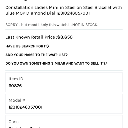
Constellation Ladies Mini in Steel on Steel Bracelet with
Blue MOP Diamond Dial 12310246057001
SORRY... but most likely this watch is NOT IN STOCK.
Last Known Retail Price :
$3,650
HAVE US SEARCH FOR IT
ADD YOUR NAME TO THE WAIT-LIST
DO YOU OWN SOMETHING SIMILAR AND WANT TO SELL IT ?
Item ID
60876
Model #
12310246057001
Case