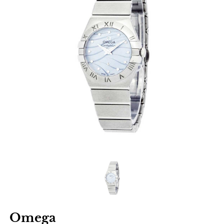
Omega