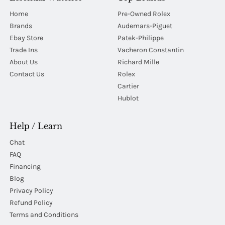
Home
Pre-Owned Rolex
Brands
Audemars-Piguet
Ebay Store
Patek-Philippe
Trade Ins
Vacheron Constantin
About Us
Richard Mille
Contact Us
Rolex
Cartier
Hublot
Help / Learn
Chat
FAQ
Financing
Blog
Privacy Policy
Refund Policy
Terms and Conditions