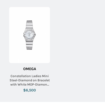
OMEGA
Constellation Ladies Mini
Steel-Diamond on Bracelet
with White MOP-Diamond
Dial
$6,500