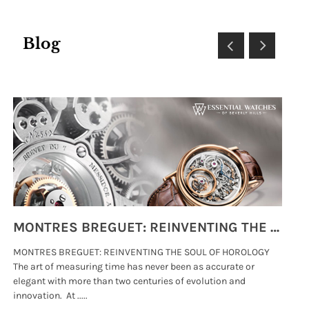
Blog
MONTRES BREGUET: REINVENTING THE SOUL OF HOROLOGY
MONTRES BREGUET: REINVENTING THE SOUL OF HOROLOGY
hi
The art of measuring time has never been as accurate or
#p
elegant with more than two centuries of evolution and
wat
innovation. At .....
tha