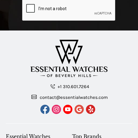
+1 310.601.7264
contact@essentialwatches.com
Essential Watches
Top Brands