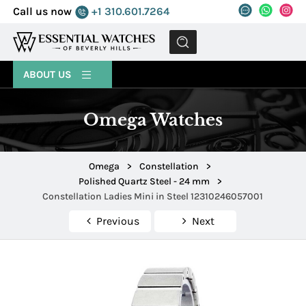
Call us now
+1 310.601.7264
MENU
ABOUT US
Omega Watches
Omega
>
Constellation
>
Polished Quartz Steel - 24 mm
>
Constellation Ladies Mini in Steel 12310246057001
Previous
Next