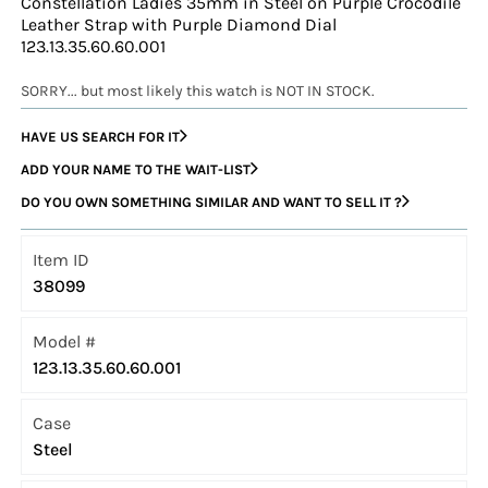
Constellation Ladies 35mm in Steel on Purple Crocodile
Leather Strap with Purple Diamond Dial
123.13.35.60.60.001
SORRY... but most likely this watch is NOT IN STOCK.
HAVE US SEARCH FOR IT
ADD YOUR NAME TO THE WAIT-LIST
DO YOU OWN SOMETHING SIMILAR AND WANT TO SELL IT ?
Item ID
38099
Model #
123.13.35.60.60.001
Case
Steel