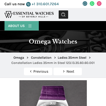
Call us now
+1 310.601.7264
MENU
ABOUT US
Omega Watches
Omega
>
Constellation
>
Ladies 35mm Steel
>
Constellation Ladies 35mm in Steel 123.13.35.60.60.001
Previous
Next