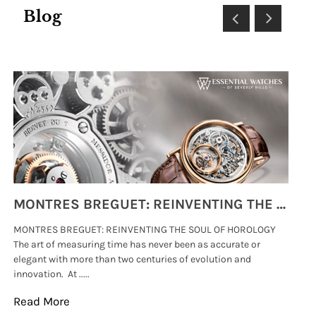
Blog
MONTRES BREGUET: REINVENTING THE SOUL OF HOROLOGY
MONTRES BREGUET: REINVENTING THE SOUL OF HOROLOGY
hi
The art of measuring time has never been as accurate or
#p
elegant with more than two centuries of evolution and
wat
innovation. At .....
tha
Read More
Re