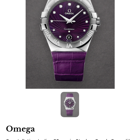
Omega