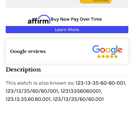
Buy Now Pay Over Time
Learn More
Google reviews
Description
This watch is also known as:
123-13-35-60-60-001,
123/13/35/60/60/001, 12313356060001,
123.13.35.60.60.001, 123/13/35/60/60.001