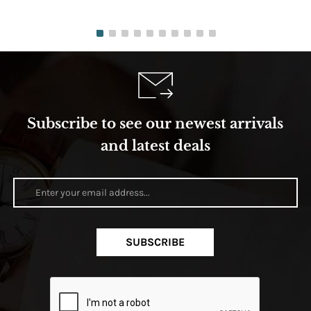
Subscribe to see our newest arrivals
and latest deals
SUBSCRIBE