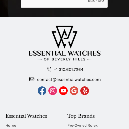
+1 310.601.7264
contact@essentialwatches.com
Essential Watches
Top Brands
Home
Pre-Owned Rolex