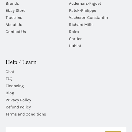
Brands
Audemars-Piguet
Ebay Store
Patek-Philippe
Trade Ins
Vacheron Constantin
About Us
Richard Mille
Contact Us
Rolex
Cartier
Hublot
Help / Learn
Chat
FAQ
Financing
Blog
Privacy Policy
Refund Policy
Terms and Conditions