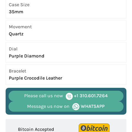
Case Size
35mm
Movement
Quartz
Dial
Purple Diamond
Bracelet
Purple Crocodile Leather
Please call us now
+1 310.601.7264
Message us now on
WHATSAPP
Bitcoin Accepted