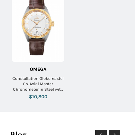
OMEGA
Constellation Globemaster
Co-Axial Master
Chronometer in Steel with
Yellow Gold Flute on Brown
$10,800
Alligator Leather Strap with
Silver Dial
Blog