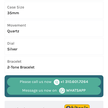
Case Size
35mm
Movement
Quartz
Dial
Silver
Bracelet
2-Tone Bracelet
Please call us now
+1 310.601.7264
Message us now on
WHATSAPP