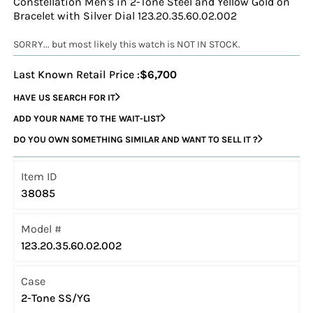
Constellation Men's in 2-Tone Steel and Yellow Gold on
Bracelet with Silver Dial 123.20.35.60.02.002
SORRY... but most likely this watch is NOT IN STOCK.
Last Known Retail Price :
$6,700
HAVE US SEARCH FOR IT
ADD YOUR NAME TO THE WAIT-LIST
DO YOU OWN SOMETHING SIMILAR AND WANT TO SELL IT ?
Item ID
38085
Model #
123.20.35.60.02.002
Case
2-Tone SS/YG