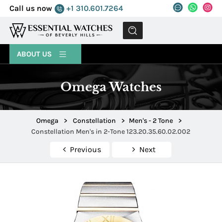
Call us now
+1 310.601.7264
MENU
ABOUT US
Omega Watches
Omega
>
Constellation
>
Men's - 2 Tone
>
Constellation Men's in 2-Tone 123.20.35.60.02.002
Previous
Next