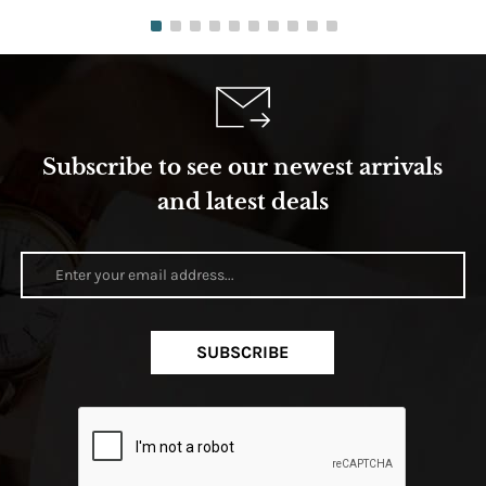
Subscribe to see our newest arrivals
and latest deals
SUBSCRIBE