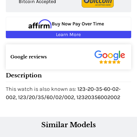
Bitcoin Accepted
Buy Now Pay Over Time
Learn More
Google reviews
Description
This watch is also known as:
123-20-35-60-02-
002, 123/20/35/60/02/002, 12320356002002
Similar Models