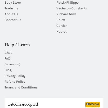
Ebay Store
Patek-Philippe
Trade Ins
Vacheron Constantin
About Us
Richard Mille
Contact Us
Rolex
Cartier
Hublot
Help / Learn
Chat
FAQ
Financing
Blog
Privacy Policy
Refund Policy
Terms and Conditions
Bitcoin Accepted