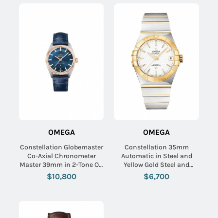
OMEGA
OMEGA
Constellation Globemaster
Constellation 35mm
Co-Axial Chronometer
Automatic in Steel and
Master 39mm in 2-Tone On
Yellow Gold Steel and
Blue Alligator Strap with
Yellow Gold Bracelet with
$10,800
$6,700
Bllue Index Dial
Silver Textured Dial