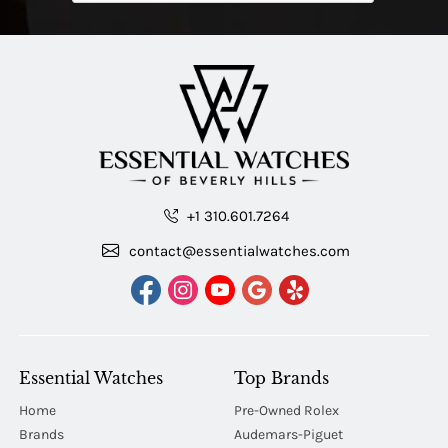
+1 310.601.7264
contact@essentialwatches.com
Essential Watches
Top Brands
Home
Pre-Owned Rolex
Brands
Audemars-Piguet