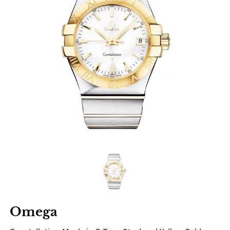
Omega