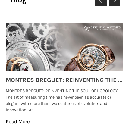
MONTRES BREGUET: REINVENTING THE SOUL OF HOROLOGY
MONTRES BREGUET: REINVENTING THE SOUL OF HOROLOGY
hi
The art of measuring time has never been as accurate or
#p
elegant with more than two centuries of evolution and
wat
innovation. At .....
tha
Read More
Re