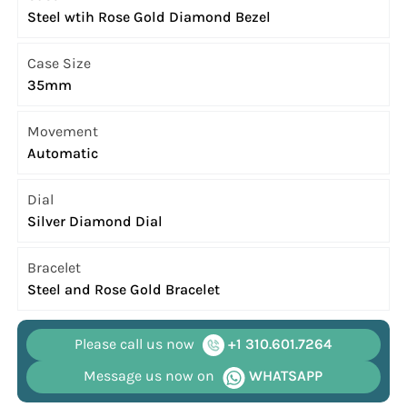
Steel wtih Rose Gold Diamond Bezel
Case Size
35mm
Movement
Automatic
Dial
Silver Diamond Dial
Bracelet
Steel and Rose Gold Bracelet
Please call us now
+1 310.601.7264
Message us now on
WHATSAPP