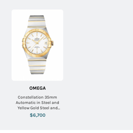
Silver Dial
OMEGA
Constellation 35mm
Automatic in Steel and
Yellow Gold Steel and
Yellow Gold Bracelet with
$6,700
Silver Textured Dial