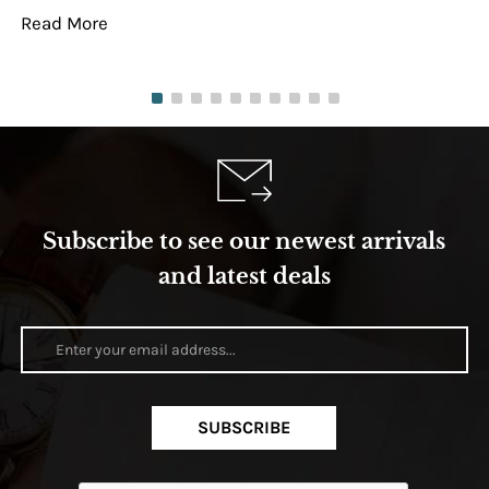
Read More
Re
Subscribe to see our newest arrivals
and latest deals
SUBSCRIBE