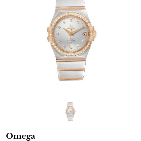
Omega