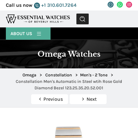
Call us now
+1 310.601.7264
MENU
ABOUT US
Omega Watches
Omega
>
Constellation
>
Men's - 2 Tone
>
Constellation Men's Automatic in Steel wtih Rose Gold
Diamond Bezel 123.25.35.20.52.001
Previous
Next