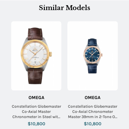
Similar Models
OMEGA
OMEGA
Constellation Globemaster
Constellation Globemaster
Co-Axial Master
Co-Axial Chronometer
Chronometer in Steel with
Master 39mm in 2-Tone On
Yellow Gold Flute on Brown
Blue Alligator Strap with
$10,800
$10,800
Alligator Leather Strap with
Bllue Index Dial