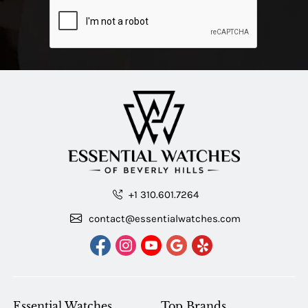
+1 310.601.7264
contact@essentialwatches.com
Essential Watches
Top Brands