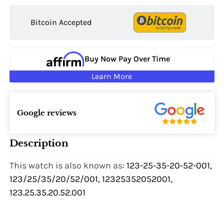
Bitcoin Accepted
Buy Now Pay Over Time
Learn More
Google reviews
Description
This watch is also known as:
123-25-35-20-52-001,
123/25/35/20/52/001, 12325352052001,
123.25.35.20.52.001