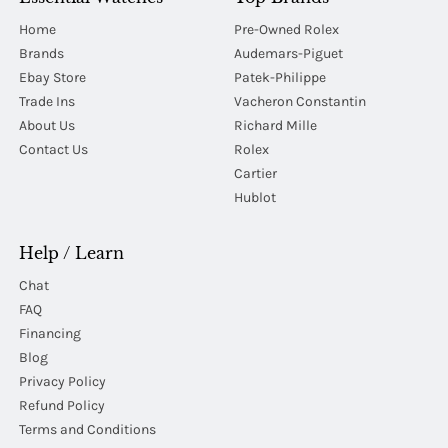
Home
Pre-Owned Rolex
Brands
Audemars-Piguet
Ebay Store
Patek-Philippe
Trade Ins
Vacheron Constantin
About Us
Richard Mille
Contact Us
Rolex
Cartier
Hublot
Help / Learn
Chat
FAQ
Financing
Blog
Privacy Policy
Refund Policy
Terms and Conditions