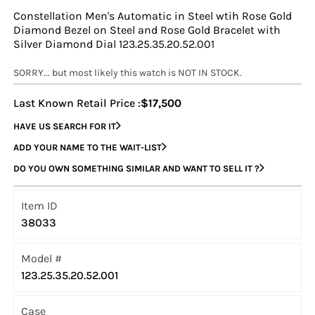
Constellation Men's Automatic in Steel wtih Rose Gold
Diamond Bezel on Steel and Rose Gold Bracelet with
Silver Diamond Dial 123.25.35.20.52.001
SORRY... but most likely this watch is NOT IN STOCK.
Last Known Retail Price :
$17,500
HAVE US SEARCH FOR IT
ADD YOUR NAME TO THE WAIT-LIST
DO YOU OWN SOMETHING SIMILAR AND WANT TO SELL IT ?
Item ID
38033
Model #
123.25.35.20.52.001
Case