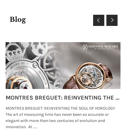
Blog
MONTRES BREGUET: REINVENTING THE SOUL OF HOROLOGY
MONTRES BREGUET: REINVENTING THE SOUL OF HOROLOGY
hi
The art of measuring time has never been as accurate or
#p
elegant with more than two centuries of evolution and
wat
innovation. At .....
tha