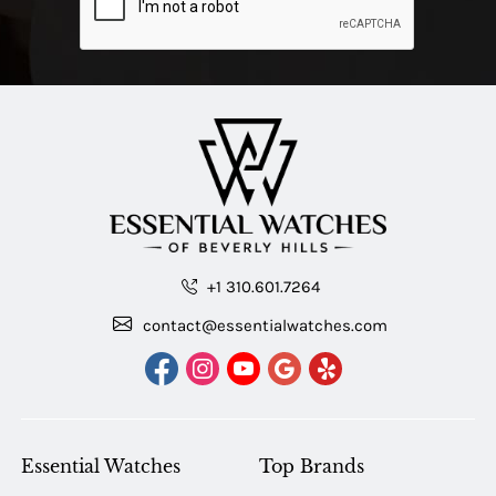
+1 310.601.7264
contact@essentialwatches.com
Essential Watches
Top Brands