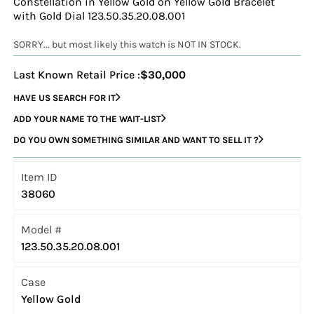
Constellation in Yellow Gold on Yellow Gold Bracelet
with Gold Dial 123.50.35.20.08.001
SORRY... but most likely this watch is NOT IN STOCK.
Last Known Retail Price :
$30,000
HAVE US SEARCH FOR IT
ADD YOUR NAME TO THE WAIT-LIST
DO YOU OWN SOMETHING SIMILAR AND WANT TO SELL IT ?
Item ID
38060
Model #
123.50.35.20.08.001
Case
Yellow Gold