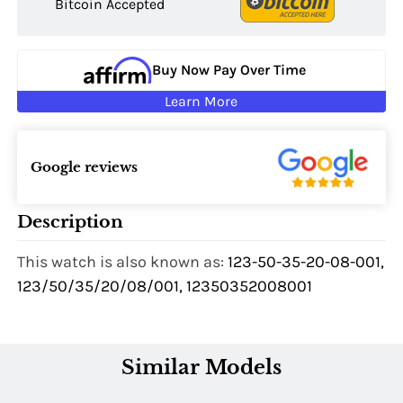
Bitcoin Accepted
Buy Now Pay Over Time
Learn More
Google reviews
Description
This watch is also known as:
123-50-35-20-08-001,
123/50/35/20/08/001, 12350352008001
Similar Models