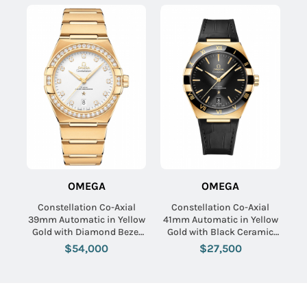
OMEGA
OMEGA
Constellation Co-Axial
Constellation Co-Axial
39mm Automatic in Yellow
41mm Automatic in Yellow
Gold with Diamond Bezel
Gold with Black Ceramic
on Yellow Gold Bracelet
Bezel on Black Crocodile
$54,000
$27,500
with Silver Diamond Dial
Leather Strap with Black
Dial