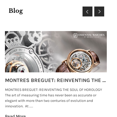
Blog
MONTRES BREGUET: REINVENTING THE SOUL OF HOROLOGY
MONTRES BREGUET: REINVENTING THE SOUL OF HOROLOGY
hi
The art of measuring time has never been as accurate or
#p
elegant with more than two centuries of evolution and
wat
innovation. At .....
tha
Read More
Re