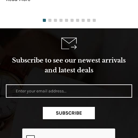
Subscribe to see our newest arrivals
and latest deals
SUBSCRIBE