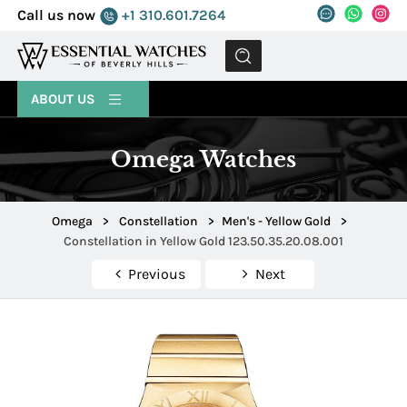
Call us now
+1 310.601.7264
MENU
ABOUT US
Omega Watches
Omega
>
Constellation
>
Men's - Yellow Gold
>
Constellation in Yellow Gold 123.50.35.20.08.001
Previous
Next