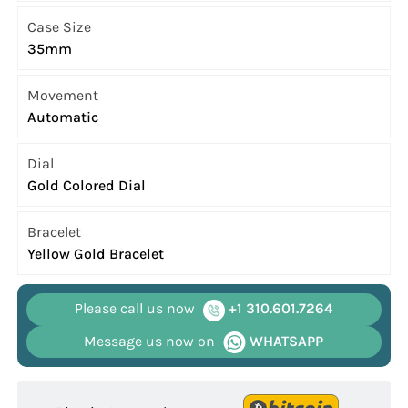
Case Size
35mm
Movement
Automatic
Dial
Gold Colored Dial
Bracelet
Yellow Gold Bracelet
Please call us now
+1 310.601.7264
Message us now on
WHATSAPP