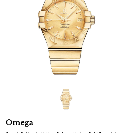
Omega