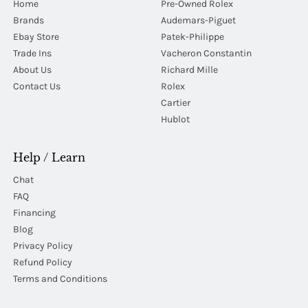
Home
Pre-Owned Rolex
Brands
Audemars-Piguet
Ebay Store
Patek-Philippe
Trade Ins
Vacheron Constantin
About Us
Richard Mille
Contact Us
Rolex
Cartier
Hublot
Help / Learn
Chat
FAQ
Financing
Blog
Privacy Policy
Refund Policy
Terms and Conditions