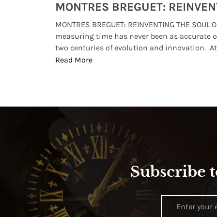
Watches from Movies and TV You Might Have Missed
lture and
MONTRES BREGUET: REINVENTING THE SOUL OF
, small
measuring time has never been as accurate o
two centuries of evolution and innovation. At ..
Read More
Subscribe t