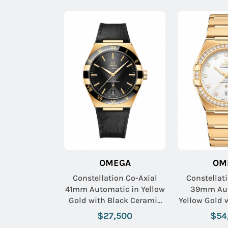
OMEGA
OM
Constellation Co-Axial
Constellat
41mm Automatic in Yellow
39mm Aut
Gold with Black Ceramic
Yellow Gold
Bezel on Black Crocodile
Bezel on 
$27,500
$54
Leather Strap with Black
Bracelet 