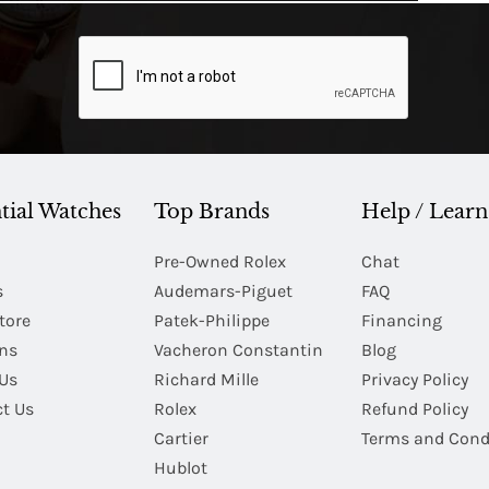
tial Watches
Top Brands
Help / Learn
Pre-Owned Rolex
Chat
s
Audemars-Piguet
FAQ
tore
Patek-Philippe
Financing
Ins
Vacheron Constantin
Blog
Us
Richard Mille
Privacy Policy
t Us
Rolex
Refund Policy
Cartier
Terms and Cond
Hublot