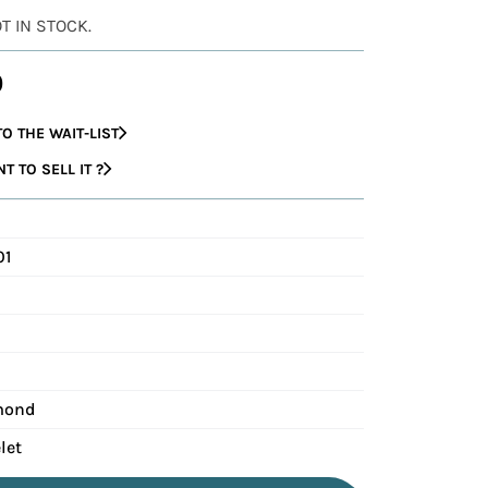
OT IN STOCK.
0
O THE WAIT-LIST
 TO SELL IT ?
01
mond
let