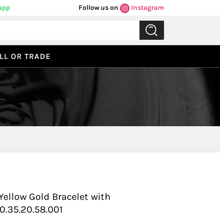
app
Follow us on
Instagram
LL OR TRADE
Previous
Next
Yellow Gold Bracelet with
.35.20.58.001