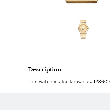
Description
This watch is also known as:
123-50