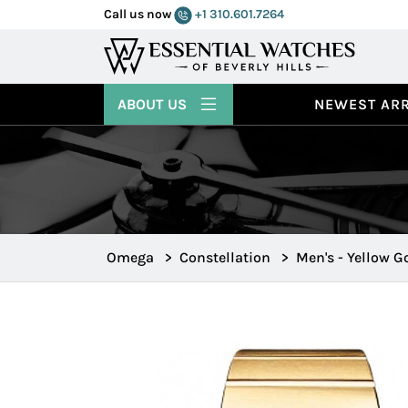
Call us now
+1 310.601.7264
ABOUT US
NEWEST ARR
Omega
>
Constellation
>
Men's - Yellow G