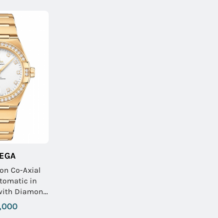
EGA
ion Co-Axial
omatic in
 with Diamond
Yellow Gold
,000
with Silver