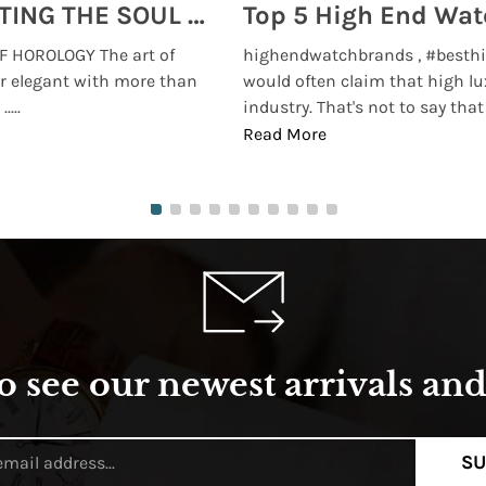
MONTRES BREGUET: REINVENTING THE SOUL OF HOROLOGY
 HOROLOGY The art of
highendwatchbrands , #besthi
r elegant with more than
would often claim that high lu
...
industry. That's not to say that t
Read More
o see our newest arrivals and 
SU