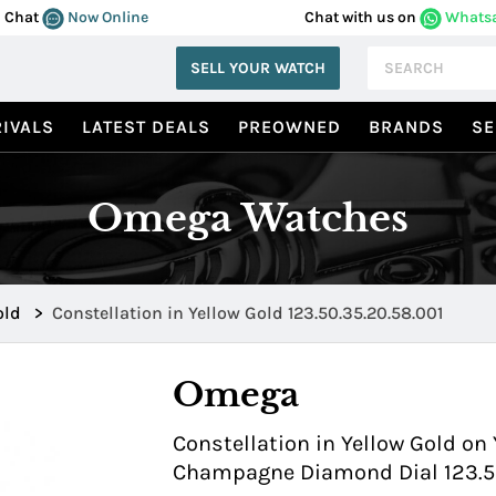
Chat
Now Online
Chat with us on
Whats
SELL YOUR WATCH
IVALS
LATEST DEALS
PREOWNED
BRANDS
SE
Omega Watches
old
>
Constellation in Yellow Gold 123.50.35.20.58.001
Omega
Constellation in Yellow Gold on 
Champagne Diamond Dial 123.50