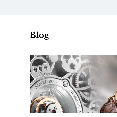
Dial
Diamo
Blog