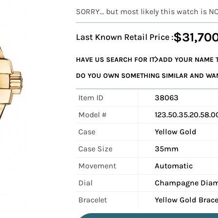
SORRY... but most likely this watch is N
$31,70
Last Known Retail Price :
HAVE US SEARCH FOR IT
ADD YOUR NAME T
DO YOU OWN SOMETHING SIMILAR AND WANT
Item ID
38063
Model #
123.50.35.20.58.0
Case
Yellow Gold
Case Size
35mm
Movement
Automatic
Dial
Champagne Dia
Bracelet
Yellow Gold Brace