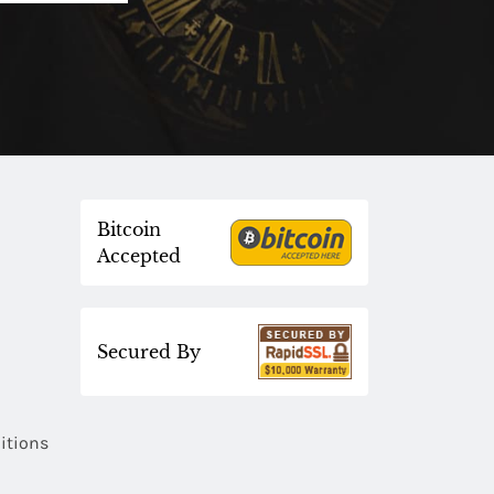
Bitcoin
Accepted
Secured By
itions