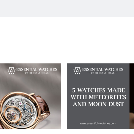
nd Dial