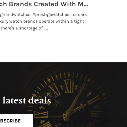
Top 5 High End Watch Brands Created With Meteorites, Moon Dust and Rare Materials
8 Best Lu
ghendwatches, #prestigewatches Insiders
luxurywatchbr
xury watch brands operate within a tight
the days when t
here's a shortage of .....
professional use
Read More
latest deals
BSCRIBE