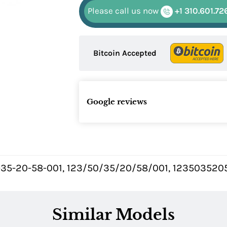
Please call us now
+1 310.601.72
Bitcoin Accepted
Google reviews
-35-20-58-001, 123/50/35/20/58/001, 12350352058
Similar Models