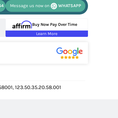
64
Message us now on
WHATSAPP
Buy Now Pay Over Time
Learn More
001, 123.50.35.20.58.001