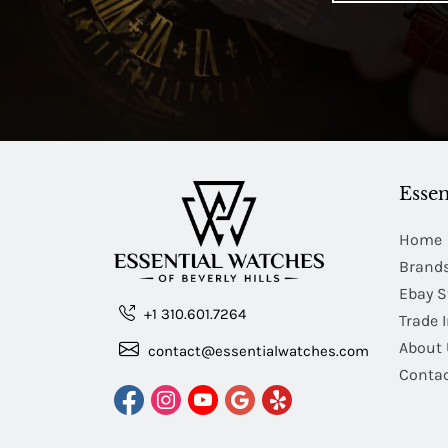
Essen
Home
Brand
Ebay S
+1 310.601.7264
Trade 
About 
contact@essentialwatches.com
Contac